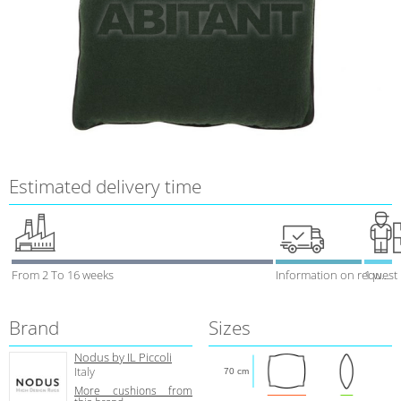
Estimated delivery time
From 2 To 16 weeks
Information on request
1 week
Brand
Sizes
Nodus by IL Piccoli
Italy
70 cm
More cushions from