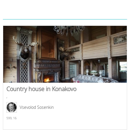
Country house in Konakovo
,
Vsevolod Sosenkin
599,
16