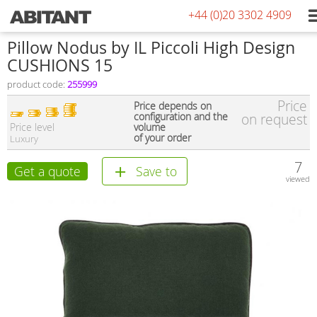
+44 (0)20 3302 4909
Pillow Nodus by IL Piccoli High Design
CUSHIONS 15
product code:
255999
Price
Price depends on
configuration and the
on request
Price level
volume
of your order
Luxury
7
Get a quote
Save to
viewed