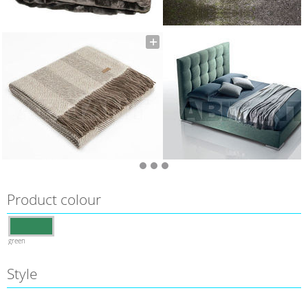
Product colour
green
Style