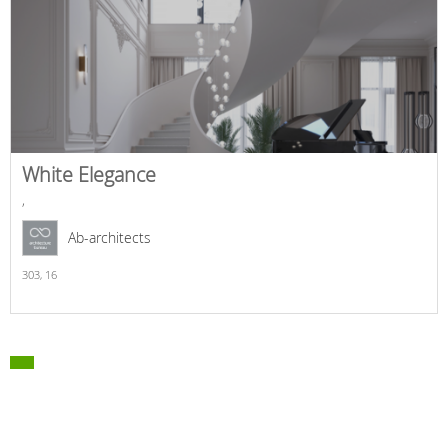
White Elegance
,
Ab-architects
303,
16