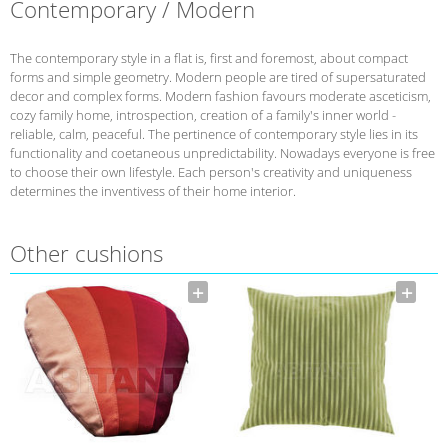
Contemporary / Modern
The contemporary style in a flat is, first and foremost, about compact
forms and simple geometry. Modern people are tired of supersaturated
decor and complex forms. Modern fashion favours moderate asceticism,
cozy family home, introspection, creation of a family's inner world -
reliable, calm, peaceful. The pertinence of contemporary style lies in its
functionality and coetaneous unpredictability. Nowadays everyone is free
to choose their own lifestyle. Each person's creativity and uniqueness
determines the inventivess of their home interior.
Other cushions