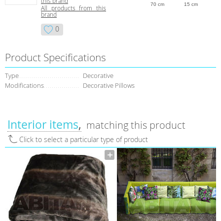
this brand
70 cm
15 cm
All products from this
brand
0
Product Specifications
Type
Decorative
Modifications
Decorative Pillows
Interior items
matching this product
Click to select a particular type of product