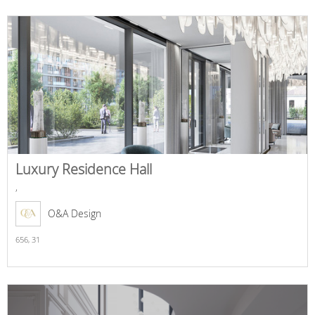
Luxury Residence Hall
,
O&A Design
656,
31