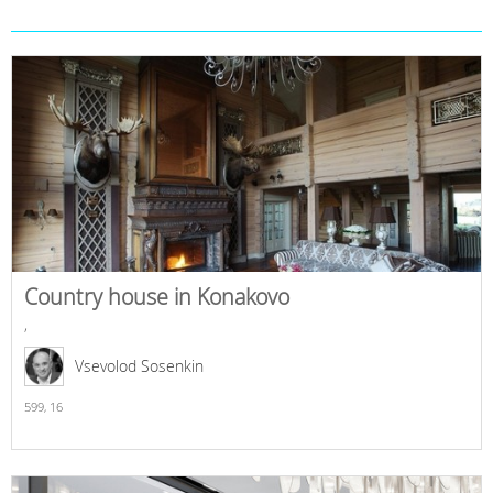
Country house in Konakovo
,
Vsevolod Sosenkin
599,
16