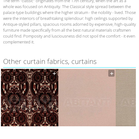
The term "classic" originates from the 17th century, when the art as a
whole was focused on Antiquity. The Classical style spread between the
palace-type buildings where the higher stratum - the nobility - lived. Those
were the interiors of breathtaking splendour: high ceilings supported by
Antique-styled pillars, spacious rooms adorned by expensive, high-quality
furniture made specifically from all the best natural materials craftsmen
could find. Pomposity and lusciousness did not spoil the comfort - it even
complemented it.
Other curtain fabrics, curtains