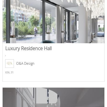
Luxury Residence Hall
,
O&A Design
656,
31