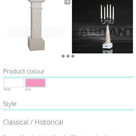
Product colour
white
pink
Style
Classical / Historical