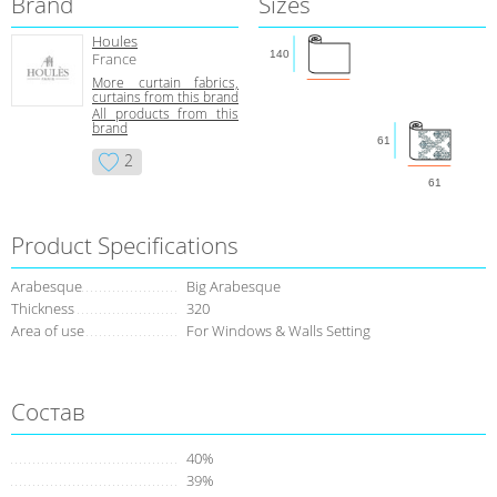
Brand
Sizes
Houles
140
France
More curtain fabrics,
curtains from this brand
All products from this
brand
61
2
61
Product Specifications
Arabesque
Big Arabesque
Thickness
320
Area of use
For Windows & Walls Setting
Состав
40%
39%