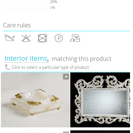
20%
1%
Care rules
Interior items
matching this product
Click to select a particular type of product