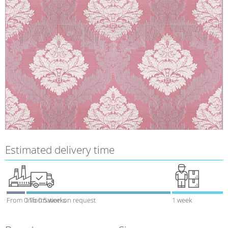
Estimated delivery time
From 0 To 0.5 weeks
Information on request
1 week