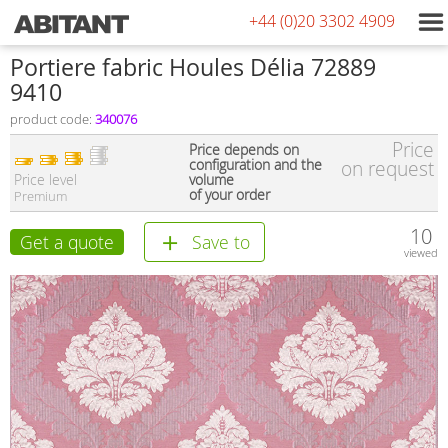
+44 (0)20 3302 4909
Portiere fabric Houles Délia 72889
9410
product code:
340076
Price
Price depends on
configuration and the
on request
Price level
volume
of your order
Premium
10
Get a quote
Save to
viewed