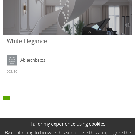
White Elegance
,
Ab-architects
303,
16
Tailor my experience using cookies
By continuing to browse this site or use this app, I agree the