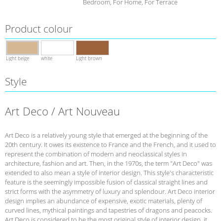
Bedroom, For Home, For Terrace
Product colour
Light beige
white
Light brown
Style
Art Deco / Art Nouveau
Art Deco is a relatively young style that emerged at the beginning of the
20th century. It owes its existence to France and the French, and it used to
represent the combination of modern and neoclassical styles in
architecture, fashion and art. Then, in the 1970s, the term "Art Deco" was
extended to also mean a style of interior design. This style's characteristic
feature is the seemingly impossible fusion of classical straight lines and
strict forms with the asymmetry of luxury and splendour. Art Deco interior
design implies an abundance of expensive, exotic materials, plenty of
curved lines, mythical paintings and tapestries of dragons and peacocks.
Art Deco is considered to be the most original style of interior design, it