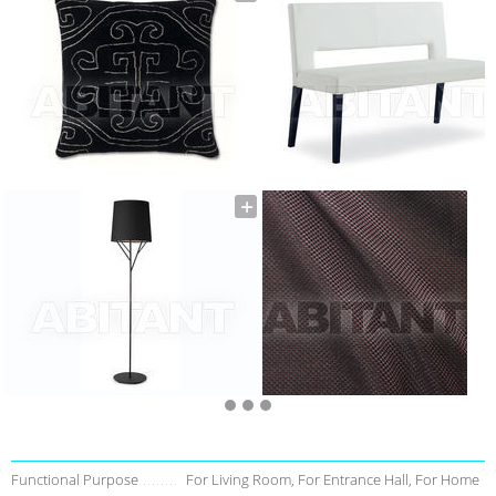
Functional Purpose
For Living Room, For Entrance Hall, For Home