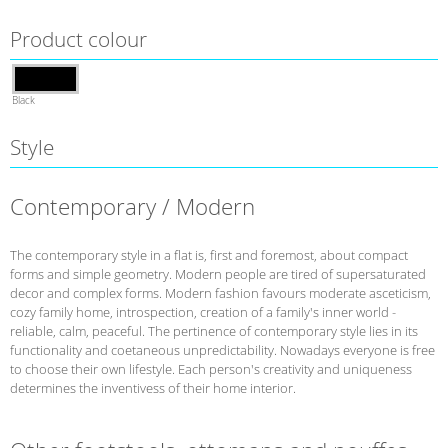
Product colour
Black
Style
Contemporary / Modern
The contemporary style in a flat is, first and foremost, about compact
forms and simple geometry. Modern people are tired of supersaturated
decor and complex forms. Modern fashion favours moderate asceticism,
cozy family home, introspection, creation of a family's inner world -
reliable, calm, peaceful. The pertinence of contemporary style lies in its
functionality and coetaneous unpredictability. Nowadays everyone is free
to choose their own lifestyle. Each person's creativity and uniqueness
determines the inventivess of their home interior.