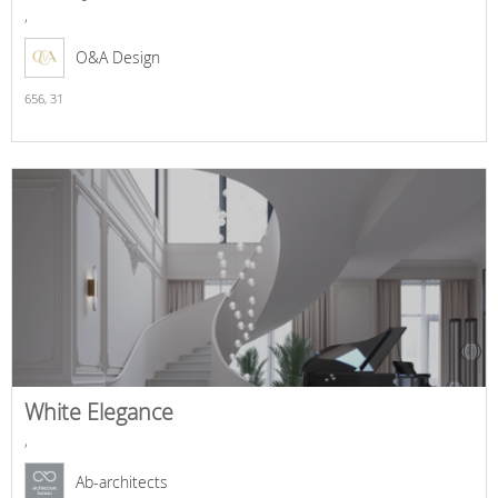
,
O&A Design
656,
31
White Elegance
,
Ab-architects