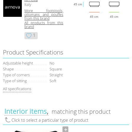
Italy
45 cm
More footstools,
ottomans and pouffes
45 cm
45 cm
from this brand
All products from this
brand
1
Product Specifications
Adjustable height
No
Shape
Square
Type of corners
Straight
Type of sitting
Soft
All specifications
Interior items
matching this product
Click to select a particular type of product