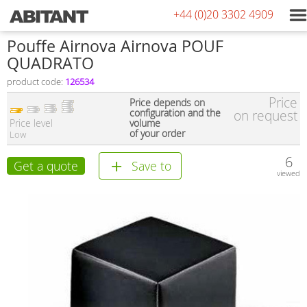
+44 (0)20 3302 4909
Pouffe Airnova Airnova POUF
QUADRATO
product code:
126534
Price
Price depends on
configuration and the
on request
Price level
volume
of your order
Low
6
Get a quote
Save to
viewed