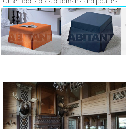
Other footstools, ottomans and pouffes