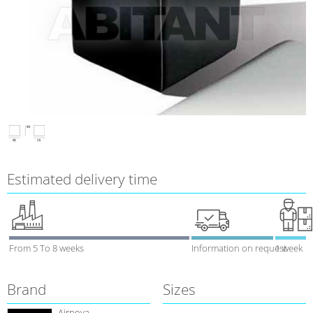
Estimated delivery time
From 5 To 8 weeks
Information on request
1 week
Brand
Sizes
Airnova