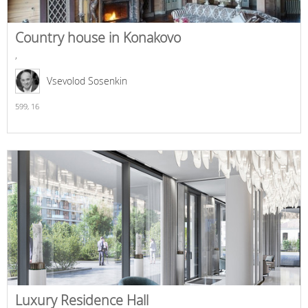
Country house in Konakovo
,
Vsevolod Sosenkin
599,
16
Luxury Residence Hall