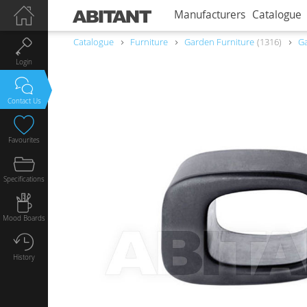
Manufacturers
Catalogue
Catalogue
Furniture
Garden Furniture
1316
Ga
Login
Contact Us
Favourites
Specifications
Mood Boards
History