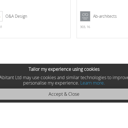
O&A Design
Ab-architects
31
303,
16
Tailor my experience using cookies
he Abitant Ltd may use cookies and similar technologies to improv
personalise my experience.
Learn more.
Accept & Close
 Moycor 2025 9171
Moycor , Spain