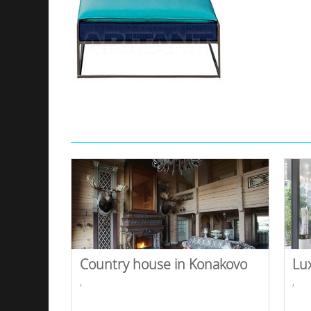
Country house in Konakovo
Lu
,
,