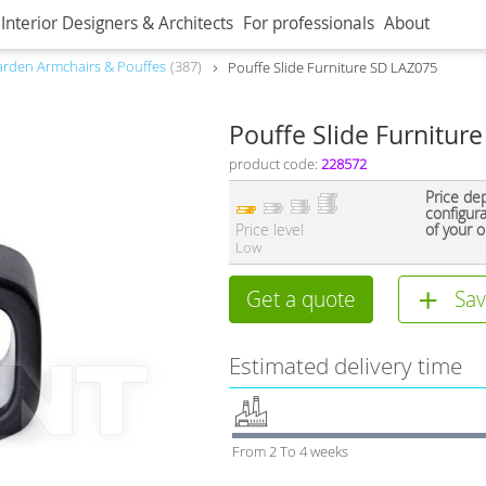
Interior Designers & Architects
For professionals
About
rden Armchairs & Pouffes
387
Pouffe Slide Furniture SD LAZ075
Pouffe Slide Furnitur
product code:
228572
Price de
configur
Price level
of your o
Low
Get a quote
Sav
Estimated delivery time
From 2 To 4 weeks