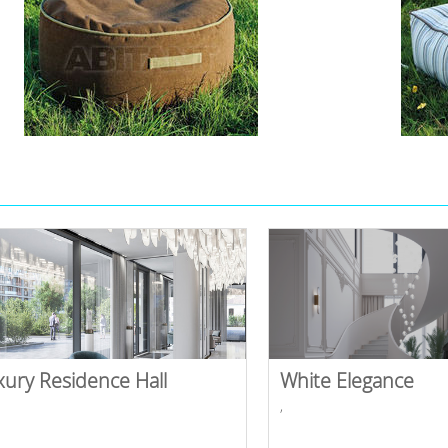
xury Residence Hall
White Elegance
,