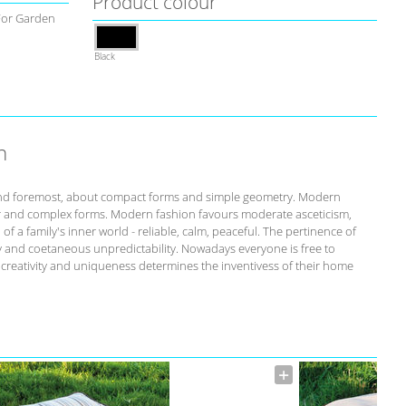
Product colour
For Garden
Black
n
st and foremost, about compact forms and simple geometry. Modern
r and complex forms. Modern fashion favours moderate asceticism,
of a family's inner world - reliable, calm, peaceful. The pertinence of
ity and coetaneous unpredictability. Nowadays everyone is free to
s creativity and uniqueness determines the inventivess of their home