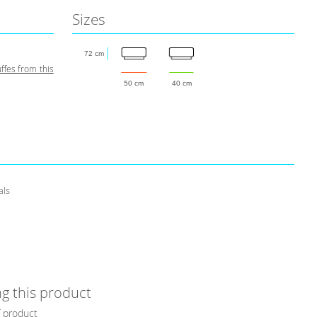
Sizes
72 cm
fes from this
50 cm
40 cm
als
g this product
f product