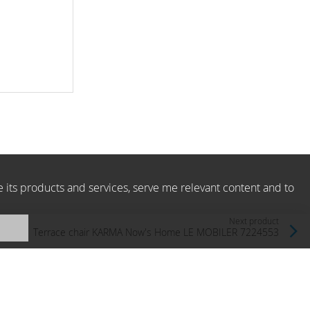
e its products and services, serve me relevant content and to
Next product
Terrace chair KARMA Now's Home LE MOBILER 7224553
Now's Home, France