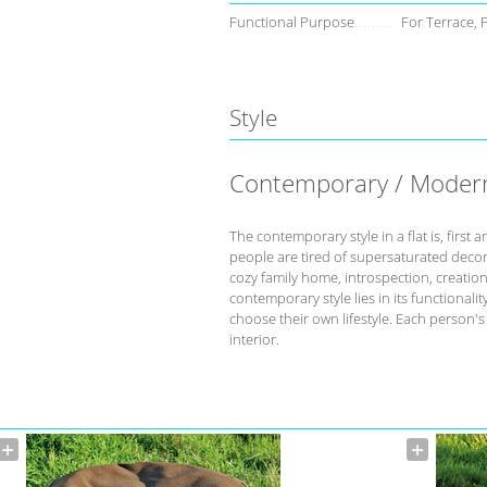
Functional Purpose
For Terrace, 
Style
Contemporary / Moder
The contemporary style in a flat is, fir
people are tired of supersaturated deco
cozy family home, introspection, creation 
contemporary style lies in its functional
choose their own lifestyle. Each person'
interior.