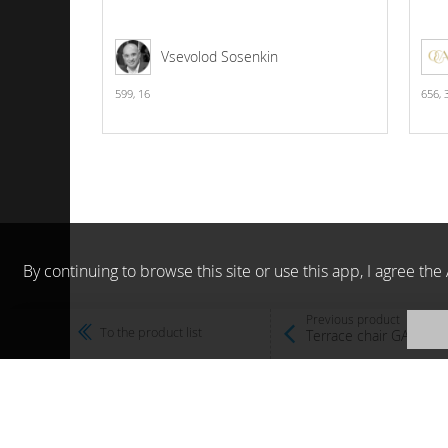
Vsevolod Sosenkin
599,
16
656,
By continuing to browse this site or use this app, I agree t
Previous product
To the product list
Terrace chair GARDEN