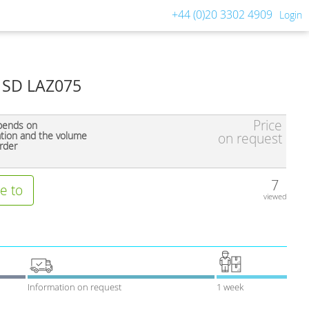
+44 (0)20 3302 4909
Login
e SD LAZ075
Price
pends on
ation and the volume
on request
rder
7
e to
viewed
Information on request
1 week