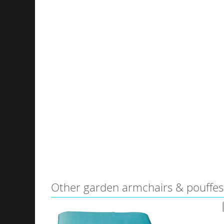
Other garden armchairs & pouffes