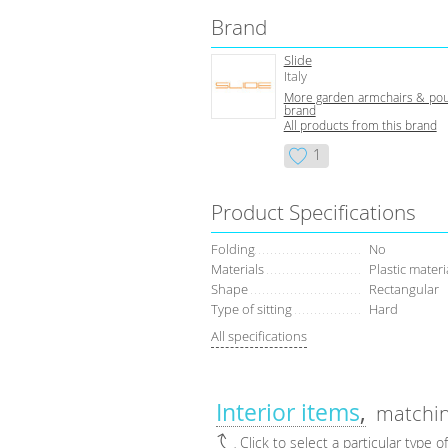
Brand
Slide
Italy
More garden armchairs & pouf
brand
All products from this brand
1
Product Specifications
Folding
No
Materials
Plastic materi
Shape
Rectangular
Type of sitting
Hard
All specifications
Interior items
matchin
Click to select a particular type o