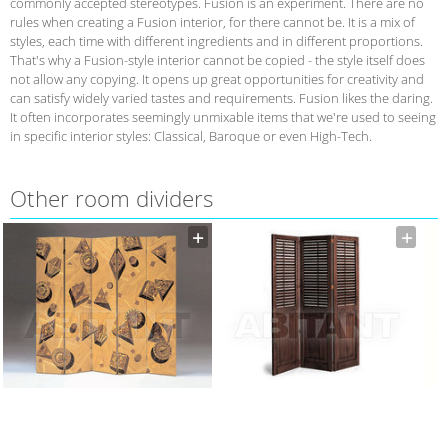
commonly accepted stereotypes. Fusion is an experiment. There are no
rules when creating a Fusion interior, for there cannot be. It is a mix of
styles, each time with different ingredients and in different proportions.
That's why a Fusion-style interior cannot be copied - the style itself does
not allow any copying. It opens up great opportunities for creativity and
can satisfy widely varied tastes and requirements. Fusion likes the daring.
It often incorporates seemingly unmixable items that we're used to seeing
in specific interior styles: Classical, Baroque or even High-Tech.
Other room dividers