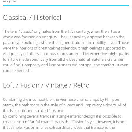
Classical / Historical
The term "classic" originates from the 17th century, when the art as a
whole was focused on Antiquity. The Classical style spread between the
palace-type buildings where the higher stratum - the nobility - lived. Those
were the interiors of breathtaking splendour: high ceilings supported by
Antique-styled pillars, spacious rooms adorned by expensive, high-quality
furniture made specifically from all the best natural materials craftsmen
could find. Pomposity and lusciousness did not spoil the comfort - it even
complemented it.
Loft / Fusion / Vintage / Retro
Combining the incompatible: the Viennese chairs, lamps by Philippe
Starck, the bathroom in the style of hi-tech and Empire-style doors. All of
this is eclectic and is called "fusion».
By combining several trends in a single interior design it is possible to
create a sort of "artful chaos" that is the "Fusion" style. However, it is not
that simple. Fusion implies extraordinary ideas that transcend the