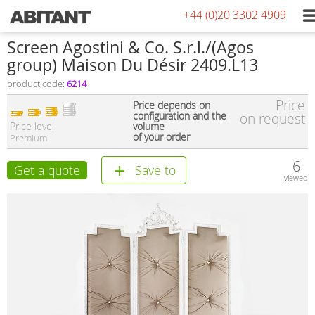
+44 (0)20 3302 4909
Screen Agostini & Co. S.r.l./(Agos
group) Maison Du Désir 2409.L13
product code:
6214
Price
Price depends on
configuration and the
on request
Price level
volume
of your order
Premium
6
Get a quote
Save to
viewed