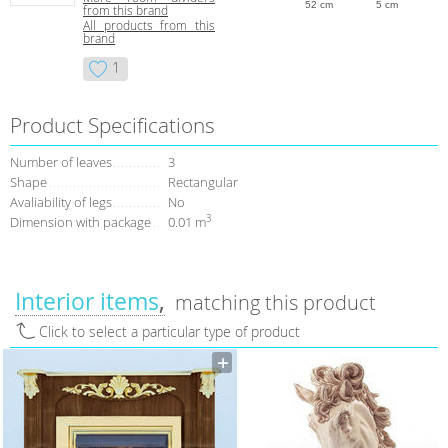
52 cm
5 cm
from this brand
All products from this
brand
1
Product Specifications
Number of leaves
3
Shape
Rectangular
Avaliability of legs
No
3
Dimension with package
0.01 m
Interior items
matching this product
Click to select a particular type of product