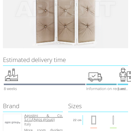
Estimated delivery time
8 weeks
Information on request
1 week
Brand
Sizes
Agostini & Co.
S.r.l./(Agos group)
22 cm
Italy
More room dividers