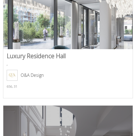
Luxury Residence Hall
,
O&A Design
656,
31