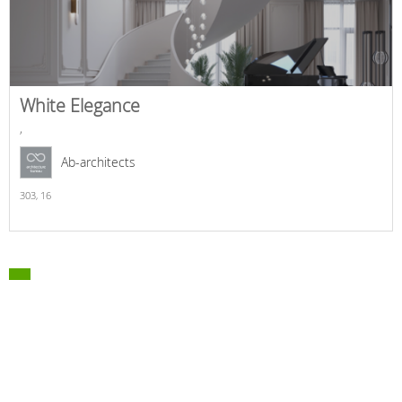
White Elegance
,
Ab-architects
303,
16