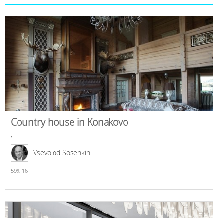
Country house in Konakovo
,
Vsevolod Sosenkin
599,
16