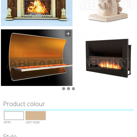
Product colour
white
Light beige
Style