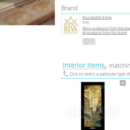
Brand
Riva Mobili d'Arte
Italy
More sculptures from this br
All products from this brand
1
Interior items
matchin
Click to select a particular type o