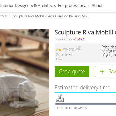
Interior Designers & Architects
For professionals
About
599
Sculpture Riva Mobili d'Arte Giardino Italiano 7965
Sculpture Riva Mobili 
product code:
5472
Price de
configur
Price level
of your o
Low
Get a quote
Sav
Estimated delivery time
From 16 To 18 weeks