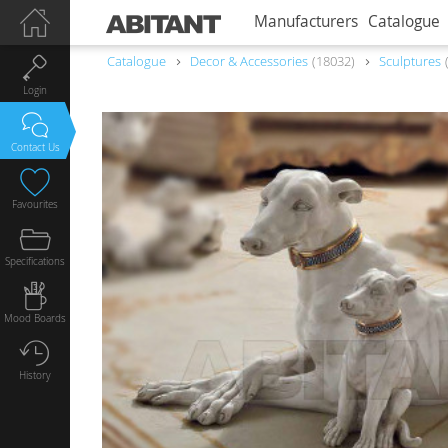
Manufacturers
Catalogue
Catalogue
Decor & Accessories
18032
Sculptures
Login
Contact Us
Favourites
Specifications
Mood Boards
History