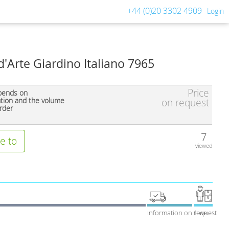
+44 (0)20 3302 4909
Login
d'Arte Giardino Italiano 7965
Price
pends on
ation and the volume
on request
rder
7
e to
viewed
Information on request
1 week