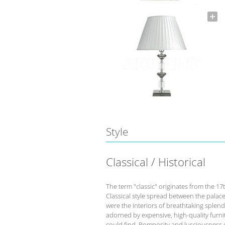
Style
Classical / Historical
The term "classic" originates from the 17
Classical style spread between the palace
were the interiors of breathtaking splend
adorned by expensive, high-quality furnit
could find. Pomposity and lusciousness d