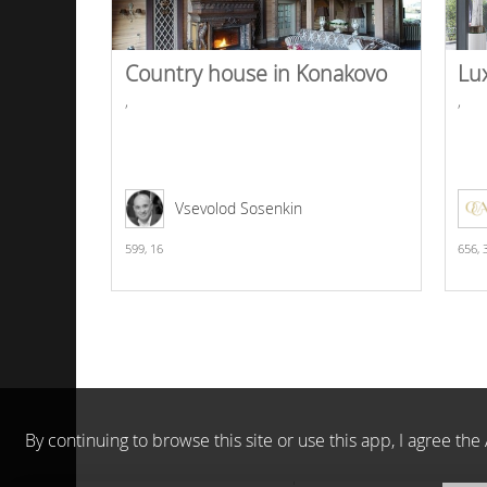
Country house in Konakovo
Lu
,
,
Vsevolod Sosenkin
599,
16
656,
By continuing to browse this site or use this app, I agree t