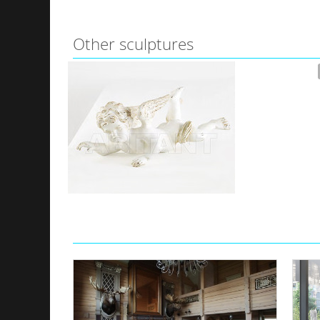
Other sculptures