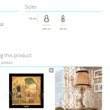
Sizes
55 cm
and
105 cm
40 cm
g this product
f product