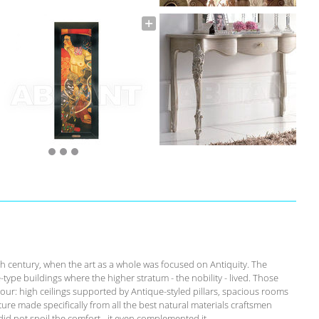
th century, when the art as a whole was focused on Antiquity. The
-type buildings where the higher stratum - the nobility - lived. Those
our: high ceilings supported by Antique-styled pillars, spacious rooms
ure made specifically from all the best natural materials craftsmen
id not spoil the comfort - it even complemented it.