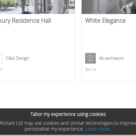
xury Residence Hall
White Elegance
,
O&A Design
Ab-architects
31
303,
16
Tailor my experience using cookies
he Abitant Ltd may use cookies and similar technologies to improv
personalise my experience.
Learn more.