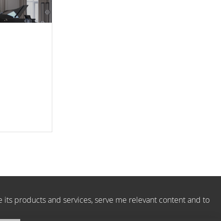
e its products and services, serve me relevant content and to