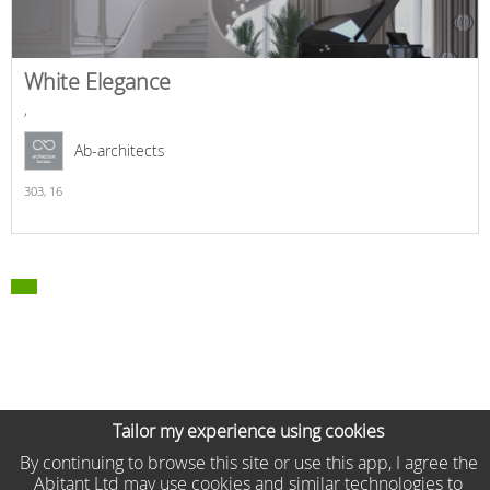
White Elegance
,
Ab-architects
303,
16
Tailor my experience using cookies
By continuing to browse this site or use this app, I agree the
Abitant Ltd may use cookies and similar technologies to