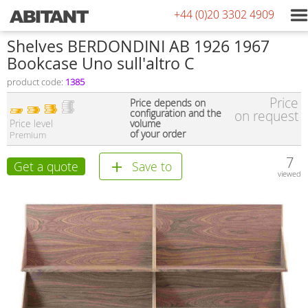
+44 (0)20 3302 4909
Shelves BERDONDINI AB 1926 1967
Bookcase Uno sull'altro C
product code:
1385
Price
Price depends on
configuration and the
on request
Price level
volume
of your order
Premium
7
Get a quote
Save to
viewed