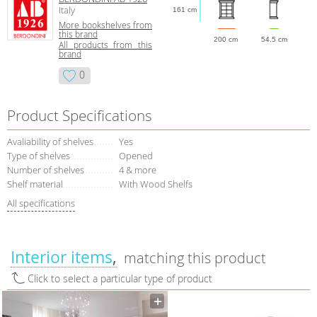
Italy
161 cm
More bookshelves from
this brand
200 cm
54.5 cm
All products from this
brand
0
Product Specifications
Avaliability of shelves
Yes
Type of shelves
Opened
Number of shelves
4 & more
Shelf material
With Wood Shelfs
All specifications
Interior items
matching this product
Click to select a particular type of product