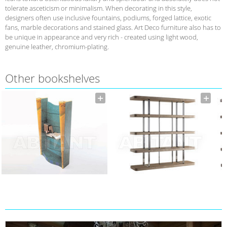
tolerate asceticism or minimalism. When decorating in this style,
designers often use inclusive fountains, podiums, forged lattice, exotic
fans, marble decorations and stained glass. Art Deco furniture also has to
be unique in appearance and very rich - created using light wood,
genuine leather, chromium-plating.
Other bookshelves