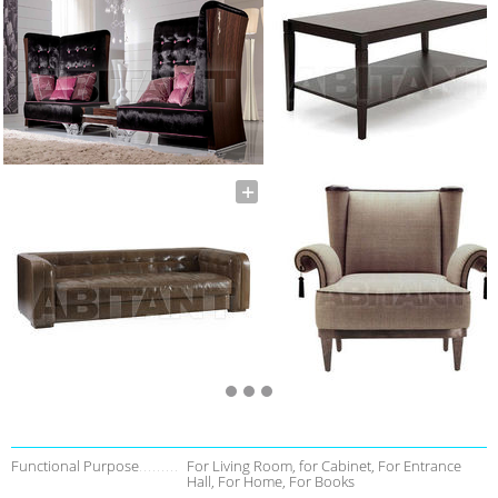
Functional Purpose
For Living Room, for Cabinet, For Entrance
Hall, For Home, For Books