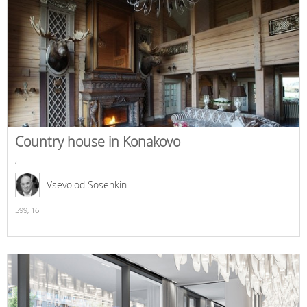
Country house in Konakovo
,
Vsevolod Sosenkin
599,
16