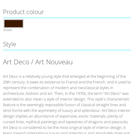
Product colour
brown
Style
Art Deco / Art Nouveau
Art Deco is a relatively young style that emerged at the beginning of the
20th century. It owes its existence to France and the French, and it used to
represent the combination of modern and neoclassical styles in
architecture, fashion and art. Then, in the 1970s, the term "Art Deco" was
extended to also mean a style of interior design. This style's characteristic
feature is the seemingly impossible fusion of classical straight lines and
strict forms with the asymmetry of luxury and splendour. Art Deco interior
design implies an abundance of expensive, exotic materials, plenty of
curved lines, mythical paintings and tapestries of dragons and peacocks.
Art Deco is considered to be the most original style of interior design, it
leans toward ostentatious luxury and splendour and absolutely does not