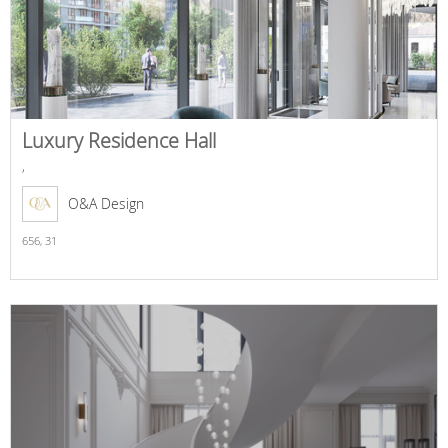
Luxury Residence Hall
,
O&A Design
656,
31