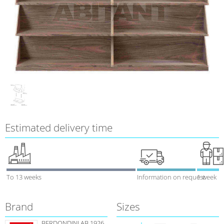
Estimated delivery time
To 13 weeks
Information on request
1 week
Brand
Sizes
BERDONDINI AB 1926