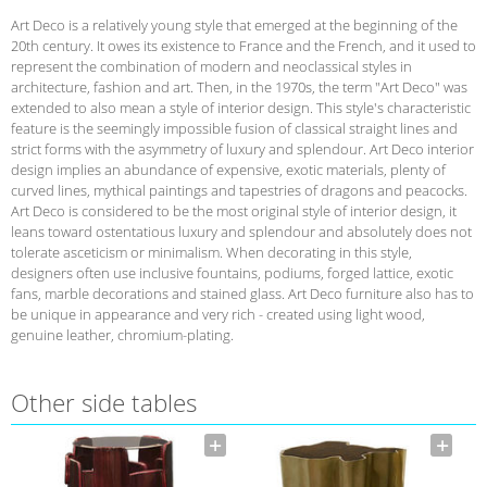
Art Deco is a relatively young style that emerged at the beginning of the
20th century. It owes its existence to France and the French, and it used to
represent the combination of modern and neoclassical styles in
architecture, fashion and art. Then, in the 1970s, the term "Art Deco" was
extended to also mean a style of interior design. This style's characteristic
feature is the seemingly impossible fusion of classical straight lines and
strict forms with the asymmetry of luxury and splendour. Art Deco interior
design implies an abundance of expensive, exotic materials, plenty of
curved lines, mythical paintings and tapestries of dragons and peacocks.
Art Deco is considered to be the most original style of interior design, it
leans toward ostentatious luxury and splendour and absolutely does not
tolerate asceticism or minimalism. When decorating in this style,
designers often use inclusive fountains, podiums, forged lattice, exotic
fans, marble decorations and stained glass. Art Deco furniture also has to
be unique in appearance and very rich - created using light wood,
genuine leather, chromium-plating.
Other side tables