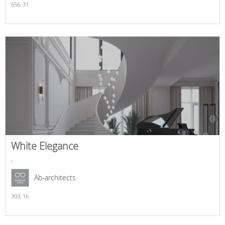
656,
31
White Elegance
,
Ab-architects
303,
16