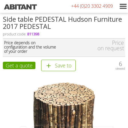
+44 (0)20 3302 4909
Side table PEDESTAL Hudson Furniture
2017 PEDESTAL
product code:
811398
Price
Price depends on
configuration and the volume
on request
of your order
6
Get a quote
Save to
viewed