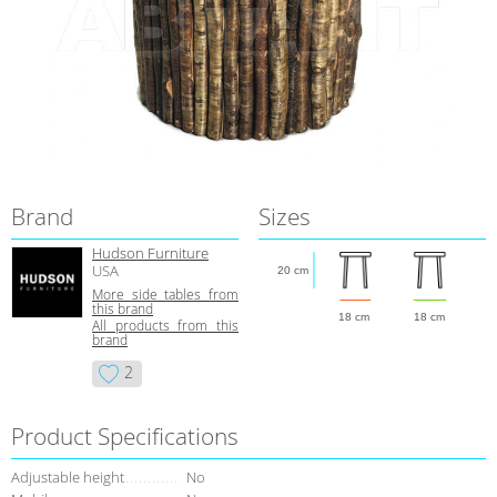
Brand
Sizes
Hudson Furniture
USA
20 cm
More side tables from
this brand
18 cm
18 cm
All products from this
brand
2
Product Specifications
Adjustable height
No