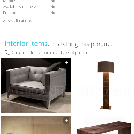
Mobile
No
Avaliability of shelves
No
Folding
No
All specifications
Interior items
matching this product
Click to select a particular type of product