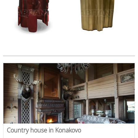
Country house in Konakovo
,