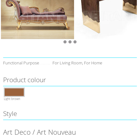
Functional Purpose
For Living Room, For Home
Product colour
Light brown
Style
Art Deco / Art Nouveau