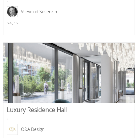
Vsevolod Sosenkin
599,
16
Luxury Residence Hall
,
O&A Design