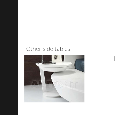
Other side tables