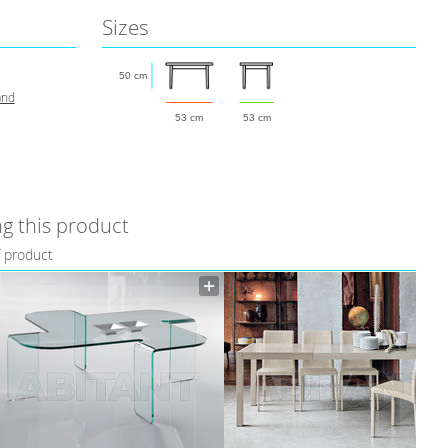
Sizes
50 cm
and
53 cm
53 cm
g this product
f product