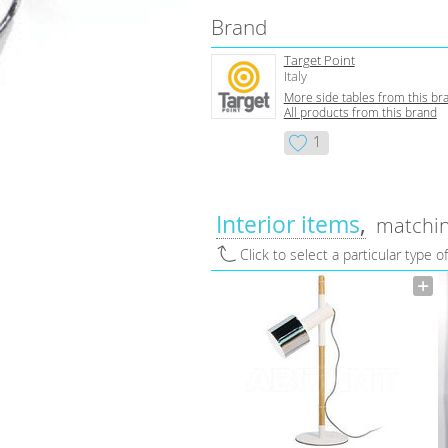
Brand
Target Point
Italy
More side tables from this br
All products from this brand
1
Interior items
matchin
Click to select a particular type o