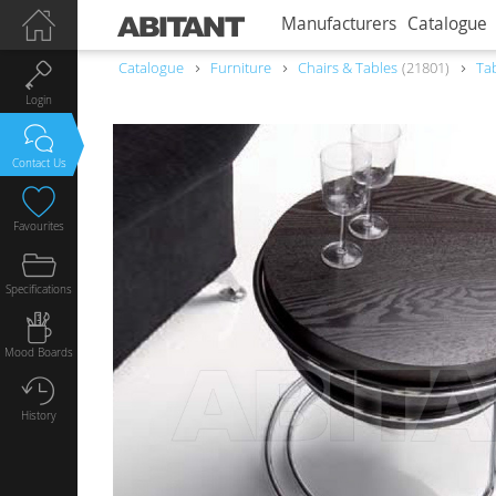
Manufacturers
Catalogue
Catalogue
Furniture
Chairs & Tables
21801
Ta
Login
Contact Us
Favourites
Specifications
Mood Boards
History