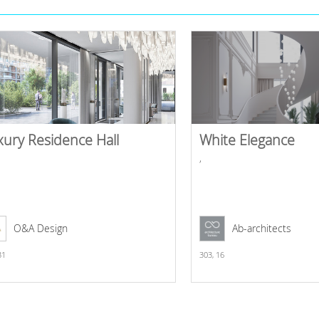
xury Residence Hall
White Elegance
,
O&A Design
Ab-architects
31
303,
16