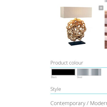
Product colour
Black
Silver
Style
Contemporary / Moder