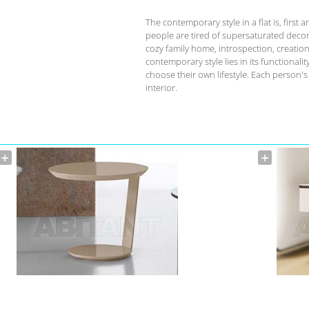
The contemporary style in a flat is, fir
people are tired of supersaturated deco
cozy family home, introspection, creation 
contemporary style lies in its functional
choose their own lifestyle. Each person'
interior.