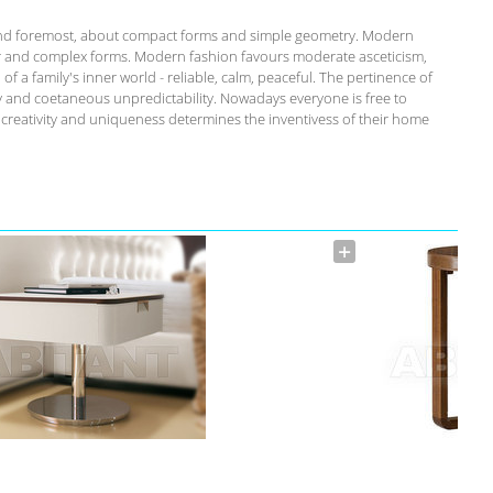
st and foremost, about compact forms and simple geometry. Modern
r and complex forms. Modern fashion favours moderate asceticism,
of a family's inner world - reliable, calm, peaceful. The pertinence of
ity and coetaneous unpredictability. Nowadays everyone is free to
s creativity and uniqueness determines the inventivess of their home