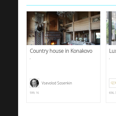
Country house in Konakovo
Lu
,
,
Vsevolod Sosenkin
599,
16
656,