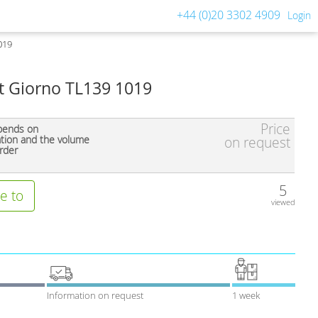
+44 (0)20 3302 4909
Login
019
nt Giorno TL139 1019
Price
pends on
ation and the volume
on request
rder
5
e to
viewed
Information on request
1 week