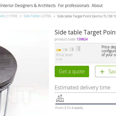
Interior Designers & Architects
For professionals
About
bles
11999
Side Tables
2356
Side table Target Point Giorno TL139 1
Side table Target Poi
product code:
139824
Price de
configur
Price level
of your o
Low
Get a quote
Sav
Estimated delivery time
From 3 To 4 weeks