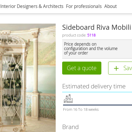
Interior Designers & Architects
For professionals
About
Sideboard Riva Mobili
product code:
5118
Price depends on
configuration and the volume
of your order
Get a quote
Sav
Estimated delivery time
From 16 To 18 weeks
Brand