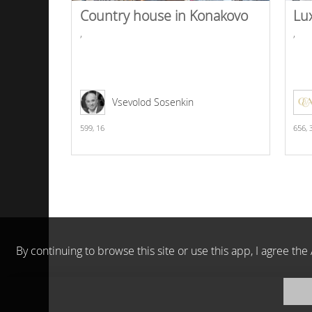
Country house in Konakovo
Lu
,
,
Vsevolod Sosenkin
599,
16
656,
By continuing to browse this site or use this app, I agree t