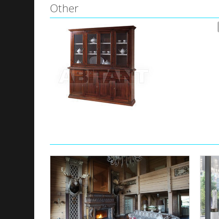
Other