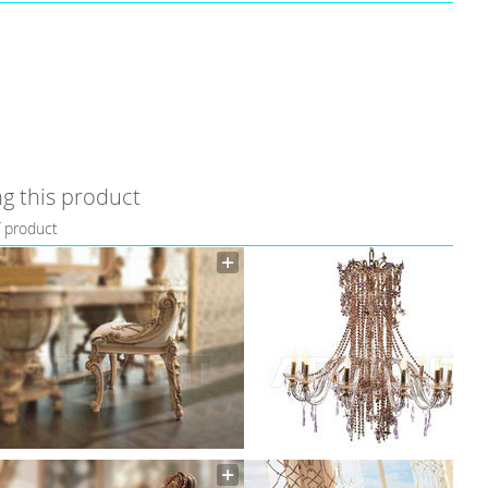
g this product
f product