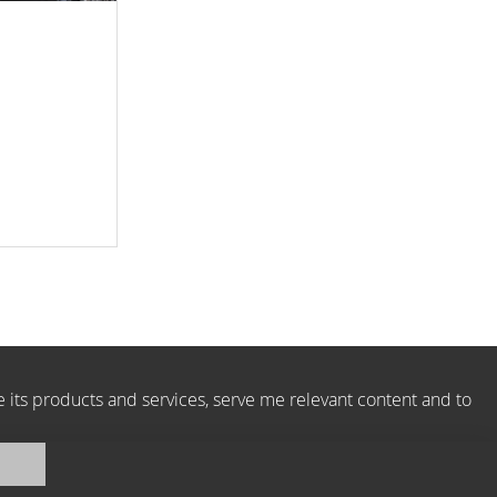
e its products and services, serve me relevant content and to