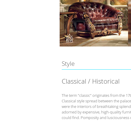
Style
Classical / Historical
The term "classic" originates from the 17
Classical style spread between the palace
were the interiors of breathtaking splend
adorned by expensive, high-quality furnit
could find. Pomposity and lusciousness d