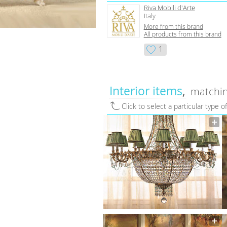
Riva Mobili d'Arte
Italy
More from this brand
All products from this brand
1
Interior items
matchin
Click to select a particular type o