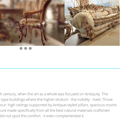
th century, when the art as a whole was focused on Antiquity. The
-type buildings where the higher stratum - the nobility - lived. Those
our: high ceilings supported by Antique-styled pillars, spacious rooms
ure made specifically from all the best natural materials craftsmen
id not spoil the comfort - it even complemented it.