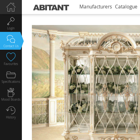
Manufacturers
Catalogue
Login
Contact Us
Favourites
Specifications
Mood Boards
History