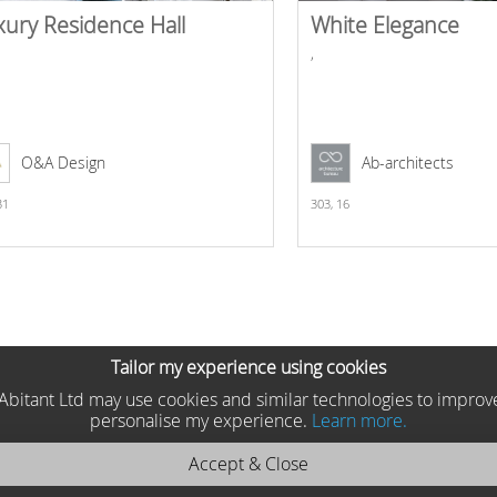
xury Residence Hall
White Elegance
,
O&A Design
Ab-architects
31
303,
16
Tailor my experience using cookies
he Abitant Ltd may use cookies and similar technologies to improv
personalise my experience.
Learn more.
Accept & Close