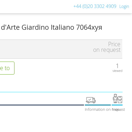
+44 (0)20 3302 4909
Login
 d'Arte Giardino Italiano 7064хуя
Price
on request
1
e to
viewed
Information on request
1 week