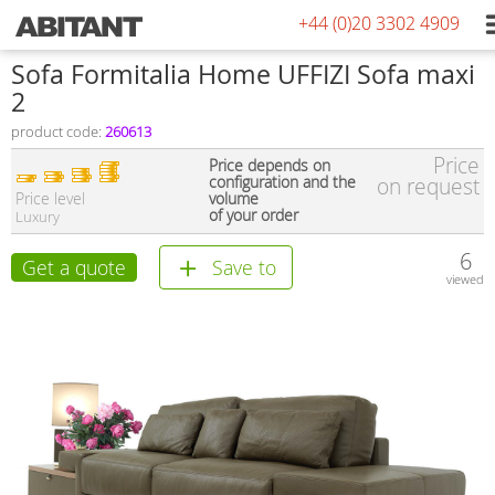
+44 (0)20 3302 4909
Sofa Formitalia Home UFFIZI Sofa maxi
2
product code:
260613
Price
Price depends on
configuration and the
on request
Price level
volume
of your order
Luxury
6
Get a quote
Save to
viewed