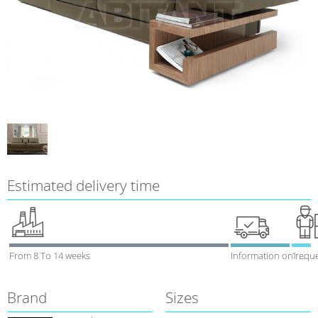
Estimated delivery time
From 8 To 14 weeks
Information on requ
1 week
Brand
Sizes