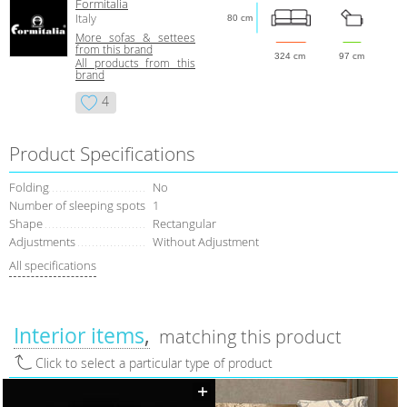
Formitalia
Italy
80 cm
More sofas & settees
from this brand
324 cm
97 cm
All products from this
brand
4
Product Specifications
Folding
No
Number of sleeping spots
1
Shape
Rectangular
Adjustments
Without Adjustment
All specifications
Interior items
matching this product
Click to select a particular type of product