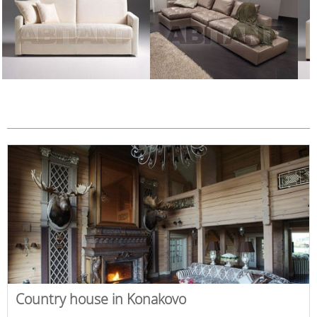
Country house in Konakovo
,