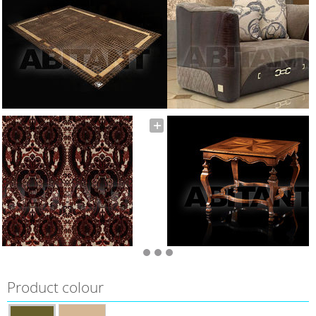
Product colour