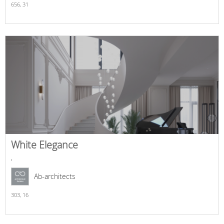
656,
31
White Elegance
,
Ab-architects
303,
16