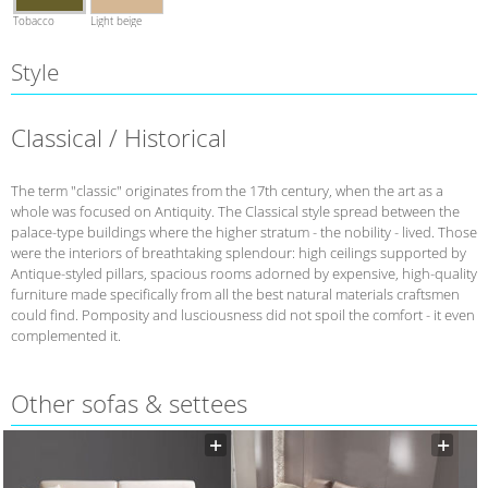
Tobacco
Light beige
Style
Classical / Historical
The term "classic" originates from the 17th century, when the art as a
whole was focused on Antiquity. The Classical style spread between the
palace-type buildings where the higher stratum - the nobility - lived. Those
were the interiors of breathtaking splendour: high ceilings supported by
Antique-styled pillars, spacious rooms adorned by expensive, high-quality
furniture made specifically from all the best natural materials craftsmen
could find. Pomposity and lusciousness did not spoil the comfort - it even
complemented it.
Other sofas & settees