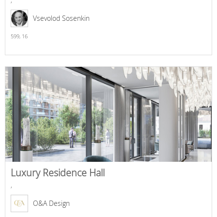
Vsevolod Sosenkin
599,
16
Luxury Residence Hall
,
O&A Design