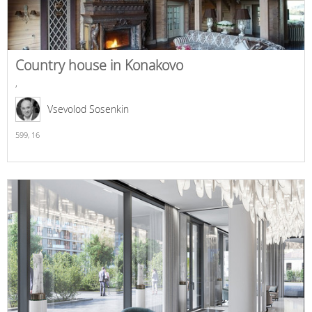
Country house in Konakovo
,
Vsevolod Sosenkin
599,
16