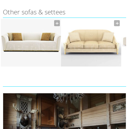
Other sofas & settees