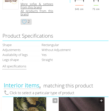
More sofas & settees
from this brand
141 cm
71 cm
All products from this
brand
2
Product Specifications
Shape
Rectangular
Adjustments
Without Adjustment
Avaliability of legs
Yes
Legs shape
Straight
All specifications
Interior items
matching this product
Click to select a particular type of product