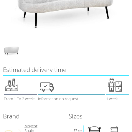
Estimated delivery time
From 1 To 2 weeks
Information on request
1 week
Brand
Sizes
Moycor
Spain
77 cm