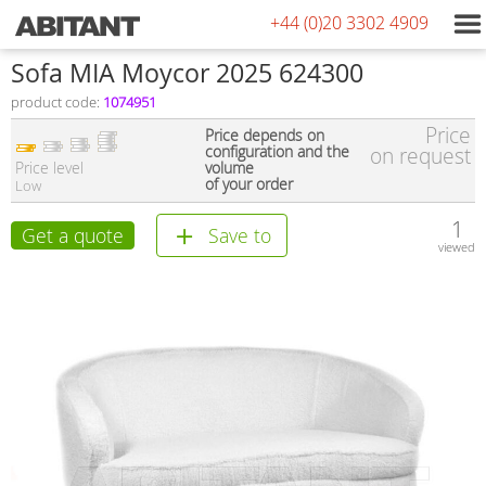
+44 (0)20 3302 4909
Sofa MIA Moycor 2025 624300
product code:
1074951
Price
Price depends on
configuration and the
on request
Price level
volume
of your order
Low
1
Get a quote
Save to
viewed