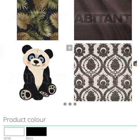
Product colour
white
Black