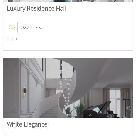
Luxury Residence Hall
,
O&A Design
656,
31
White Elegance
,