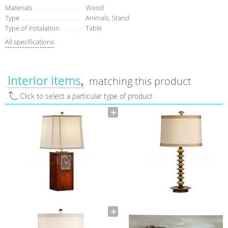
Materials
Wood
Type
Аnimals, Stand
Type of instalation
Table
All specifications
Interior items
matching this product
Click to select a particular type of product