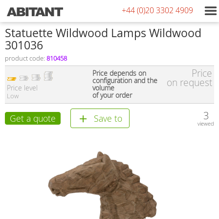
+44 (0)20 3302 4909
Statuette Wildwood Lamps Wildwood
301036
product code:
810458
Price
Price depends on
configuration and the
on request
Price level
volume
of your order
Low
3
Get a quote
Save to
viewed