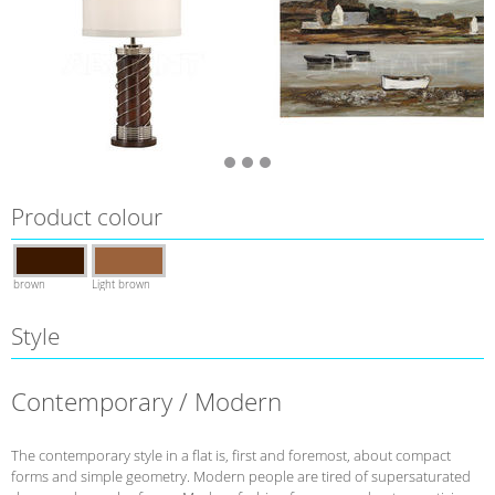
Product colour
brown
Light brown
Style
Contemporary / Modern
The contemporary style in a flat is, first and foremost, about compact
forms and simple geometry. Modern people are tired of supersaturated