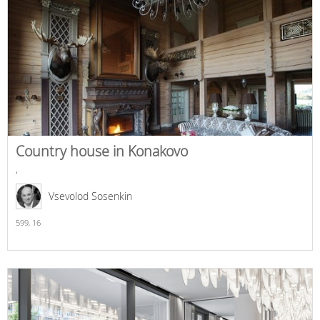
Country house in Konakovo
,
Vsevolod Sosenkin
599,
16