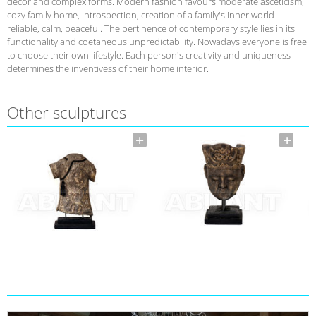
decor and complex forms. Modern fashion favours moderate asceticism,
cozy family home, introspection, creation of a family's inner world -
reliable, calm, peaceful. The pertinence of contemporary style lies in its
functionality and coetaneous unpredictability. Nowadays everyone is free
to choose their own lifestyle. Each person's creativity and uniqueness
determines the inventivess of their home interior.
Other sculptures