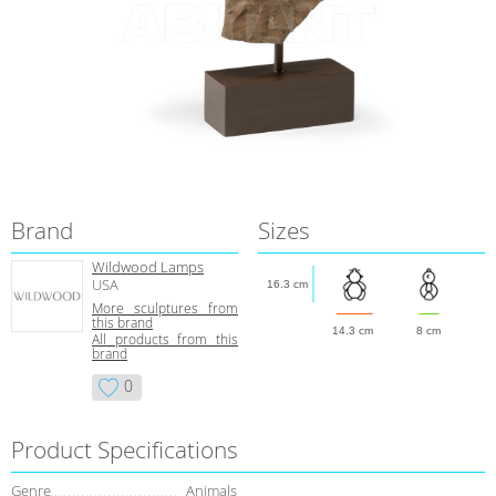
Brand
Sizes
Wildwood Lamps
USA
16.3 cm
More sculptures from
this brand
14.3 cm
8 cm
All products from this
brand
0
Product Specifications
Genre
Animals