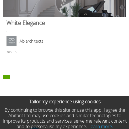
White Elegance
,
Ab-architects
303,
16
Tailor my experience using cookies
By continuing to browse this site or use this app, I agree the
Abitant Ltd may use cookies and similar technologies to
improve its products and services, serve me relevant content
and to personalise my experience.
Learn more.