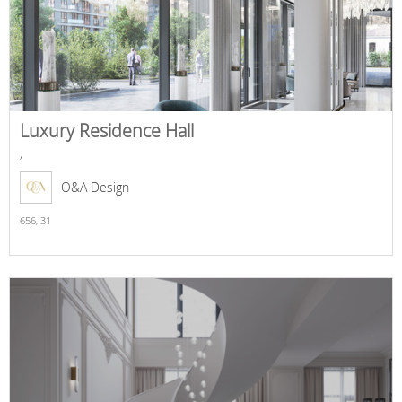
Luxury Residence Hall
,
O&A Design
656,
31