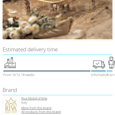
Estimated delivery time
From 16 To 18 weeks
Information on
1 week
Brand
Riva Mobili d'Arte
Italy
More from this brand
All products from this brand