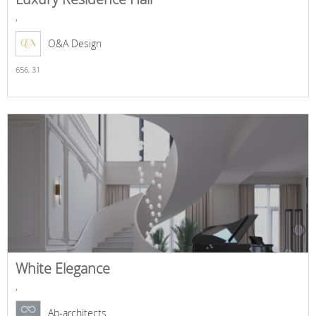
,
O&A Design
656,
31
White Elegance
,
Ab-architects