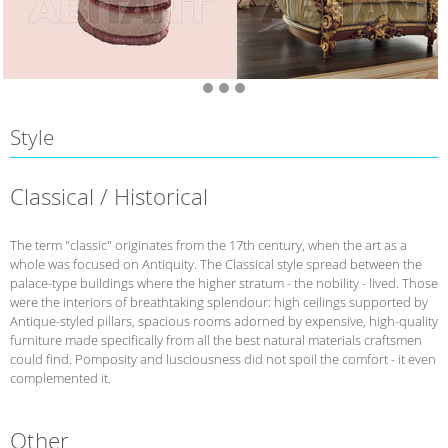
Style
Classical / Historical
The term "classic" originates from the 17th century, when the art as a
whole was focused on Antiquity. The Classical style spread between the
palace-type buildings where the higher stratum - the nobility - lived. Those
were the interiors of breathtaking splendour: high ceilings supported by
Antique-styled pillars, spacious rooms adorned by expensive, high-quality
furniture made specifically from all the best natural materials craftsmen
could find. Pomposity and lusciousness did not spoil the comfort - it even
complemented it.
Other