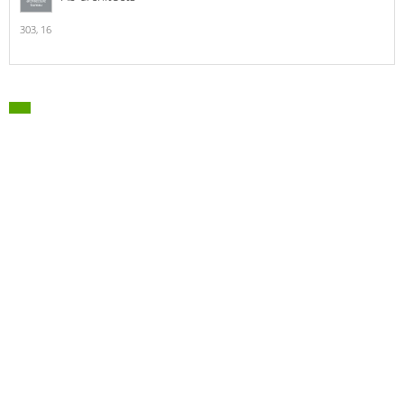
303,
16