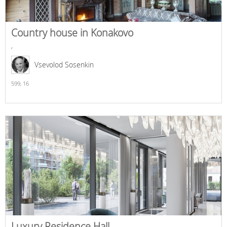
Country house in Konakovo
,
Vsevolod Sosenkin
599,
16
Luxury Residence Hall