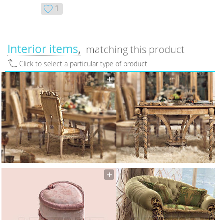
1
Interior items
matching this product
Click to select a particular type of product