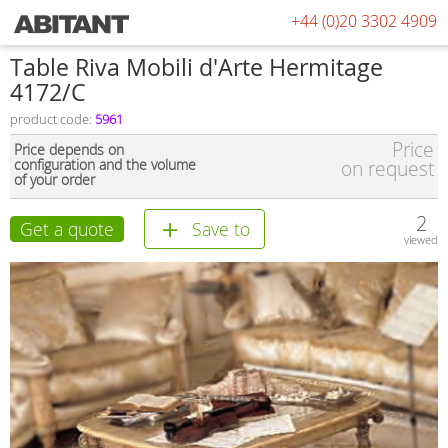
+44 (0)20 3302 4909
Table Riva Mobili d'Arte Hermitage
4172/С
product code:
5961
Price
Price depends on
configuration and the volume
on request
of your order
2
Get a quote
Save to
viewed