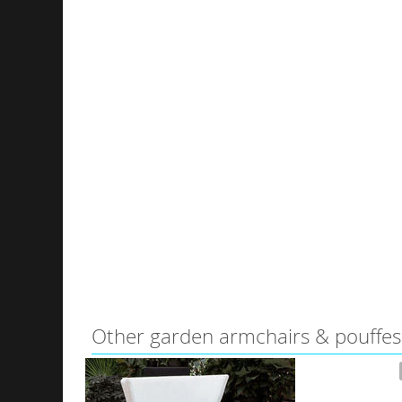
Other garden armchairs & pouffes