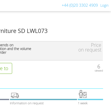
+44 (0)20 3302 4909
Login
urniture SD LWL073
Price
pends on
ation and the volume
on request
rder
6
e to
viewed
Information on request
1 week