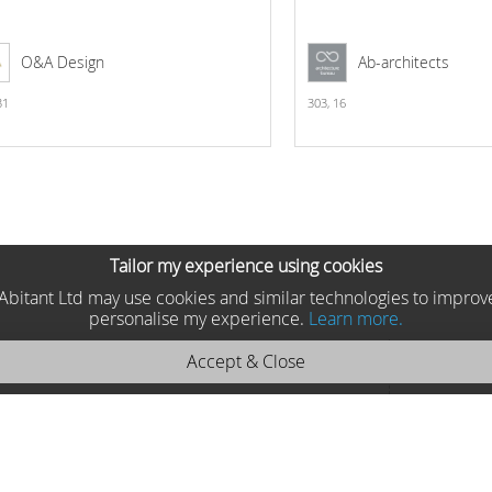
O&A Design
Ab-architects
31
303,
16
Tailor my experience using cookies
he Abitant Ltd may use cookies and similar technologies to improv
personalise my experience.
Learn more.
Accept & Close
 Moycor 2025 9171
Moycor , Spain