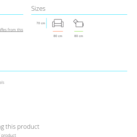
Sizes
70 cm
fes from this
80 cm
80 cm
als
g this product
f product