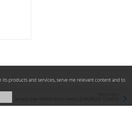
e its products and services, serve me relevant content and to
Next product
Terrace chair KARMA Now's Home LE MOBILER 7224553
Now's Home, France