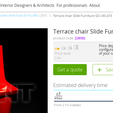
Interior Designers & Architects
For professionals
About
rden Armchairs & Pouffes
387
Terrace chair Slide Furniture SD LWL073
Terrace chair Slide F
product code:
228582
Price de
configur
Price level
of your o
Low
Get a quote
Sav
Estimated delivery time
From 2 To 4 weeks