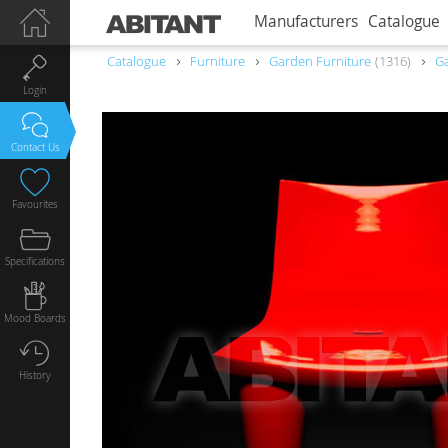
Manufacturers
Catalogue
Catalogue
Furniture
Garden Furniture
1316
Ga
Login
Contact Us
Favourites
Specifications
Mood Boards
History