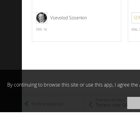
Vsevolod Sosenkin
599,
16
656,
By continuing to browse this site or use this app, I agree t
Previous product
To the product list
Terrace chair GARDEN