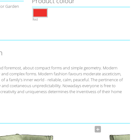
Product colour
For Garden
Red
n
st and foremost, about compact forms and simple geometry. Modern
r and complex forms. Modern fashion favours moderate asceticism,
of a family's inner world - reliable, calm, peaceful. The pertinence of
ity and coetaneous unpredictability. Nowadays everyone is free to
s creativity and uniqueness determines the inventivess of their home