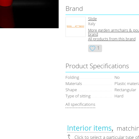
Brand
Slide
Italy
More garden armchairs & pouf
brand
All products from this brand
1
Product Specifications
Folding
No
Materials
Plastic materi
Shape
Rectangular
Type of sitting
Hard
All specifications
Interior items
matchin
Click to select a particular type o