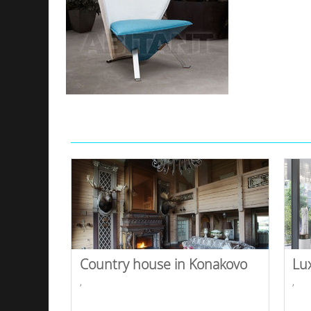
Country house in Konakovo
Lu
,
,