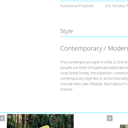
Functional Purpose
For Terrace, 
Style
Contemporary / Moder
The contemporary style in a flat is, fir
people are tired of supersaturated deco
cozy family home, introspection, creation 
contemporary style lies in its functional
choose their own lifestyle. Each person'
interior.