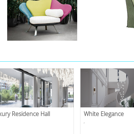
xury Residence Hall
White Elegance
,