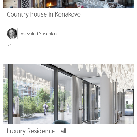
Country house in Konakovo
,
Vsevolod Sosenkin
599,
16
Luxury Residence Hall