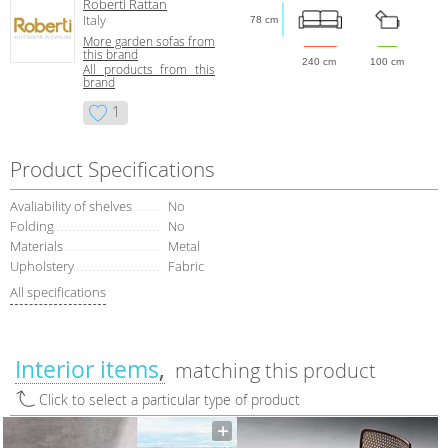
Roberti Rattan
Italy
78 cm
More garden sofas from
this brand
240 cm
100 cm
All products from this
brand
1
Product Specifications
Avaliability of shelves
No
Folding
No
Materials
Metal
Upholstery
Fabric
All specifications
Interior items
matching this product
Click to select a particular type of product