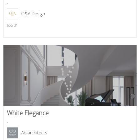
,
O&A Design
656,
31
White Elegance
,
Ab-architects