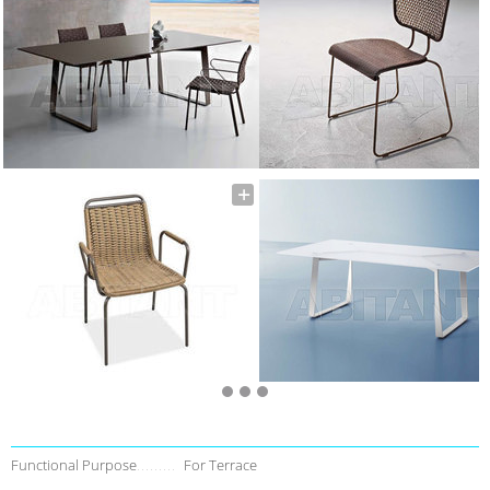
Functional Purpose
For Terrace