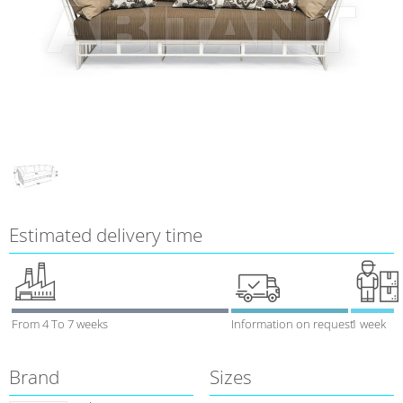
Estimated delivery time
From 4 To 7 weeks
Information on request
1 week
Brand
Sizes