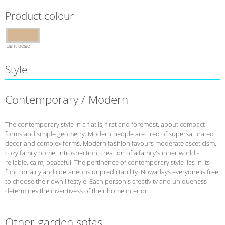
Product colour
Light beige
Style
Contemporary / Modern
The contemporary style in a flat is, first and foremost, about compact
forms and simple geometry. Modern people are tired of supersaturated
decor and complex forms. Modern fashion favours moderate asceticism,
cozy family home, introspection, creation of a family's inner world -
reliable, calm, peaceful. The pertinence of contemporary style lies in its
functionality and coetaneous unpredictability. Nowadays everyone is free
to choose their own lifestyle. Each person's creativity and uniqueness
determines the inventivess of their home interior.
Other garden sofas