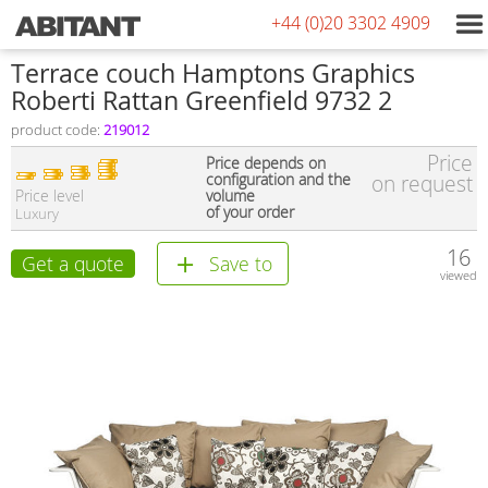
+44 (0)20 3302 4909
Terrace couch Hamptons Graphics
Roberti Rattan Greenfield 9732 2
product code:
219012
Price
Price depends on
configuration and the
on request
Price level
volume
of your order
Luxury
16
Get a quote
Save to
viewed