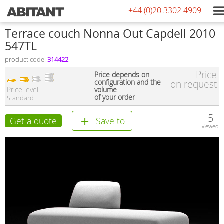
+44 (0)20 3302 4909
Terrace couch Nonna Out Capdell 2010
547TL
product code:
314422
Price
Price depends on
configuration and the
on request
Price level
volume
of your order
Standard
5
Get a quote
Save to
viewed