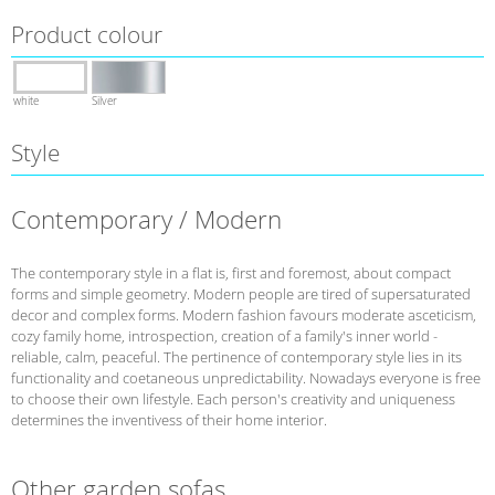
Product colour
white
Silver
Style
Contemporary / Modern
The contemporary style in a flat is, first and foremost, about compact
forms and simple geometry. Modern people are tired of supersaturated
decor and complex forms. Modern fashion favours moderate asceticism,
cozy family home, introspection, creation of a family's inner world -
reliable, calm, peaceful. The pertinence of contemporary style lies in its
functionality and coetaneous unpredictability. Nowadays everyone is free
to choose their own lifestyle. Each person's creativity and uniqueness
determines the inventivess of their home interior.
Other garden sofas