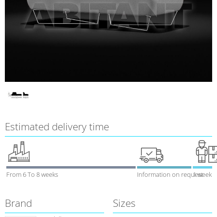
Estimated delivery time
From 6 To 8 weeks
Information on request
1 week
Brand
Sizes