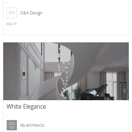
,
O&A Design
656,
31
White Elegance
,
Ab-architects