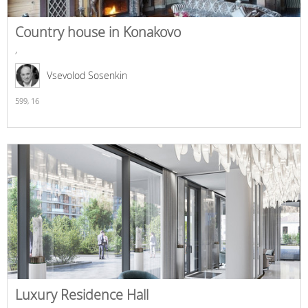
Country house in Konakovo
,
Vsevolod Sosenkin
599,
16
Luxury Residence Hall