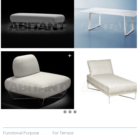
Functional Purpose
For Terrace