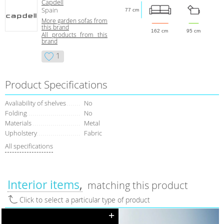
Capdell
Spain
77 cm
More garden sofas from
this brand
162 cm
95 cm
All products from this
brand
1
Product Specifications
Avaliability of shelves
No
Folding
No
Materials
Metal
Upholstery
Fabric
All specifications
Interior items
matching this product
Click to select a particular type of product