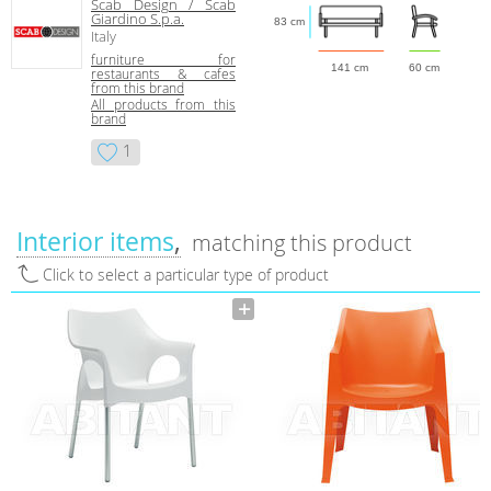
Scab Design / Scab
Giardino S.p.a.
83 cm
Italy
furniture for
141 cm
60 cm
restaurants & cafes
from this brand
All products from this
brand
1
Interior items
matching this product
Click to select a particular type of product