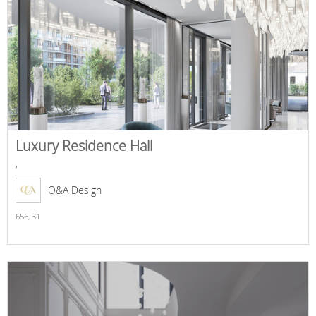
Luxury Residence Hall
,
O&A Design
656,
31