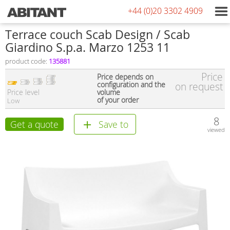
+44 (0)20 3302 4909
Terrace couch Scab Design / Scab
Giardino S.p.a. Marzo 1253 11
product code:
135881
Price
Price depends on
configuration and the
on request
Price level
volume
of your order
Low
8
Get a quote
Save to
viewed