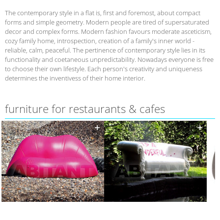
The contemporary style in a flat is, first and foremost, about compact
forms and simple geometry. Modern people are tired of supersaturated
decor and complex forms. Modern fashion favours moderate asceticism,
cozy family home, introspection, creation of a family's inner world -
reliable, calm, peaceful. The pertinence of contemporary style lies in its
functionality and coetaneous unpredictability. Nowadays everyone is free
to choose their own lifestyle. Each person's creativity and uniqueness
determines the inventivess of their home interior.
furniture for restaurants & cafes