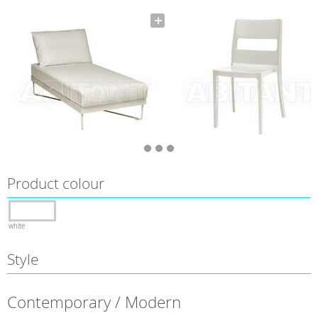
Product colour
white
Style
Contemporary / Modern