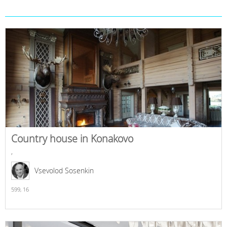
Country house in Konakovo
,
Vsevolod Sosenkin
599,
16