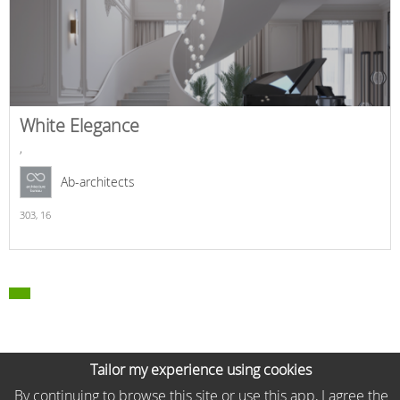
White Elegance
,
Ab-architects
303,
16
Tailor my experience using cookies
By continuing to browse this site or use this app, I agree the