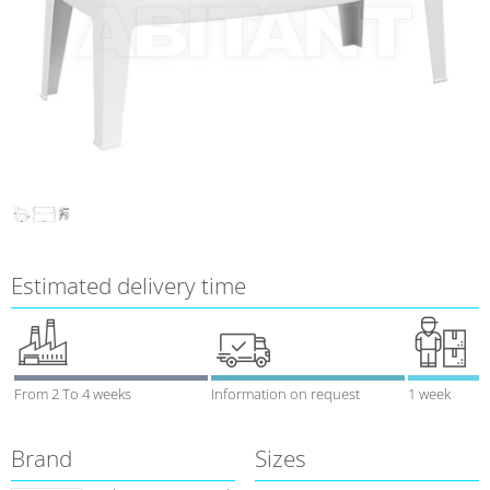
Estimated delivery time
From 2 To 4 weeks
Information on request
1 week
Brand
Sizes