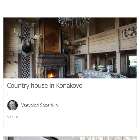
Country house in Konakovo
,
Vsevolod Sosenkin
599,
16