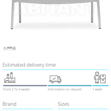
Estimated delivery time
From 2 To 4 weeks
Information on request
1 week
Brand
Sizes