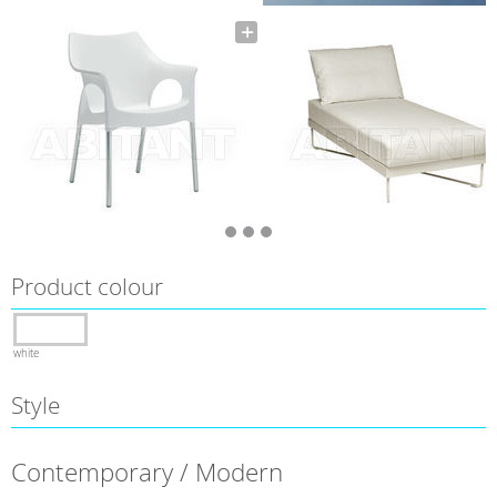
Product colour
white
Style
Contemporary / Modern