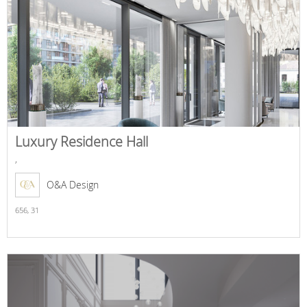
Luxury Residence Hall
,
O&A Design
656,
31