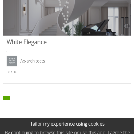
White Elegance
,
Ab-architects
303,
16
Tailor my experience using cookies
By continuing to browse this site or use this app, I agree the