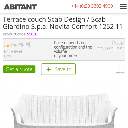
+44 (0)20 3302 4909
Terrace couch Scab Design / Scab
Giardino S.p.a. Novita Comfort 1252 11
product code:
95638
Price
Price depends on
configuration and the
on request
Price level
volume
of your order
Low
11
Get a quote
Save to
viewed