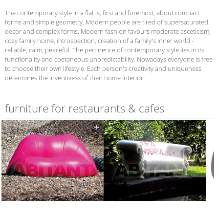
The contemporary style in a flat is, first and foremost, about compact
forms and simple geometry. Modern people are tired of supersaturated
decor and complex forms. Modern fashion favours moderate asceticism,
cozy family home, introspection, creation of a family's inner world -
reliable, calm, peaceful. The pertinence of contemporary style lies in its
functionality and coetaneous unpredictability. Nowadays everyone is free
to choose their own lifestyle. Each person's creativity and uniqueness
determines the inventivess of their home interior.
furniture for restaurants & cafes