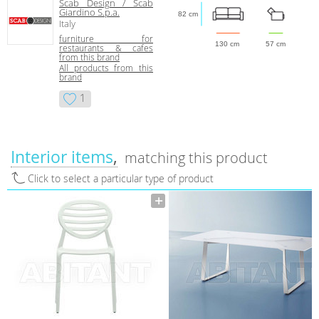
Scab Design / Scab
Giardino S.p.a.
82 cm
Italy
furniture for
130 cm
57 cm
restaurants & cafes
from this brand
All products from this
brand
1
Interior items
matching this product
Click to select a particular type of product