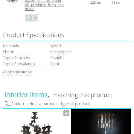
boxes from this brand
120 cm
45 cm
All products from this
brand
6
Product Specifications
Materials
Wood
Shape
Rectangular
Type of corners
Straight
Type of instalation
Floor
All specifications
Interior items
matching this product
Click to select a particular type of product