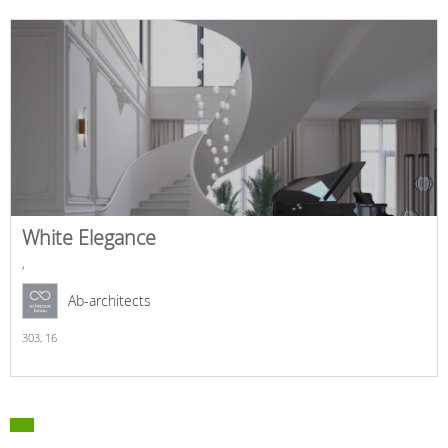
White Elegance
,
Ab-architects
303,
16