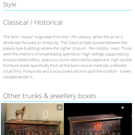
Style
Classical / Historical
The term "classic" originates from the 17th century, when the art as a
whole was focused on Antiquity. The Classical style spread between the
palace-type buildings where the higher stratum - the nobility - lived. Those
were the interiors of breathtaking splendour: high ceilings supported by
Antique-styled pillars, spacious rooms adorned by expensive, high-quality
furniture made specifically from all the best natural materials craftsmen
could find. Pomposity and lusciousness did not spoil the comfort - it even
complemented it.
Other trunks & jewellery boxes