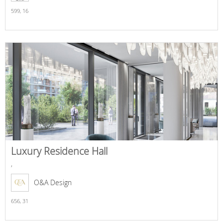
599,
16
Luxury Residence Hall
,
O&A Design
656,
31