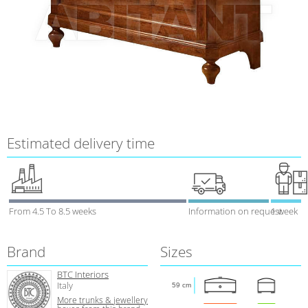
Estimated delivery time
From 4.5 To 8.5 weeks
Information on request
1 week
Brand
Sizes
BTC Interiors
Italy
59 cm
More trunks & jewellery