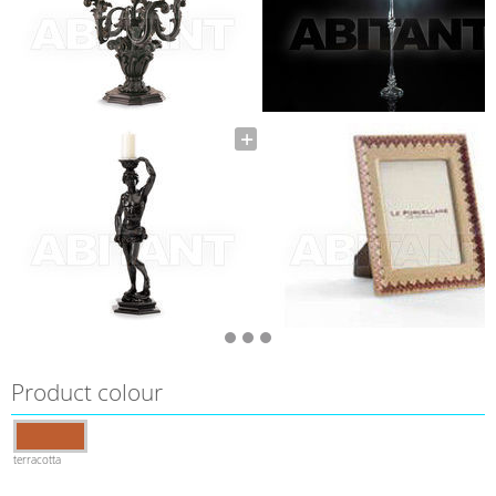
Product colour
terracotta