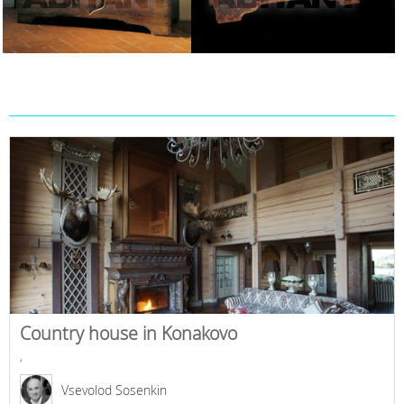
Country house in Konakovo
,
Vsevolod Sosenkin