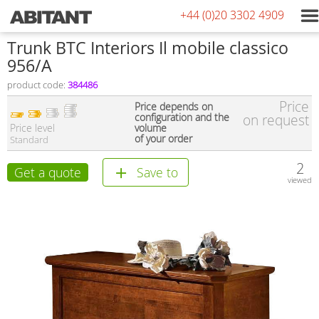
+44 (0)20 3302 4909
Trunk BTC Interiors Il mobile classico
956/A
product code:
384486
Price
Price depends on
configuration and the
on request
Price level
volume
of your order
Standard
2
Get a quote
Save to
viewed