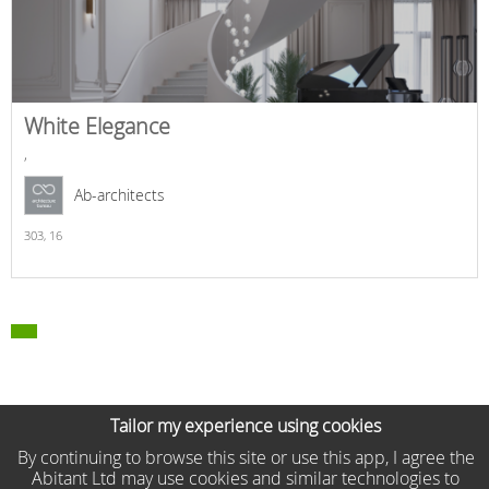
White Elegance
,
Ab-architects
303,
16
Tailor my experience using cookies
By continuing to browse this site or use this app, I agree the
Abitant Ltd may use cookies and similar technologies to