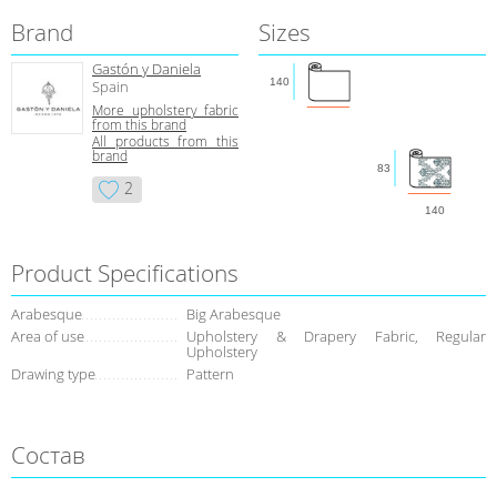
Brand
Sizes
Gastón y Daniela
140
Spain
More upholstery fabric
from this brand
All products from this
brand
83
2
140
Product Specifications
Arabesque
Big Arabesque
Area of use
Upholstery & Drapery Fabric, Regular
Upholstery
Drawing type
Pattern
Состав