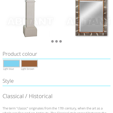
Product colour
Light blue
Light brown
Style
Classical / Historical
The term "classic" originates from the 17th century, when the art as a
whole was focused on Antiquity. The Classical style spread between the