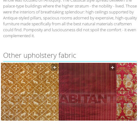
palace-type buildings where the higher stratum - the nobility - lived. Those
were the interiors of breathtaking splendour: high ceilings supported by
Antique-styled pillars, spacious rooms adorned by expensive, high-quality
furniture made specifically from all the best natural materials craftsmen
could find. Pomposity and lusciousness did not spoil the comfort - it even
complemented it.
Other upholstery fabric