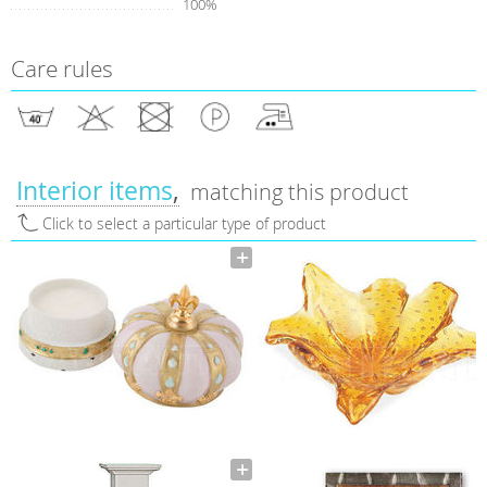
100%
Care rules
Interior items
matching this product
Click to select a particular type of product