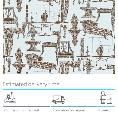
Estimated delivery time
Information on request
Information on request
1 week