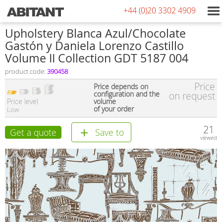
+44 (0)20 3302 4909
Upholstery Blanca Azul/Chocolate
Gastón y Daniela Lorenzo Castillo
Volume II Collection GDT 5187 004
product code:
390458
Price
Price depends on
configuration and the
on request
Price level
volume
of your order
Low
21
Get a quote
Save to
viewed