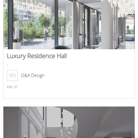
Luxury Residence Hall
,
O&A Design
656,
31