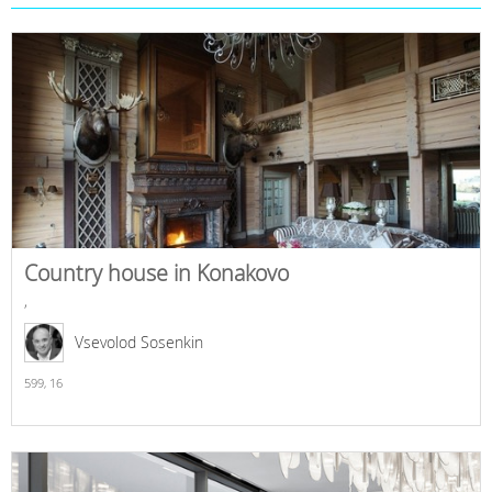
Country house in Konakovo
,
Vsevolod Sosenkin
599,
16