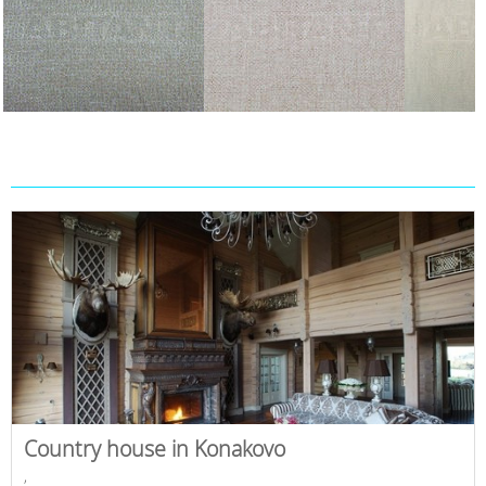
Country house in Konakovo
,