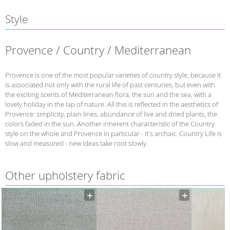
Style
Provence / Country / Mediterranean
Provence is one of the most popular varieties of country style, because it
is associated not only with the rural life of past centuries, but even with
the exciting scents of Mediterranean flora, the sun and the sea, with a
lovely holiday in the lap of nature. All this is reflected in the aesthetics of
Provence: simplicity, plain lines, abundance of live and dried plants, the
colors faded in the sun. Another inherent characteristic of the Country
style on the whole and Provence in particular - it's archaic. Country Life is
slow and measured - new ideas take root slowly.
Other upholstery fabric