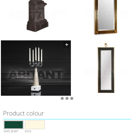
Product colour
Dark green
Ivory