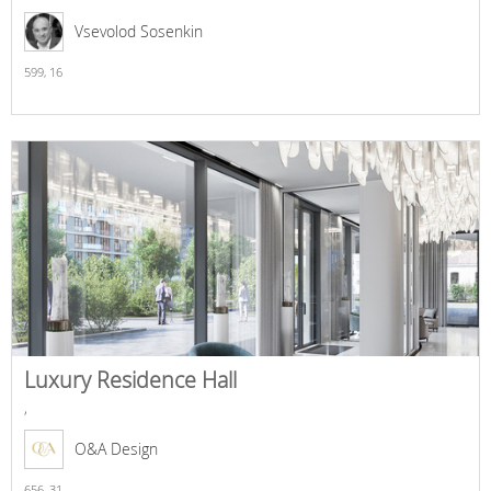
Vsevolod Sosenkin
599,
16
Luxury Residence Hall
,
O&A Design
656,
31