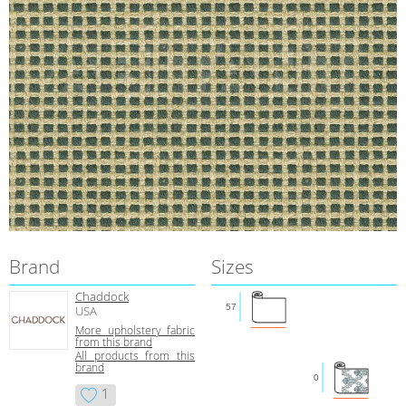
Brand
Sizes
Chaddock
57
USA
More upholstery fabric
from this brand
All products from this
brand
0
1