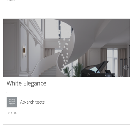
White Elegance
,
Ab-architects
303,
16