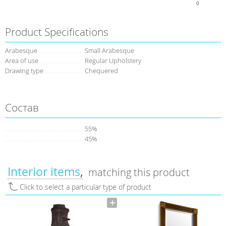
0
Product Specifications
Arabesque
Small Arabesque
Area of use
Regular Upholstery
Drawing type
Сhequered
Состав
55%
45%
Interior items
matching this product
Click to select a particular type of product