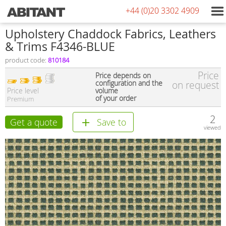
+44 (0)20 3302 4909
Upholstery Chaddock Fabrics, Leathers
& Trims F4346-BLUE
product code:
810184
Price
Price depends on
configuration and the
on request
Price level
volume
of your order
Premium
2
Get a quote
Save to
viewed