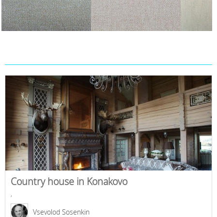
Country house in Konakovo
,
Vsevolod Sosenkin