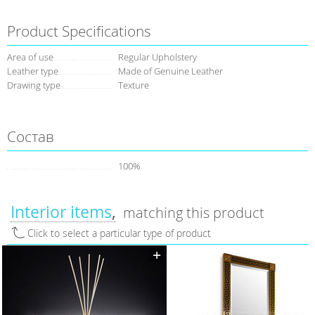
Product Specifications
Area of use
Regular Upholstery
Leather type
Made of Genuine Leather
Drawing type
Texture
Состав
100%
Interior items
matching this product
Click to select a particular type of product