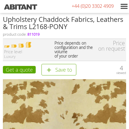
+44 (0)20 3302 4909
Upholstery Chaddock Fabrics, Leathers
& Trims L2168-PONY
product code:
811019
Price
Price depends on
configuration and the
on request
Price level
volume
of your order
Luxury
4
Get a quote
Save to
viewed