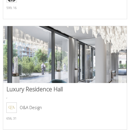
599,
16
Luxury Residence Hall
,
O&A Design
656,
31