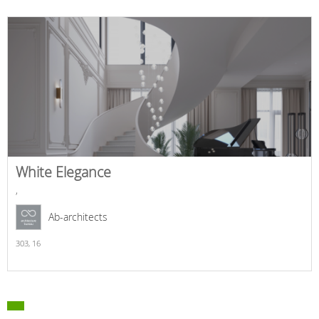
White Elegance
,
Ab-architects
303,
16