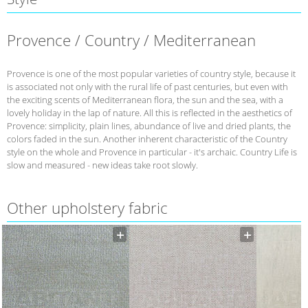
Provence / Country / Mediterranean
Provence is one of the most popular varieties of country style, because it
is associated not only with the rural life of past centuries, but even with
the exciting scents of Mediterranean flora, the sun and the sea, with a
lovely holiday in the lap of nature. All this is reflected in the aesthetics of
Provence: simplicity, plain lines, abundance of live and dried plants, the
colors faded in the sun. Another inherent characteristic of the Country
style on the whole and Provence in particular - it's archaic. Country Life is
slow and measured - new ideas take root slowly.
Other upholstery fabric