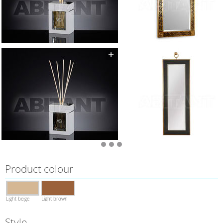
Product colour
Light beige
Light brown
Style