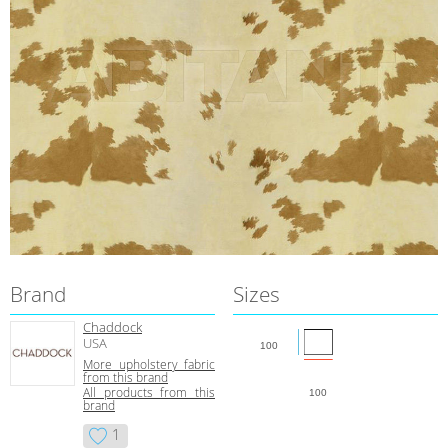
Brand
Sizes
Chaddock
USA
100
More upholstery fabric
from this brand
All products from this
100
brand
1