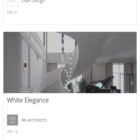
O&A Design
656,
31
White Elegance
,
Ab-architects
303,
16