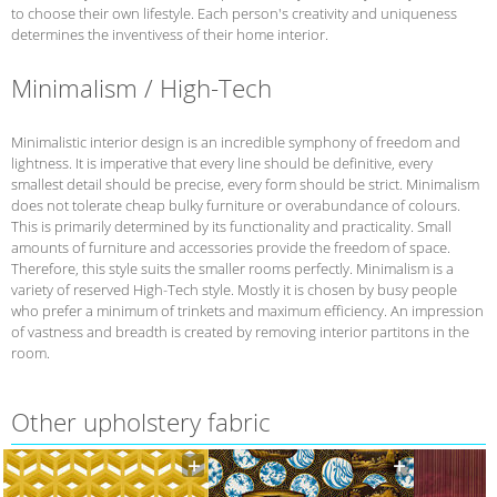
to choose their own lifestyle. Each person's creativity and uniqueness
determines the inventivess of their home interior.
Minimalism / High-Tech
Minimalistic interior design is an incredible symphony of freedom and
lightness. It is imperative that every line should be definitive, every
smallest detail should be precise, every form should be strict. Minimalism
does not tolerate cheap bulky furniture or overabundance of colours.
This is primarily determined by its functionality and practicality. Small
amounts of furniture and accessories provide the freedom of space.
Therefore, this style suits the smaller rooms perfectly. Minimalism is a
variety of reserved High-Tech style. Mostly it is chosen by busy people
who prefer a minimum of trinkets and maximum efficiency. An impression
of vastness and breadth is created by removing interior partitons in the
room.
Other upholstery fabric