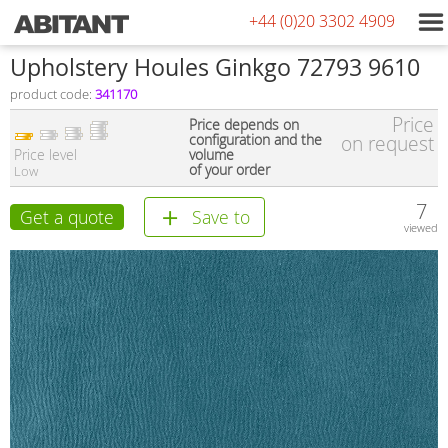
+44 (0)20 3302 4909
Upholstery Houles Ginkgo 72793 9610
product code:
341170
Price
Price depends on
configuration and the
on request
Price level
volume
of your order
Low
7
Get a quote
Save to
viewed