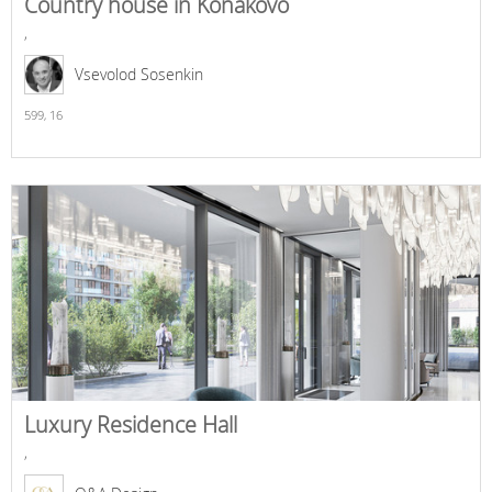
Country house in Konakovo
,
Vsevolod Sosenkin
599,
16
Luxury Residence Hall
,