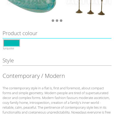
Product colour
turquoise
Style
Contemporary / Modern
The contemporary style in a flat is, first and foremost, about compact
forms and simple geometry. Modern people are tired of supersaturated
decor and complex forms. Modern fashion favours moderate asceticism,
cozy family home, introspection, creation of a family's inner world -
reliable, calm, peaceful. The pertinence of contemporary style lies in its
functionality and coetaneous unpredictability. Nowadays everyone is free