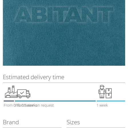
Estimated delivery time
From 0 To 0.5 weeks
Information on request
1 week
Brand
Sizes