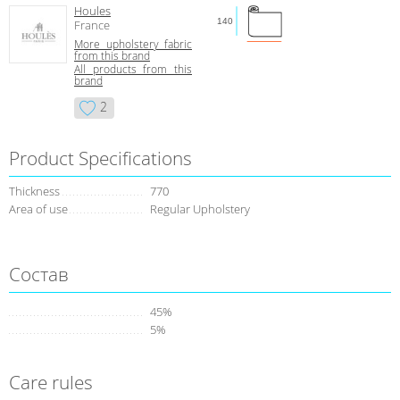
Houles
140
France
More upholstery fabric
from this brand
All products from this
brand
2
Product Specifications
Thickness
770
Area of use
Regular Upholstery
Состав
45%
5%
Care rules