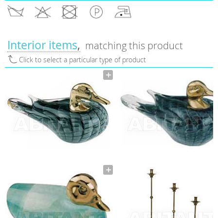
Interior items
matching this product
Click to select a particular type of product