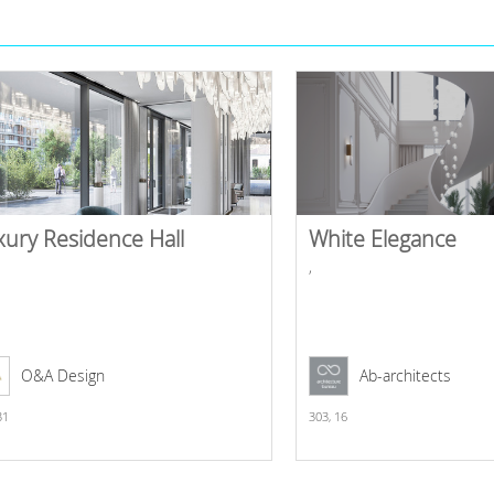
xury Residence Hall
White Elegance
,
O&A Design
Ab-architects
31
303,
16