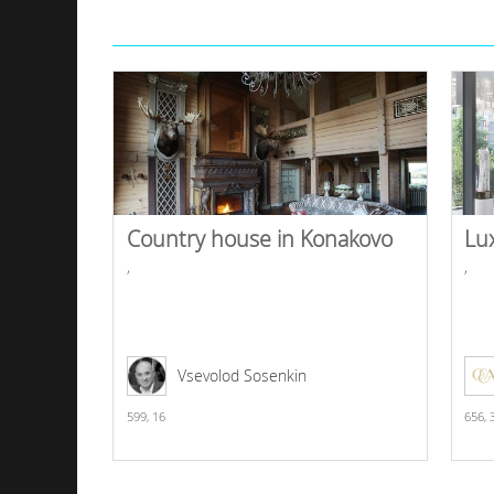
Country house in Konakovo
Lu
,
,
Vsevolod Sosenkin
599,
16
656,