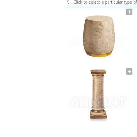
Click to select a particular type o