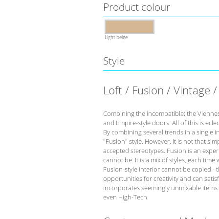
Product colour
Light beige
Style
Loft / Fusion / Vintage /
Combining the incompatible: the Viennese 
and Empire-style doors. All of this is eclec
By combining several trends in a single int
"Fusion" style. However, it is not that s
accepted stereotypes. Fusion is an experi
cannot be. It is a mix of styles, each time
Fusion-style interior cannot be copied - t
opportunities for creativity and can satis
incorporates seemingly unmixable items th
even High-Tech.