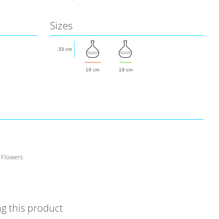
Sizes
33 cm
19 cm
19 cm
 Flowers
g this product