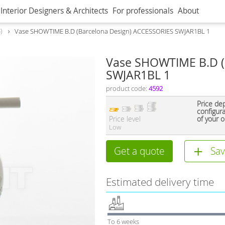
Interior Designers & Architects
For professionals
About
8
Vase SHOWTIME B.D (Barcelona Design) ACCESSORIES SWJAR1BL 1
Vase SHOWTIME B.D (
SWJAR1BL 1
product code:
4592
Price de
configur
Price level
of your o
Low
Get a quote
Sav
Estimated delivery time
To 6 weeks