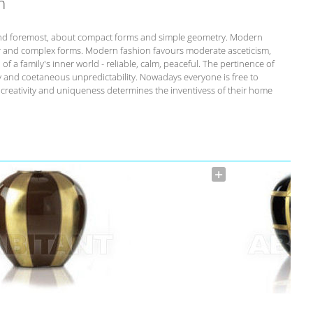
n
st and foremost, about compact forms and simple geometry. Modern
r and complex forms. Modern fashion favours moderate asceticism,
of a family's inner world - reliable, calm, peaceful. The pertinence of
ity and coetaneous unpredictability. Nowadays everyone is free to
s creativity and uniqueness determines the inventivess of their home