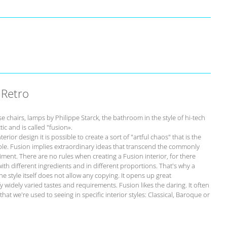
 Retro
chairs, lamps by Philippe Starck, the bathroom in the style of hi-tech
tic and is called "fusion».
erior design it is possible to create a sort of "artful chaos" that is the
imple. Fusion implies extraordinary ideas that transcend the commonly
ment. There are no rules when creating a Fusion interior, for there
 with different ingredients and in different proportions. That's why a
he style itself does not allow any copying. It opens up great
fy widely varied tastes and requirements. Fusion likes the daring. It often
at we're used to seeing in specific interior styles: Classical, Baroque or