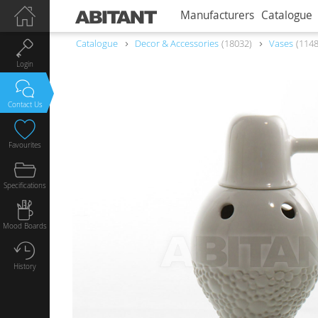
Manufacturers
Catalogue
Catalogue
Decor & Accessories
18032
Vases
114
Login
Contact Us
Favourites
Specifications
Mood Boards
History