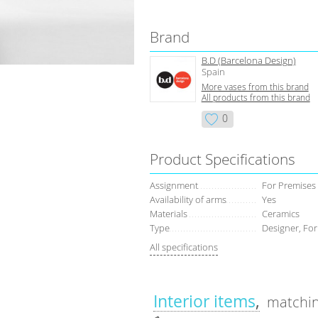
Brand
B.D (Barcelona Design)
Spain
More vases from this brand
All products from this brand
0
Product Specifications
Assignment
For Premises
Availability of arms
Yes
Materials
Ceramics
Type
Designer, For
All specifications
Interior items
matchin