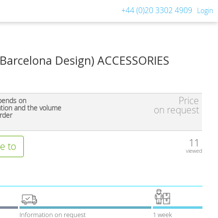
+44 (0)20 3302 4909
Login
Barcelona Design) ACCESSORIES
Price
pends on
ation and the volume
on request
rder
11
e to
viewed
Information on request
1 week