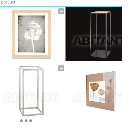
f product