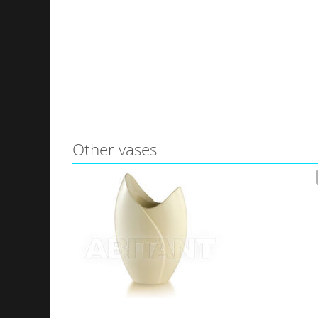
Other vases