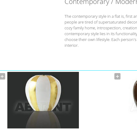
Contemporary / Moder
The contemporary style in a flat is, fir
people are tired of supersaturated deco
cozy family home, introspection, creation 
contemporary style lies in its functional
choose their own lifestyle. Each person'
interior.