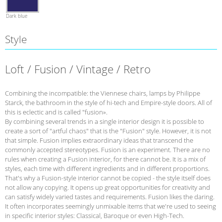
Dark blue
Style
Loft / Fusion / Vintage / Retro
Combining the incompatible: the Viennese chairs, lamps by Philippe
Starck, the bathroom in the style of hi-tech and Empire-style doors. All of
this is eclectic and is called "fusion».
By combining several trends in a single interior design it is possible to
create a sort of "artful chaos" that is the "Fusion" style. However, it is not
that simple. Fusion implies extraordinary ideas that transcend the
commonly accepted stereotypes. Fusion is an experiment. There are no
rules when creating a Fusion interior, for there cannot be. It is a mix of
styles, each time with different ingredients and in different proportions.
That's why a Fusion-style interior cannot be copied - the style itself does
not allow any copying. It opens up great opportunities for creativity and
can satisfy widely varied tastes and requirements. Fusion likes the daring.
It often incorporates seemingly unmixable items that we're used to seeing
in specific interior styles: Classical, Baroque or even High-Tech.