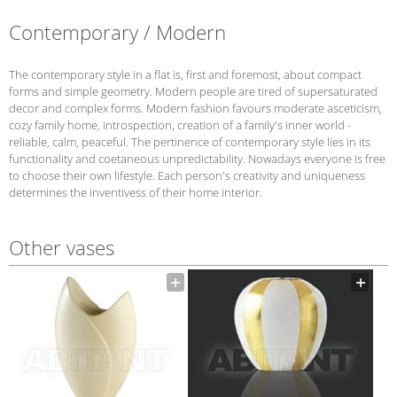
Contemporary / Modern
The contemporary style in a flat is, first and foremost, about compact
forms and simple geometry. Modern people are tired of supersaturated
decor and complex forms. Modern fashion favours moderate asceticism,
cozy family home, introspection, creation of a family's inner world -
reliable, calm, peaceful. The pertinence of contemporary style lies in its
functionality and coetaneous unpredictability. Nowadays everyone is free
to choose their own lifestyle. Each person's creativity and uniqueness
determines the inventivess of their home interior.
Other vases