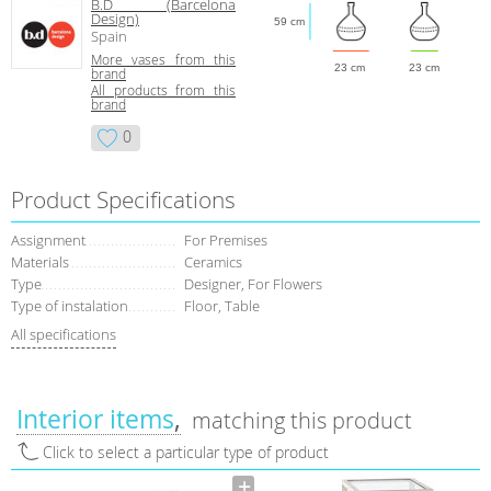
B.D (Barcelona
Design)
59 cm
Spain
More vases from this
23 cm
23 cm
brand
All products from this
brand
0
Product Specifications
Assignment
For Premises
Materials
Ceramics
Type
Designer, For Flowers
Type of instalation
Floor, Table
All specifications
Interior items
matching this product
Click to select a particular type of product