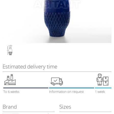
Estimated delivery time
To 6 weeks
Information on request
1 week
Brand
Sizes