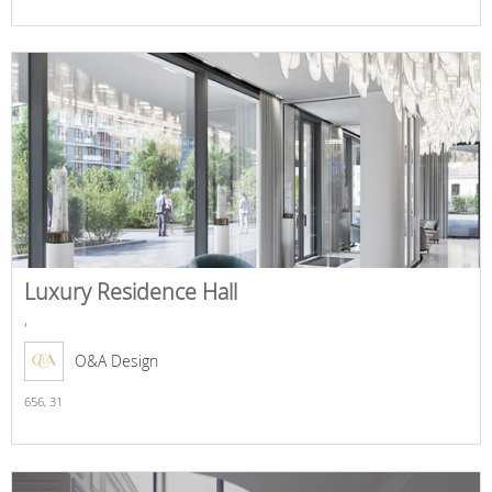
Luxury Residence Hall
,
O&A Design
656,
31