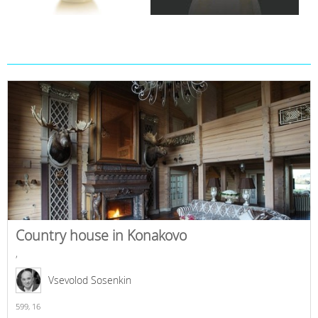
Country house in Konakovo
,
Vsevolod Sosenkin
599,
16