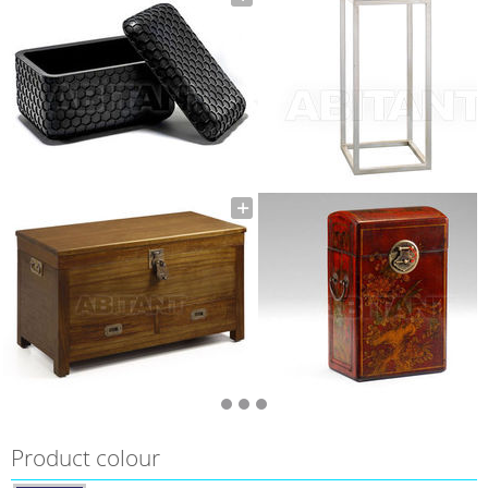
Product colour