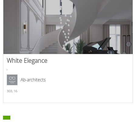
White Elegance
,
Ab-architects
303,
16