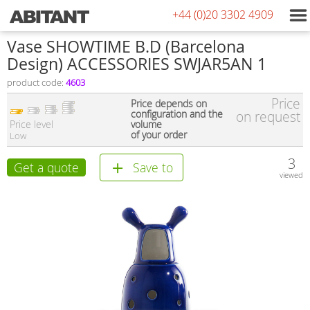
+44 (0)20 3302 4909
Vase SHOWTIME B.D (Barcelona
Design) ACCESSORIES SWJAR5AN 1
product code:
4603
Price
Price depends on
configuration and the
on request
Price level
volume
of your order
Low
3
Get a quote
Save to
viewed