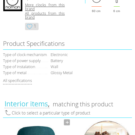
More clocks from this
brand
60 cm
6 cm
All products from this
brand
1
Product Specifications
Type of clock mechanism
Electronic
Type of power supply
Battery
Type of instalation
Wall
Type of metal
Glossy Metal
All specifications
Interior items
matching this product
Click to select a particular type of product