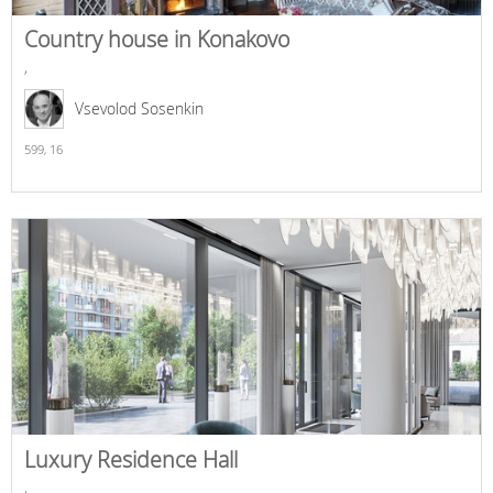
Country house in Konakovo
,
Vsevolod Sosenkin
599,
16
Luxury Residence Hall
,