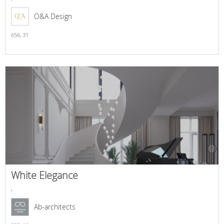
O&A Design
656,
31
White Elegance
,
Ab-architects