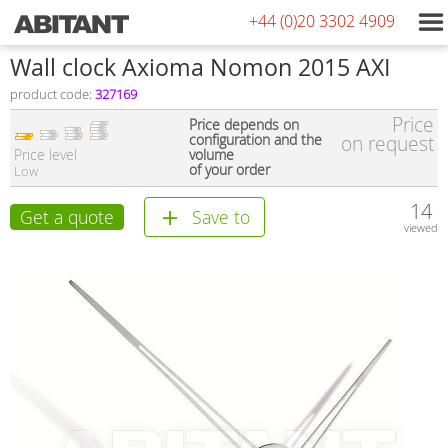
+44 (0)20 3302 4909
Wall clock Axioma Nomon 2015 AXI
product code:
327169
Price
Price depends on
configuration and the
on request
Price level
volume
of your order
Low
14
Get a quote
Save to
viewed