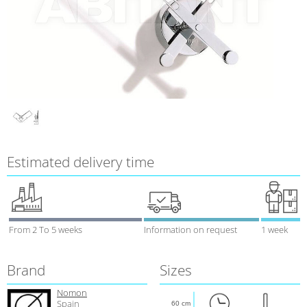
Estimated delivery time
From 2 To 5 weeks
Information on request
1 week
Brand
Sizes
Nomon
Spain
60 cm