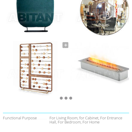
Functional Purpose
For Living Room, for Cabinet, For Entrance
Hall, For Bedroom, For Home