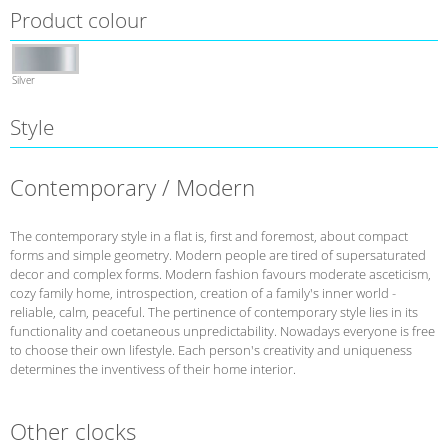
Product colour
Silver
Style
Contemporary / Modern
The contemporary style in a flat is, first and foremost, about compact
forms and simple geometry. Modern people are tired of supersaturated
decor and complex forms. Modern fashion favours moderate asceticism,
cozy family home, introspection, creation of a family's inner world -
reliable, calm, peaceful. The pertinence of contemporary style lies in its
functionality and coetaneous unpredictability. Nowadays everyone is free
to choose their own lifestyle. Each person's creativity and uniqueness
determines the inventivess of their home interior.
Other clocks