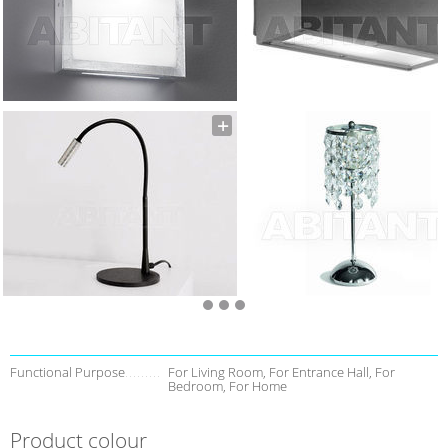
Functional Purpose
For Living Room, For Entrance Hall, For
Bedroom, For Home
Product colour