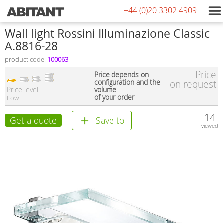
+44 (0)20 3302 4909
Wall light Rossini Illuminazione Classic
A.8816-28
product code:
100063
Price
Price depends on
configuration and the
on request
Price level
volume
of your order
Low
14
Get a quote
Save to
viewed