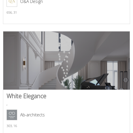
O&A Design
656,
31
White Elegance
,
Ab-architects
303,
16