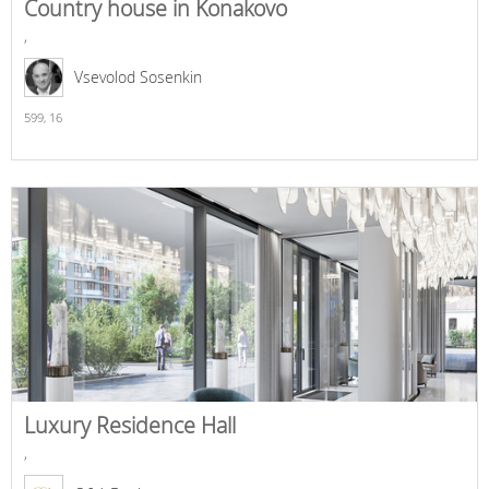
Country house in Konakovo
,
Vsevolod Sosenkin
599,
16
Luxury Residence Hall
,