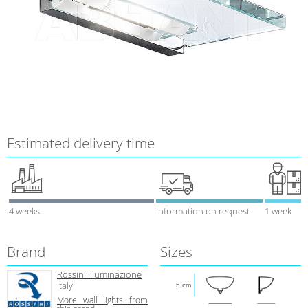
Estimated delivery time
4 weeks
Information on request
1 week
Brand
Sizes
Rossini Illuminazione
Italy
5 cm
More wall lights from