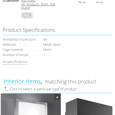
this brand
56 cm
14 cm
All products from this
brand
3
Product Specifications
Avaliability of pendant
No
Materials
Metal, Glass
Cage material
Metal
Number of lamps
1
All specifications
Interior items
matching this product
Click to select a particular type of product