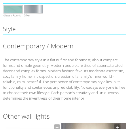
Glass / Acrylic
Silver
Style
Contemporary / Modern
The contemporary style in a flat is, first and foremost, about compact
forms and simple geometry. Modern people are tired of supersaturated
decor and complex forms. Modern fashion favours moderate asceticism,
cozy family home, introspection, creation of a family's inner world -
reliable, calm, peaceful. The pertinence of contemporary style lies in its
functionality and coetaneous unpredictability. Nowadays everyone is free
to choose their own lifestyle. Each person's creativity and uniqueness
determines the inventivess of their home interior.
Other wall lights