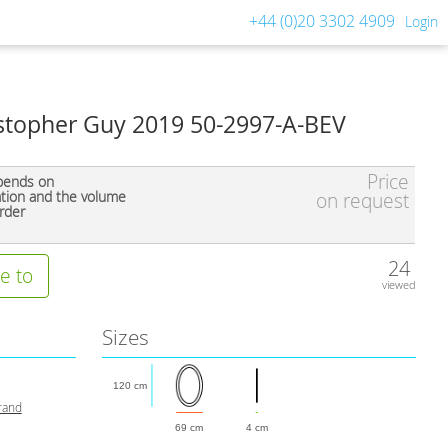
+44 (0)20 3302 4909
Login
istopher Guy 2019 50-2997-A-BEV
Price
pends on
ation and the volume
on request
rder
24
e to
viewed
Sizes
120 cm
rand
69 cm
4 cm