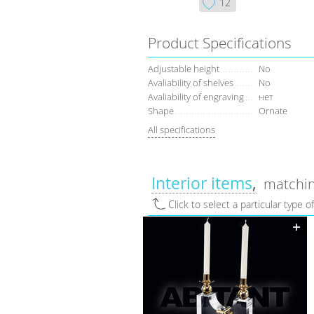
12
Product Specifications
Adjustable height
No
Avaliability of shelves
No
Avaliability of engraving
нет
Shape
Ornate
All specifications
Interior items
matchin
Click to select a particular type o