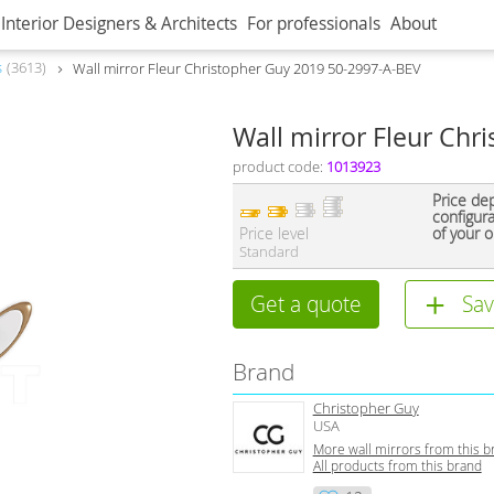
Interior Designers & Architects
For professionals
About
s
3613
Wall mirror Fleur Christopher Guy 2019 50-2997-A-BEV
Wall mirror Fleur Chr
product code:
1013923
Price de
configur
Price level
of your o
Standard
Get a quote
Sav
Brand
Christopher Guy
USA
More wall mirrors from this b
All products from this brand