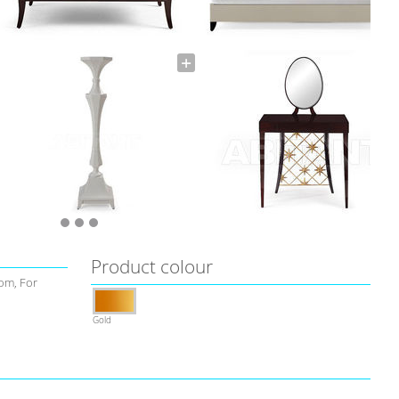
Product colour
om, For
Gold