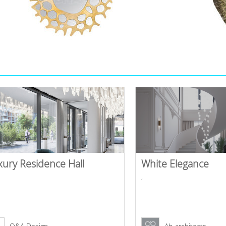
xury Residence Hall
White Elegance
,