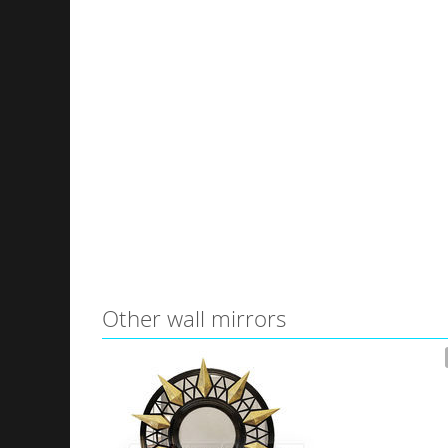
Other wall mirrors