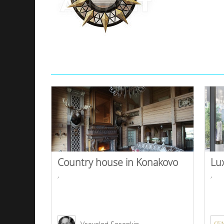
Country house in Konakovo
Lu
,
,