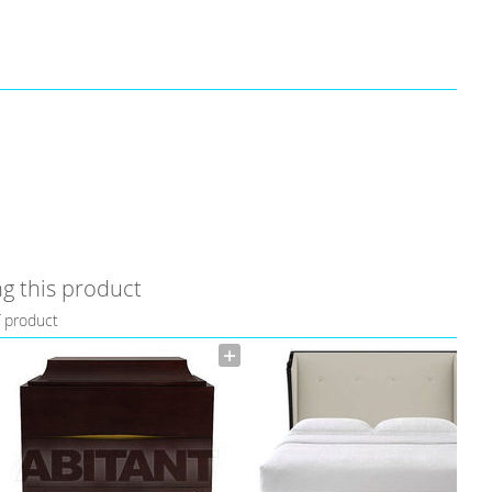
g this product
f product