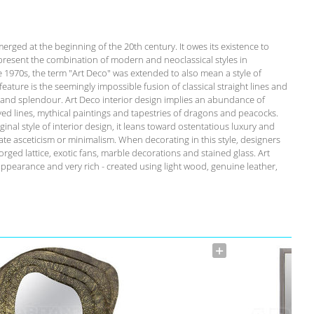
emerged at the beginning of the 20th century. It owes its existence to
present the combination of modern and neoclassical styles in
he 1970s, the term "Art Deco" was extended to also mean a style of
c feature is the seemingly impossible fusion of classical straight lines and
y and splendour. Art Deco interior design implies an abundance of
rved lines, mythical paintings and tapestries of dragons and peacocks.
inal style of interior design, it leans toward ostentatious luxury and
te asceticism or minimalism. When decorating in this style, designers
orged lattice, exotic fans, marble decorations and stained glass. Art
appearance and very rich - created using light wood, genuine leather,