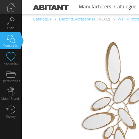
Manufacturers
Catalogue
Catalogue
Decor & Accessories
18032
Wall Mirror
Login
Contact Us
Favourites
Specifications
Mood Boards
History