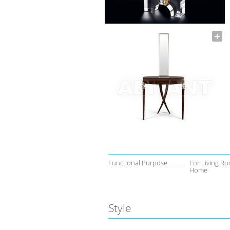
Functional Purpose
For Living Ro
Home
Style