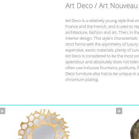
Art Deco / Art Nouveau
Art Deco is a relatively young style that 
France and the French, and it used to re
architecture, fashion and art. Then, in t
interior design. This style's characteristi
strict forms with the asymmetry of luxur
expensive, exotic materials, plenty of cu
Art Deco is considered to be the most orig
splendour and absolutely does not tolera
often use inclusive fountains, podiums, f
Deco furniture also has to be unique in 
chromium-plating.