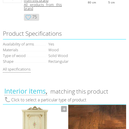
from this brand
80 cm
5 cm
All products from this
brand
75
Product Specifications
Availability of arms
Yes
Materials
Wood
Type of wood
Solid Wood
Shape
Rectangular
All specifications
Interior items
matching this product
Click to select a particular type of product