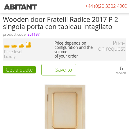
+44 (0)20 3302 4909
Wooden door Fratelli Radice 2017 P 2
singola porta con tableau intagliato
product code:
851197
Price
Price depends on
configuration and the
on request
Price level
volume
of your order
Luxury
6
Get a quote
Save to
viewed