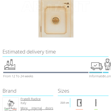
Estimated delivery time
From 12 To 24 weeks
Information on
1 week
Brand
Sizes
Fratelli Radice
Italy
210 cm
More internal doors