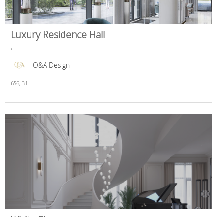
Luxury Residence Hall
,
O&A Design
656,
31