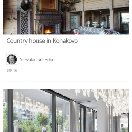
Country house in Konakovo
,
Vsevolod Sosenkin
599,
16