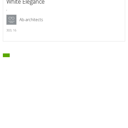
White Elegance
,
Ab-architects
303,
16