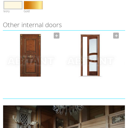
Ivory
Gold
Other internal doors