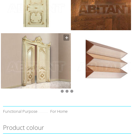
Functional Purpose
For Home
Product colour