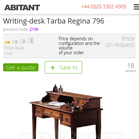
+44 (0)20 3302 4909
Writing-desk Tarba Regina 796
product code:
2196
Price
Price depends on
configuration and the
on request
Price level
volume
of your order
Low
18
Get a quote
Save to
viewed