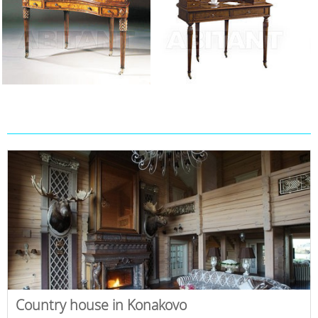
Country house in Konakovo