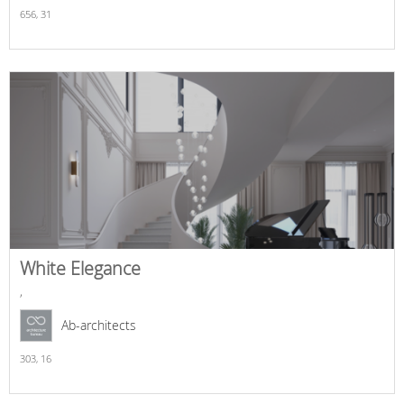
656,
31
White Elegance
,
Ab-architects
303,
16