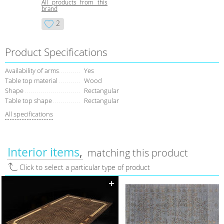
All products from this
brand
2
Product Specifications
Availability of arms
Yes
Table top material
Wood
Shape
Rectangular
Table top shape
Rectangular
All specifications
Interior items
matching this product
Click to select a particular type of product