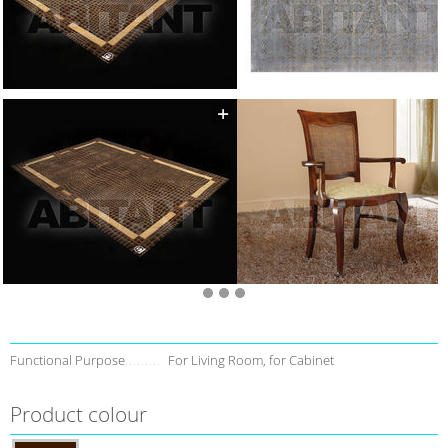
Functional Purpose
For Living Room, for Cabinet
Product colour