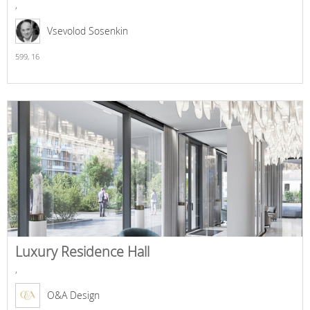
,
Vsevolod Sosenkin
599,
16
Luxury Residence Hall
,
O&A Design