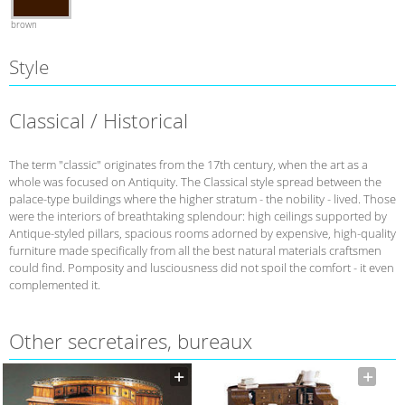
brown
Style
Classical / Historical
The term "classic" originates from the 17th century, when the art as a
whole was focused on Antiquity. The Classical style spread between the
palace-type buildings where the higher stratum - the nobility - lived. Those
were the interiors of breathtaking splendour: high ceilings supported by
Antique-styled pillars, spacious rooms adorned by expensive, high-quality
furniture made specifically from all the best natural materials craftsmen
could find. Pomposity and lusciousness did not spoil the comfort - it even
complemented it.
Other secretaires, bureaux