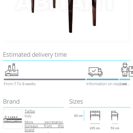
Estimated delivery time
From 7 To 8 weeks
Information on request
1 week
Brand
Sizes
Tarba
Italy
93 cm
More secretaires,
bureaux from this
105 cm
53 cm
brand