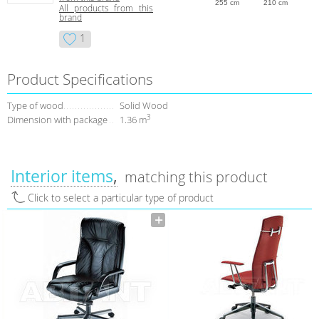
255 cm
210 cm
All products from this
brand
1
Product Specifications
Type of wood
Solid Wood
3
Dimension with package
1.36 m
Interior items
matching this product
Click to select a particular type of product