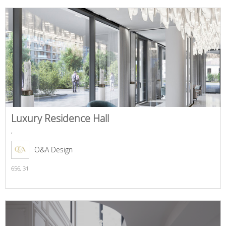
Luxury Residence Hall
,
O&A Design
656,
31