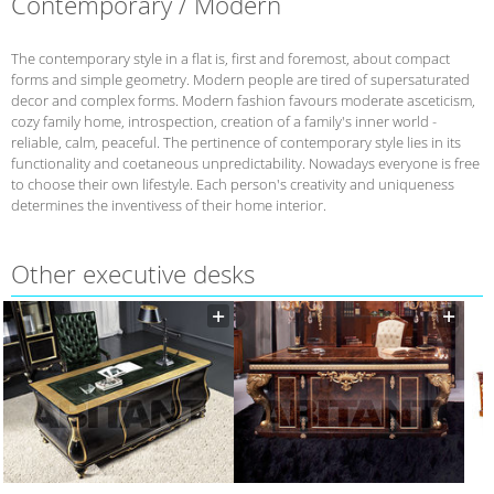
Contemporary / Modern
The contemporary style in a flat is, first and foremost, about compact
forms and simple geometry. Modern people are tired of supersaturated
decor and complex forms. Modern fashion favours moderate asceticism,
cozy family home, introspection, creation of a family's inner world -
reliable, calm, peaceful. The pertinence of contemporary style lies in its
functionality and coetaneous unpredictability. Nowadays everyone is free
to choose their own lifestyle. Each person's creativity and uniqueness
determines the inventivess of their home interior.
Other executive desks