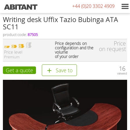
+44 (0)20 3302 4909
Writing desk Uffix Tazio Bubinga ATA
SC11
product code:
87505
Price
Price depends on
configuration and the
on request
Price level
volume
of your order
Premium
16
Get a quote
Save to
viewed