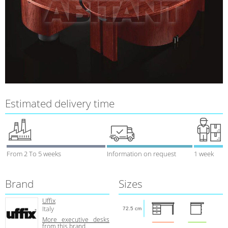
Estimated delivery time
From 2 To 5 weeks
Information on request
1 week
Brand
Sizes
Uffix
Italy
72.5 cm
More executive desks
from this brand