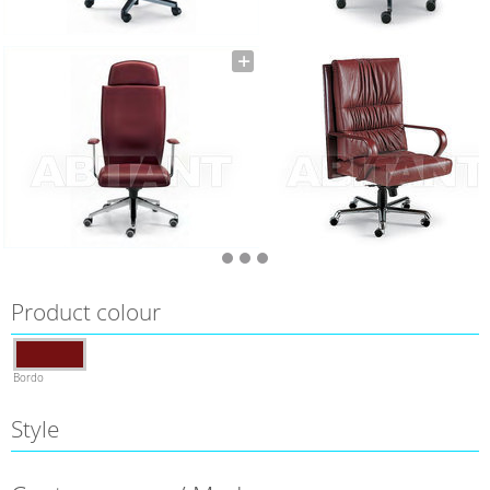
Product colour
Bordo
Style