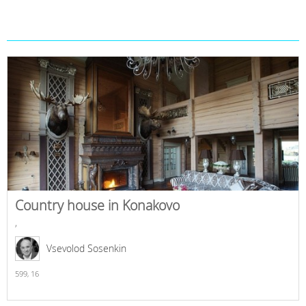
Country house in Konakovo
,
Vsevolod Sosenkin
599,
16