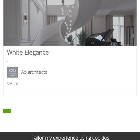
White Elegance
,
Ab-architects
303,
16
Tailor my experience using cookies