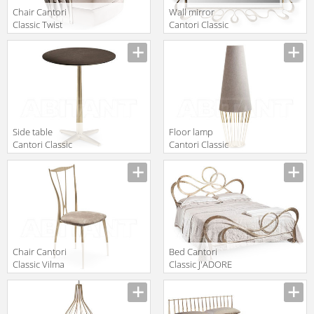
Chair Cantori
Wall mirror
Classic Twist
Cantori Classic
Armchair
NASTRO Mirror
Manufacturer
Manufacturer
Side table
Floor lamp
Cantori Classic
Cantori Classic
CITY High round
Sofia Floor lamp
Manufacturer
Manufacturer
coffee table
cm 126 h
Chair Cantori
Bed Cantori
Classic Vilma
Classic J'ADORE
Manufacturer
Manufacturer