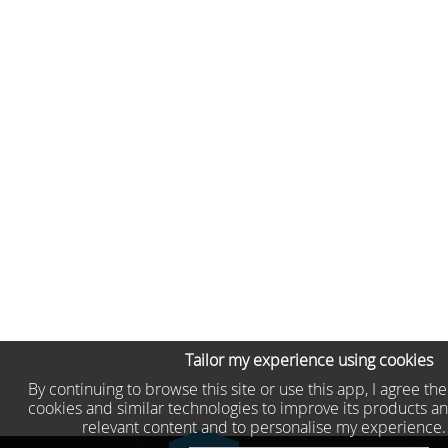
Tailor my experience using cookies
By continuing to browse this site or use this app, I agree th
cookies and similar technologies to improve its products an
relevant content and to personalise my experience