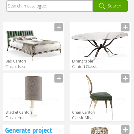
Search
Bed Cantori
Dining table
Classic Iseo
Cantori Classic
Atlante oval
Manufacturer
Manufacturer
table
Bracket Cantori
Chair Cantori
Classic Yole
Classic Miss
Uncovered
Manufacturer
Manufacturer
Generate project
backrest chair