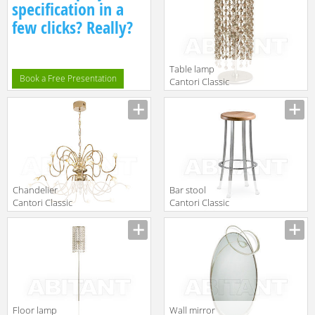
specification in a
few clicks? Really?
Table lamp
Book a Free Presentation
Cantori Classic
Gioia Lamp
Manufacturer
Сhandelier
Bar stool
Cantori Classic
Cantori Classic
Rialto
Divino
Manufacturer
Manufacturer
Chandelier
Floor lamp
Wall mirror