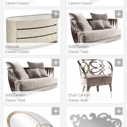
Cantori Classic
Cantori Classic
Gioia Floor
Ghirigori Mirror
Manufacturer
Manufacturer
lamp
Comode
Sofa Cantori
Cantori Classic
Classic Twist
Mirto Chest of
Sofa
Manufacturer
Manufacturer
drawers
Sofa Cantori
Chair Cantori
Classic Twist
Classic Noè
243x105
Armchair
Manufacturer
Manufacturer