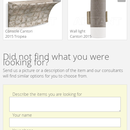
Console Cantori
Wall light
2015 Tropea
Cantori 2015
Console
Yolanda Wall
Manufacturer
Manufacturer
lamp
Did not find what you were
looking for?
Send us a picture or a description of the item and our consultants
will find similar options for you to choose from.
Describe the items you are looking for
Your name