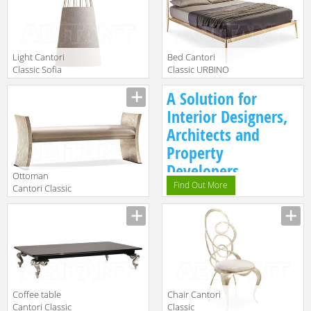
Light Cantori
Bed Cantori
Classic Sofia
Classic URBINO
Chandelier cm ø
Manufacturer
Manufacturer
A Solution for
28
Interior Designers,
Architects and
Property
Developers.
Ottoman
Find Out More
Cantori Classic
Richard Bench
Manufacturer
Coffee table
Chair Cantori
Cantori Classic
Classic