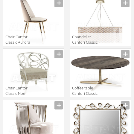
Manufacturer
Manufacturer
Chair right
Chair Cantori
Сhandelier
Classic Aurora
Cantori Classic
imbottita Chair
Gioia
Manufacturer
Manufacturer
Chandelier
Chair Cantori
Coffee table
Classic Noè
Cantori Classic
CITY Low round
Manufacturer
Manufacturer
coffee table