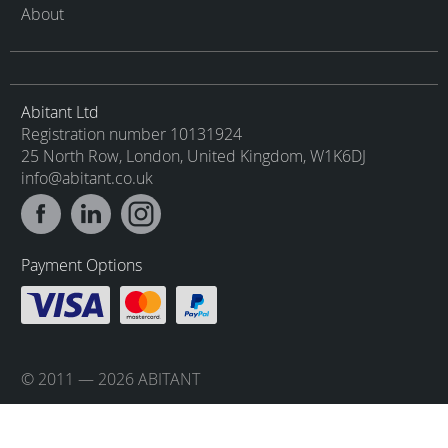
About
Abitant Ltd
Registration number 10131924
25 North Row, London, United Kingdom, W1K6DJ
info@abitant.co.uk
Payment Options
© 2011 — 2026 ABITANT