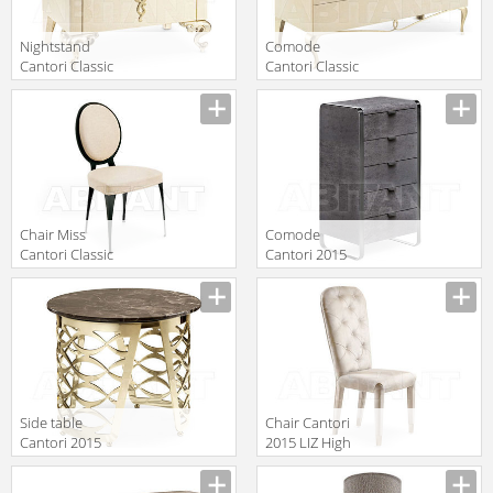
Nightstand
Comode
Cantori Classic
Cantori Classic
GEORGE
Ghirigori Chest
Manufacturer
Manufacturer
Bedside table
of drawers
Chair Miss
Comode
Cantori Classic
Cantori 2015
1751.6000.53.213
Elvis Tallboy
Manufacturer
Manufacturer
Side table
Chair Cantori
Cantori 2015
2015 LIZ High
Isidoro Round
chair
Manufacturer
Manufacturer
coffee table