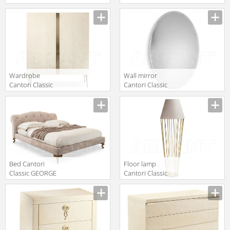
GEORGE
GHIRIGORI
Manufacturer
Manufacturer
Rectangular
Chair left
coffee table
Wardrobe
Wall mirror
Cantori Classic
Cantori Classic
City
GEMMA Oval
Manufacturer
Manufacturer
mirror
Bed Cantori
Floor lamp
Classic GEORGE
Cantori Classic
BASSO
Sofia Floor lamp
Manufacturer
Manufacturer
cm 165 h