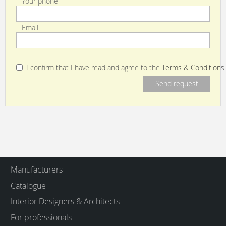
Your phone
Email
I confirm that I have read and agree to the
Terms & Conditions
Manufacturers
Catalogue
Interior Designers & Architects
For professionals