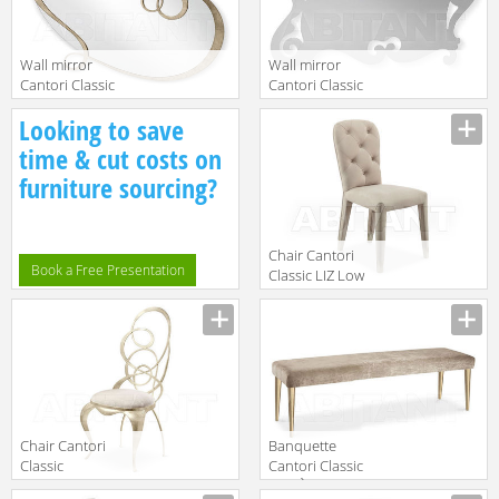
Wall mirror
Wall mirror
Cantori Classic
Cantori Classic
J'ADORE Mirror
AIDA Shaped
Manufacturer
Manufacturer
Looking to save
mirror
time & cut costs on
furniture sourcing?
Chair Cantori
Book a Free Presentation
Classic LIZ Low
chair
Manufacturer
Chair Cantori
Banquette
Classic
Cantori Classic
GHIRIGORI
COCÒ Bench