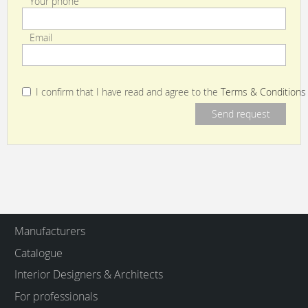
Your phone
Email
I confirm that I have read and agree to the
Terms & Conditions
Manufacturers
Catalogue
Interior Designers & Architects
For professionals