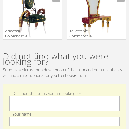
Aperto/una
Aperto/invito Al
Visione Di
Viaggio 0223 TA
Eleganza 0268
LA
Armchair
Toilet table
Colombostile
Colombostile
s.p.a. Xxi Secolo
s.p.a.
Manufacturer
Manufacturer
Un Mondo
Transculture/rouge
Aperto/la
Et Or 1776 TLA
Did not find what you were
Dimora Di Un
looking for?
Gentleman 0284
SB
Send us a picture or a description of the item and our consultants
will find similar options for you to choose from.
Describe the items you are looking for
Your name