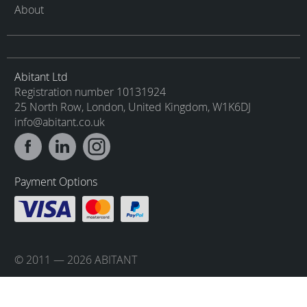
About
Abitant Ltd
Registration number 10131924
25 North Row, London, United Kingdom, W1K6DJ
info@abitant.co.uk
Payment Options
© 2011 — 2026 ABITANT