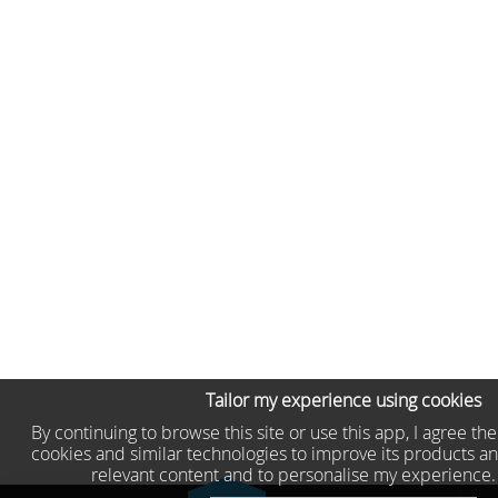
Tailor my experience using cookies
By continuing to browse this site or use this app, I agree th
cookies and similar technologies to improve its products an
relevant content and to personalise my experience