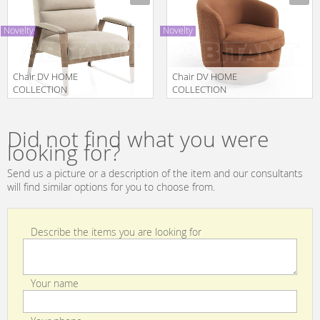
POUF
SEDIA
Novelty
Novelty
Chair DV HOME
Chair DV HOME
COLLECTION
COLLECTION
2025
2025 COCO
Manufacturer
Manufacturer
HOLLYWOOD
LARGE
POLTRONA
POLTRONA
Did not find what you were
GIREVOLE
looking for?
Send us a picture or a description of the item and our consultants
will find similar options for you to choose from.
Describe the items you are looking for
Your name