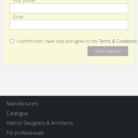
Your phone
Email
I confirm that I have read and agree to the
Terms & Conditions
Manufacturers
Catalogue
Interior Designers & Architects
For professionals