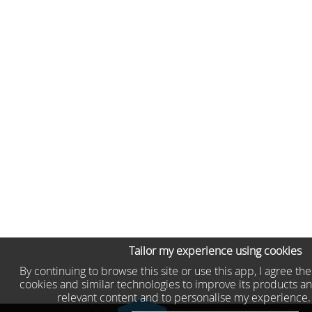
Tailor my experience using cookies
By continuing to browse this site or use this app, I agree th
cookies and similar technologies to improve its products an
relevant content and to personalise my experience