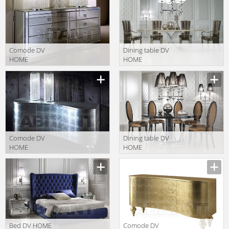
Comode DV
Dining table DV
HOME
HOME
COLLECTION
COLLECTION
Manufacturer
Manufacturer
2014 ENVY
2014 Kent
cassettiera 8c/
tavolo
Comode DV
Dining table DV
HOME
HOME
COLLECTION
COLLECTION
Manufacturer
Manufacturer
2014 Form
2014 ADLER
buffet 3
tavolo
Bed DV HOME
Comode DV