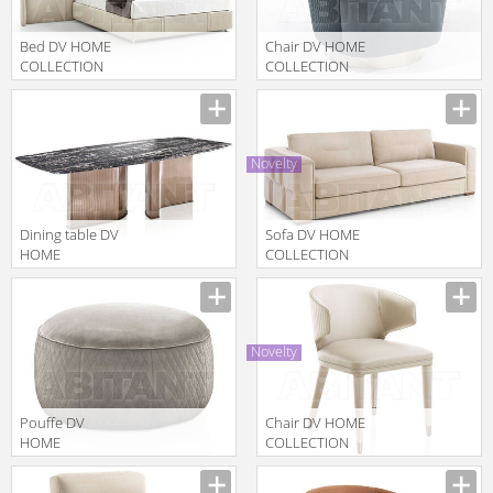
Bed DV HOME
Chair DV HOME
COLLECTION
COLLECTION
2025 COCO
2025 COCO
Manufacturer
Manufacturer
CANNETÈ MAXI
POLTRONA
LETTO
GIREVOLE
Novelty
Dining table DV
Sofa DV HOME
HOME
COLLECTION
COLLECTION
2025
Manufacturer
Manufacturer
2025 TIFFANY
MANHATTAN
DIVANO
Novelty
Pouffe DV
Chair DV HOME
HOME
COLLECTION
COLLECTION
2025
Manufacturer
Manufacturer
2025 SOHO
HOLLYWOOD