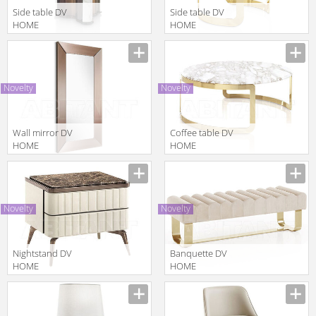
Side table DV
Side table DV
HOME
HOME
COLLECTION
COLLECTION
Manufacturer
Manufacturer
2025
2025 COCO
MANHATTAN
TAVOLO
TAVOLO
LAMPADA
Novelty
Novelty
LAMPADA
Wall mirror DV
Coffee table DV
HOME
HOME
COLLECTION
COLLECTION
Manufacturer
Manufacturer
2025 TIFFANY
2025 COCO
SPECCHIERA
TAVOLINO
Novelty
Novelty
Nightstand DV
Banquette DV
HOME
HOME
COLLECTION
COLLECTION
Manufacturer
Manufacturer
2025
2025 ELITE
HOLLYWOOD
PANCA