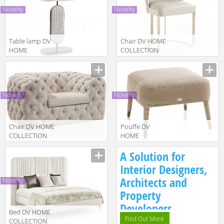
COMODINO
Novelty
Novelty
Table lamp DV
Chair DV HOME
HOME
COLLECTION
COLLECTION
2025 COCO
Manufacturer
Manufacturer
2025 COCO
CANNETÈ SEDIA
LAMPADA
TAVOLO
Novelty
Novelty
Chair DV HOME
Pouffe DV
COLLECTION
HOME
2025 CHELSEA
COLLECTION
Manufacturer
Manufacturer
A Solution for
POLTRONA
2025
MANHATTAN
Interior Designers,
POUF
Architects and
Novelty
Property
Developers.
Bed DV HOME
Find Out More
COLLECTION