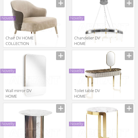
Manufacturer
2014 KENT
PLUS consolle
Novelty
Novelty
Chair DV HOME
Сhandelier DV
COLLECTION
HOME
2025
COLLECTION
Manufacturer
Manufacturer
MANHATTAN
2025 ELITE
POLTRONA
ROUND
LAMPADARIO
Novelty
Novelty
Wall mirror DV
Toilet table DV
HOME
HOME
COLLECTION
COLLECTION
Manufacturer
Manufacturer
2025
2025 COCO
HOLLYWOOD
CONSOLLE
SPECCHIERA
BEAUTY
Novelty
Novelty