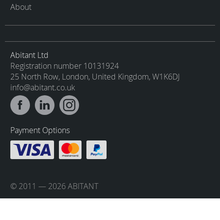
About
Abitant Ltd
Registration number 10131924
25 North Row, London, United Kingdom, W1K6DJ
info@abitant.co.uk
Payment Options
© 2011 — 2026 ABITANT