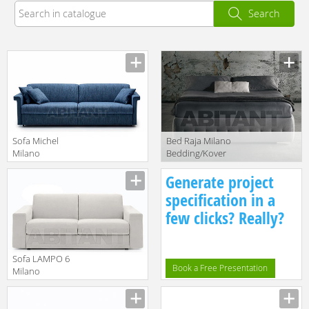
Search
Sofa Michel
Bed Raja Milano
Milano
Bedding/Kover
Bedding/Kover
srl Letti
Manufacturer
Manufacturer
Generate project
srl 2018
MLRAJ200X200
MDMIC200
specification in a
few clicks? Really?
Sofa LAMPO 6
Book a Free Presentation
Milano
Bedding/Kover
Manufacturer
srl Sofa Beds
MDLAM6160F