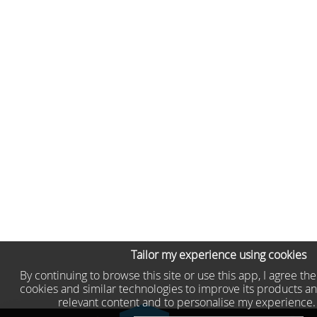
Tailor my experience using cookies
By continuing to browse this site or use this app, I agree th
cookies and similar technologies to improve its products an
relevant content and to personalise my experience