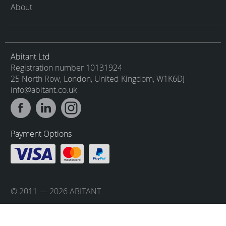
About
Abitant Ltd
Registration number 10131924
25 North Row, London, United Kingdom, W1K6DJ
info@abitant.co.uk
Payment Options
© 2011 — 2026 ABITANT