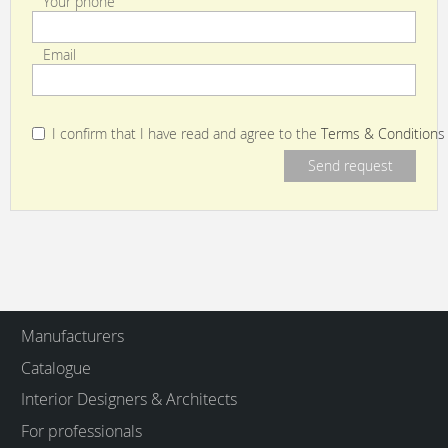
Your phone
Email
I confirm that I have read and agree to the
Terms & Conditions
Manufacturers
Catalogue
Interior Designers & Architects
For professionals