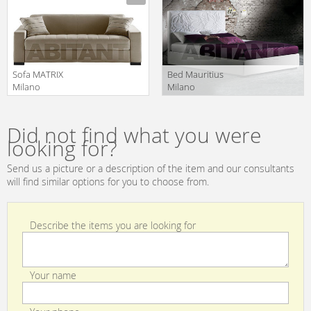
MDPAR160F 2
MDSHO140F 3
Sofa MATRIX
Bed Mauritius
Milano
Milano
Bedding/Kover
Bedding/Kover
Manufacturer
Manufacturer
srl Sofa Beds
srl Letti
MDMAT160F13
MLMAU200X200
Did not find what you were
2
looking for?
Send us a picture or a description of the item and our consultants
will find similar options for you to choose from.
Describe the items you are looking for
Your name