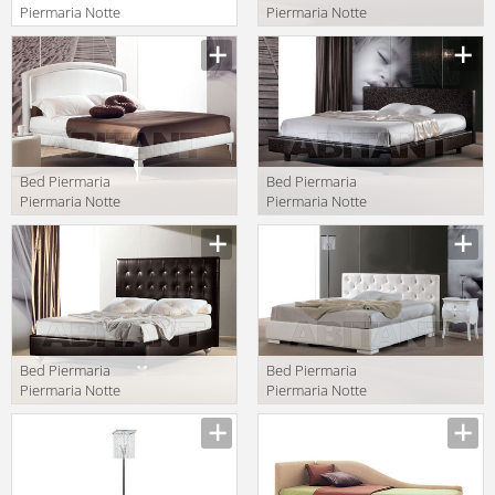
Piermaria Notte
Piermaria Notte
maeva due
arianna
Manufacturer
Manufacturer
Bed Piermaria
Bed Piermaria
Piermaria Notte
Piermaria Notte
eden/p
maeva
Manufacturer
Manufacturer
Bed Piermaria
Bed Piermaria
Piermaria Notte
Piermaria Notte
ivory alto
marten
Manufacturer
Manufacturer