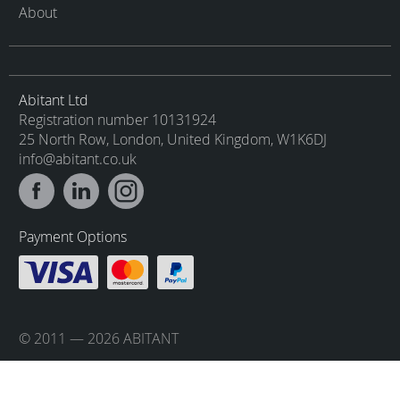
About
Abitant Ltd
Registration number 10131924
25 North Row, London, United Kingdom, W1K6DJ
info@abitant.co.uk
Payment Options
© 2011 — 2026 ABITANT