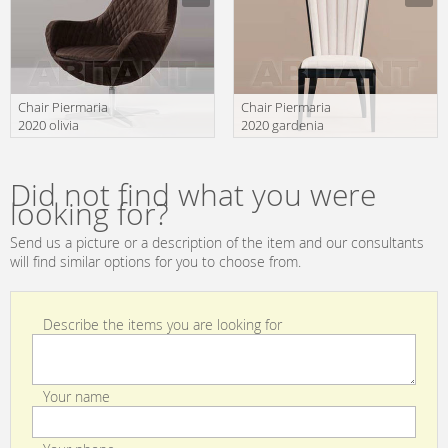
Chair Piermaria
Chair Piermaria
2020 olivia
2020 gardenia
Manufacturer
Manufacturer
Did not find what you were
looking for?
Send us a picture or a description of the item and our consultants
will find similar options for you to choose from.
Describe the items you are looking for
Your name