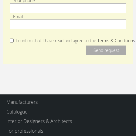
Your phone
Email
I confirm that I have read and agree to the
Terms & Conditions
Manufacturers
Catalogue
Interior Designers & Architects
For professionals