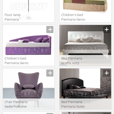
Floor lamp
Children's bed
Piermaria
Piermaria Genio
Piermaria Notte
System
Manufacturer
Manufacturer
PI-8420
Versione 3100
Children's bed
Bed Piermaria
Piermaria Genio
Graffiti ivory
System
Manufacturer
Manufacturer
Versione 7100
Сhair Piermaria
Bed Piermaria
Sedie Poltrone
Piermaria Notte
Divani ricordi
eden/l