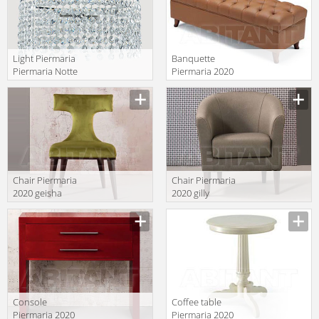
Light Piermaria
Banquette
Piermaria Notte
Piermaria 2020
LA-8230
wanya/g
Manufacturer
Manufacturer
Chair Piermaria
Chair Piermaria
2020 geisha
2020 gilly
Manufacturer
Manufacturer
Console
Сoffee table
Piermaria 2020
Piermaria 2020