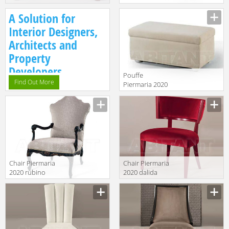
horus c/cassetti
style
Manufacturer
Manufacturer
A Solution for
Interior Designers,
Architects and
Property
Developers.
Pouffe
Find Out More
Piermaria 2020
tarly piccolo
Manufacturer
Chair Piermaria
Chair Piermaria
2020 rubino
2020 dalida
POLTRONA
Manufacturer
Manufacturer