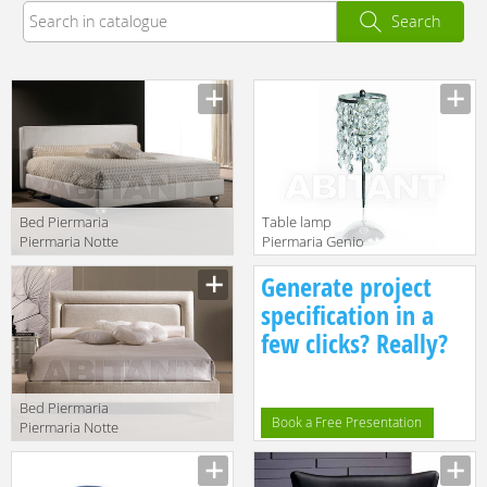
Search
Bed Piermaria
Table lamp
Piermaria Notte
Piermaria Genio
douglas
System LT-8240
Manufacturer
Manufacturer
Generate project
specification in a
few clicks? Really?
Bed Piermaria
Book a Free Presentation
Piermaria Notte
artù
Manufacturer