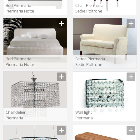
Bed Piermaria
Chair Piermaria
Piermaria Notte
Sedie Poltrone
maeva alto
Divani eva
Manufacturer
Manufacturer
Bed Piermaria
Settee Piermaria
Piermaria Notte
Sedie Poltrone
sipario
Divani betty 2
Manufacturer
Manufacturer
POSTI
Сhandelier
Wall light
Piermaria
Piermaria
Piermaria Notte
Piermaria Notte
Manufacturer
Manufacturer
LA-8430
AP-8250