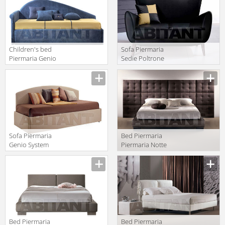
Children's bed
Sofa Piermaria
Piermaria Genio
Sedie Poltrone
System
Divani ricordi
Manufacturer
Manufacturer
Versione 5100
DIVANO
Sofa Piermaria
Bed Piermaria
Genio System
Piermaria Notte
genio 4000
menhir
Manufacturer
Manufacturer
Bed Piermaria
Bed Piermaria