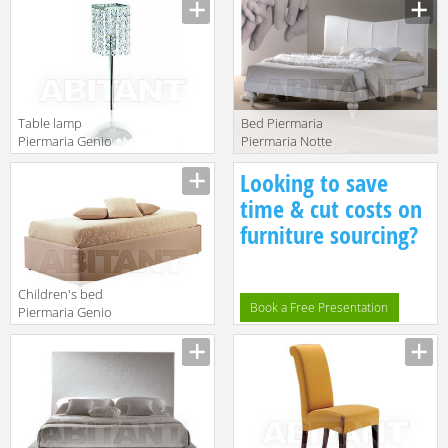
Manufacturer
Manufacturer
Table lamp
Bed Piermaria
Piermaria Genio
Piermaria Notte
System LT-8440
margaret
Manufacturer
Manufacturer
Looking to save
time & cut costs on
furniture sourcing?
Children's bed
Book a Free Presentation
Piermaria Genio
System Genio
Manufacturer
8000