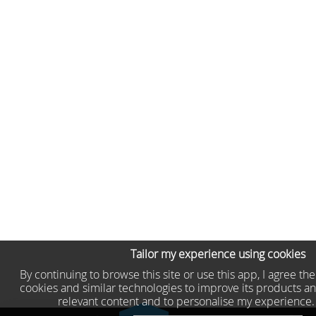
Tailor my experience using cookies
By continuing to browse this site or use this app, I agree th
cookies and similar technologies to improve its products an
relevant content and to personalise my experience