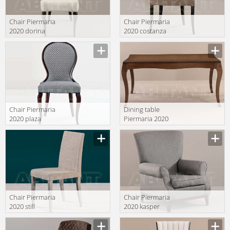
Chair Piermaria
Chair Piermaria
2020 dorina
2020 costanza
Manufacturer
Manufacturer
Chair Piermaria
Dining table
2020 plaza
Piermaria 2020
varys
Manufacturer
Manufacturer
Chair Piermaria
Chair Piermaria
2020 still
2020 kasper
Manufacturer
Manufacturer