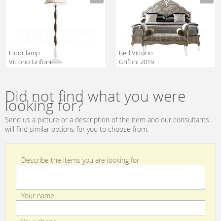
Floor lamp
Bed Vittorio
Vittorio Grifoni
Grifoni 2019
2019 2111
2530
Manufacturer
Manufacturer
Did not find what you were
looking for?
Send us a picture or a description of the item and our consultants
will find similar options for you to choose from.
Describe the items you are looking for
Your name