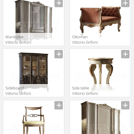
Manufacturer
Manufacturer
2019 2639
Wardrobe
Ottoman
Vittorio Grifoni
Vittorio Grifoni
2019 2544
2019 2517
Manufacturer
Manufacturer
Sideboard
Side table
Vittorio Grifoni
Vittorio Grifoni
2019 2082
2019 2223
Manufacturer
Manufacturer