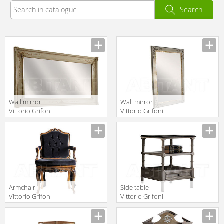
Search
Wall mirror
Wall mirror
Vittorio Grifoni
Vittorio Grifoni
2019 2652
2019 2580
Manufacturer
Manufacturer
Armchair
Side table
Vittorio Grifoni
Vittorio Grifoni
2019 2278
2019 2168
Manufacturer
Manufacturer