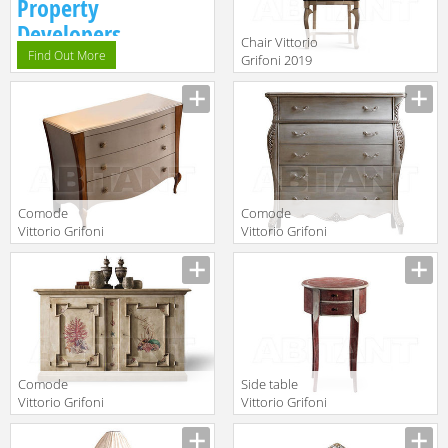
Property
Developers.
Chair Vittorio
Find Out More
Grifoni 2019
2089c
Manufacturer
Comode
Comode
Vittorio Grifoni
Vittorio Grifoni
2019 2587
2019 2542
Manufacturer
Manufacturer
Comode
Side table
Vittorio Grifoni
Vittorio Grifoni
2019 2084
2019 2248
Manufacturer
Manufacturer