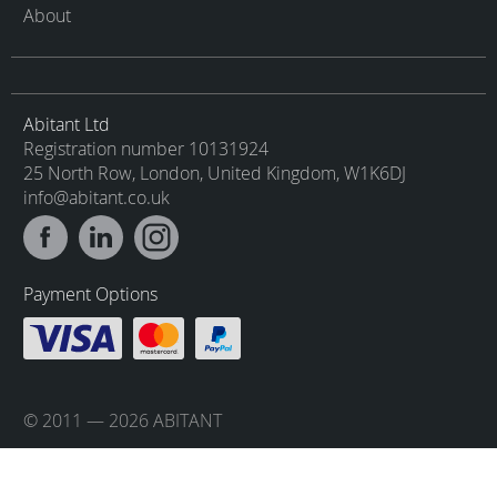
About
Abitant Ltd
Registration number 10131924
25 North Row, London, United Kingdom, W1K6DJ
info@abitant.co.uk
Payment Options
© 2011 — 2026 ABITANT