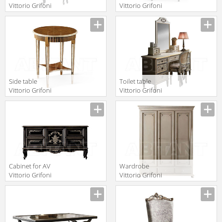
Vittorio Grifoni
Vittorio Grifoni
2019 2103
2019 2211
Manufacturer
Manufacturer
Side table
Toilet table
Vittorio Grifoni
Vittorio Grifoni
2019 2209
2019 2581
Manufacturer
Manufacturer
Cabinet for AV
Wardrobe
Vittorio Grifoni
Vittorio Grifoni
2019 2104
2019 2562
Manufacturer
Manufacturer