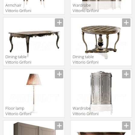
Armchair
Wardrobe
Vittorio Grifoni
Vittorio Grifoni
2019 2287
2019 2551
Manufacturer
Manufacturer
Dining table
Dining table
Vittorio Grifoni
Vittorio Grifoni
2019 2071
2019 2069
Manufacturer
Manufacturer
Floor lamp
Wardrobe
Vittorio Grifoni
Vittorio Grifoni
2019 2518
2019 2569
Manufacturer
Manufacturer