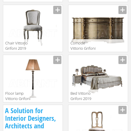
2019 2202
2019 2274
Manufacturer
Manufacturer
Chair Vittorio
Comode
Grifoni 2019
Vittorio Grifoni
2072
2019 2044
Manufacturer
Manufacturer
Floor lamp
Bed Vittorio
Vittorio Grifoni
Grifoni 2019
2019 2558
2524
Manufacturer
Manufacturer
A Solution for
Interior Designers,
Architects and