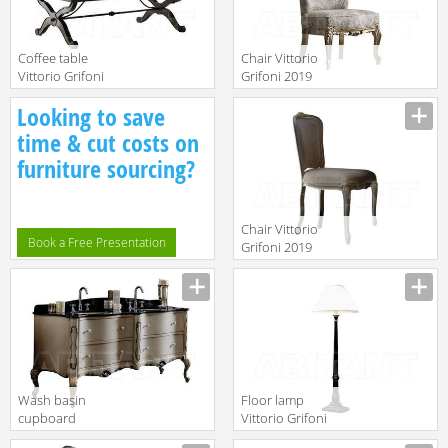
Сoffee table
Chair Vittorio
Vittorio Grifoni
Grifoni 2019
2019 2098
2302
Manufacturer
Manufacturer
Looking to save
time & cut costs on
furniture sourcing?
Chair Vittorio
Book a Free Presentation
Grifoni 2019
2535
Manufacturer
Wash basin
Floor lamp
cupboard
Vittorio Grifoni
Vittorio Grifoni
2019 2003