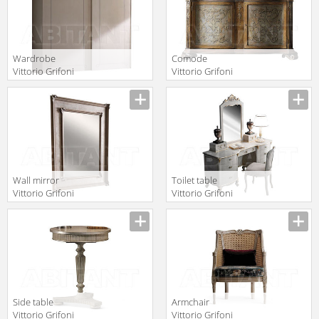
Wardrobe
Comode
Vittorio Grifoni
Vittorio Grifoni
2019 2511
2019 2062
Manufacturer
Manufacturer
Wall mirror
Toilet table
Vittorio Grifoni
Vittorio Grifoni
2019 2650
2019 2534
Manufacturer
Manufacturer
Side table
Armchair
Vittorio Grifoni
Vittorio Grifoni