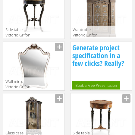
Side table
Wardrobe
Vittorio Grifoni
Vittorio Grifoni
2019 2225
2019 2628
Manufacturer
Manufacturer
Generate project
specification in a
few clicks? Really?
Wall mirror
Book a Free Presentation
Vittorio Grifoni
2019 2568
Manufacturer
Glass case
Side table