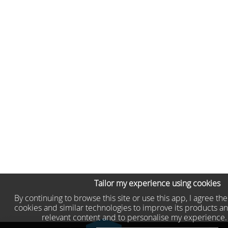
Tailor my experience using cookies
By continuing to browse this site or use this app, I agree th
cookies and similar technologies to improve its products an
relevant content and to personalise my experience