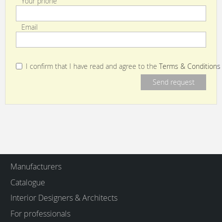
Your phone
Email
I confirm that I have read and agree to the
Terms & Conditions
Manufacturers
Catalogue
Interior Designers & Architects
For professionals