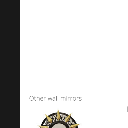
Other wall mirrors