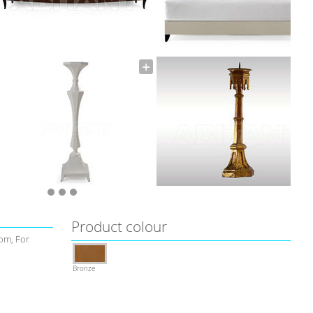
Product colour
om, For
Bronze