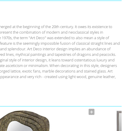
emerged at the beginning of the 20th century. It owes its existence to
present the combination of modern and neoclassical styles in
he 1970s, the term "Art Deco" was extended to also mean a style of
c feature is the seemingly impossible fusion of classical straight lines and
y and splendour. Art Deco interior design implies an abundance of
rved lines, mythical paintings and tapestries of dragons and peacocks.
inal style of interior design, it leans toward ostentatious luxury and
te asceticism or minimalism. When decorating in this style, designers
orged lattice, exotic fans, marble decorations and stained glass. Art
appearance and very rich - created using light wood, genuine leather,