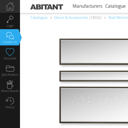
Manufacturers
Catalogue
Catalogue
Decor & Accessories
18032
Wall Mirror
Login
Contact Us
Favourites
Specifications
Mood Boards
History