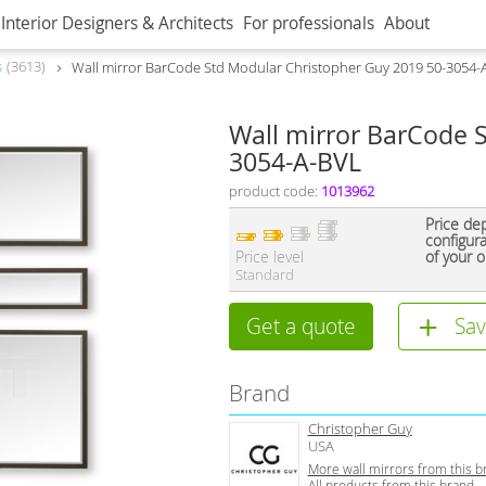
Interior Designers & Architects
For professionals
About
s
3613
Wall mirror BarCode Std Modular Christopher Guy 2019 50-3054-
Wall mirror BarCode 
3054-A-BVL
product code:
1013962
Price de
configur
Price level
of your o
Standard
Get a quote
Sav
Brand
Christopher Guy
USA
More wall mirrors from this b
All products from this brand