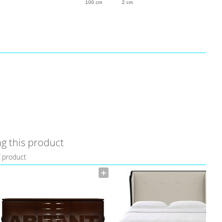
100 cm
2 cm
g this product
f product