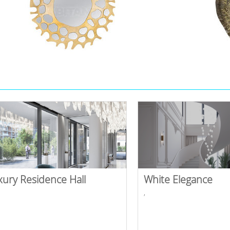
xury Residence Hall
White Elegance
,