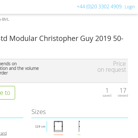
+44 (0)20 3302 4909
Login
A-BVL
Std Modular Christopher Guy 2019 50-
Price
pends on
ation and the volume
on request
rder
1
17
e to
saved
viewed
Sizes
119 cm
rand