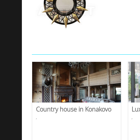
Country house in Konakovo
Lu
,
,