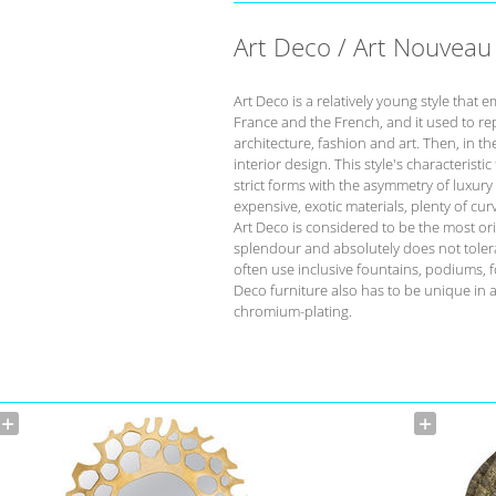
Art Deco / Art Nouveau
Art Deco is a relatively young style that 
France and the French, and it used to re
architecture, fashion and art. Then, in t
interior design. This style's characteristi
strict forms with the asymmetry of luxur
expensive, exotic materials, plenty of cu
Art Deco is considered to be the most orig
splendour and absolutely does not tolera
often use inclusive fountains, podiums, f
Deco furniture also has to be unique in 
chromium-plating.