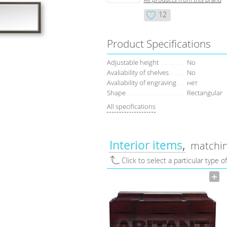
12
Product Specifications
Adjustable height
No
Avaliability of shelves
No
Avaliability of engraving
нет
Shape
Rectangular
All specifications
Interior items
matchin
Click to select a particular type o