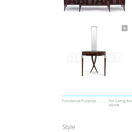
Functional Purpose
For Living Ro
Home
Style