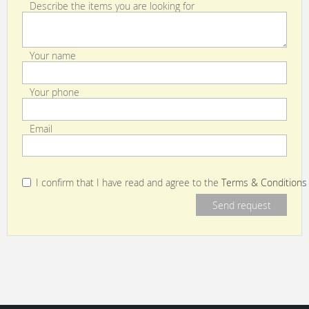
Describe the items you are looking for
Your name
Your phone
Email
I confirm that I have read and agree to the
Terms & Conditions