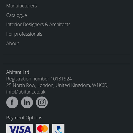
Manufacturers
Catalogue
Interior Designers & Architects
For professionals
About
Abitant Ltd
Registration number 10131924
25 North Row, London, United Kingdom, W1K6DJ
info@abitant.co.uk
Payment Options