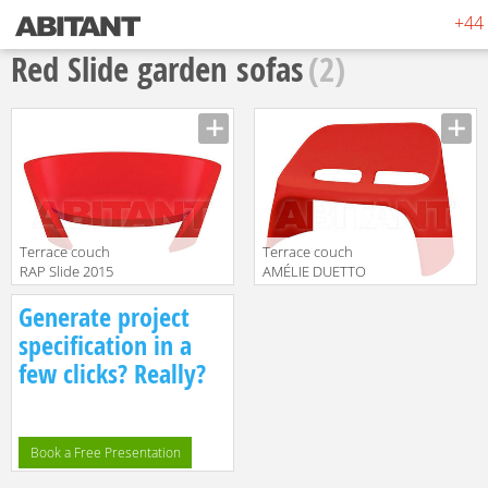
+44 
Red Slide garden sofas
(2)
Terrace couch
Terrace couch
RAP Slide 2015
AMÉLIE DUETTO
SD RAP075 Red
Slide 2015 SL
Manufacturer
Manufacturer
Generate project
ADU120 Red
translation missing:
translation missing:
specification in a
en.products.filters.prop.main_texture_ids
en.products.filters.prop.main_texture
few clicks? Really?
Book a Free Presentation