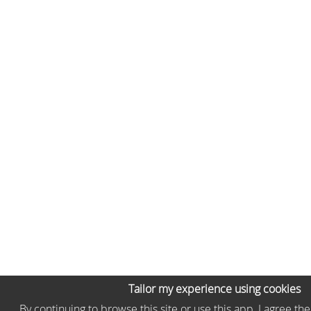
Tailor my experience using cookies
By continuing to browse this site or use this app, I agree th