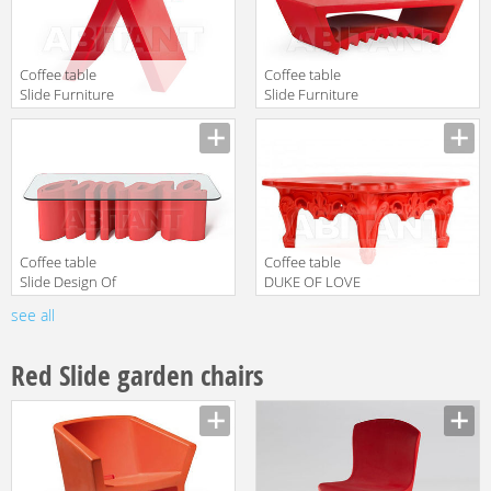
Coffee table
Coffee table
Slide Furniture
Slide Furniture
SD TOY050
SD TAC035
Manufacturer
Manufacturer
translation missing:
translation missing:
en.products.filters.prop.main_texture_ids
en.products.filters.prop.main_texture
Coffee table
Coffee table
Slide Design Of
DUKE OF LOVE
Love SD
Slide Design Of
see all
Manufacturer
Manufacturer
AMT040
Love SD
translation missing:
translation missing:
DUK070
en.products.filters.prop.main_texture_ids
en.products.filters.prop.main_texture
Red Slide garden chairs