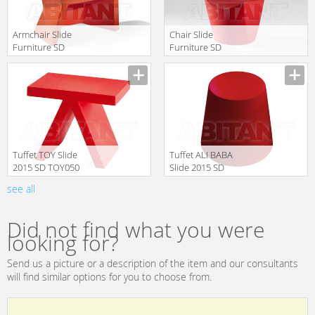
Armchair Slide
Chair Slide
Furniture SD
Furniture SD
EXO050 red
ZOE080 red
Manufacturer
Manufacturer
translation missing:
translation missing:
en.products.filters.prop.main_texture_ids
en.products.filters.prop.main_texture
Tuffet TOY Slide
Tuffet ALI BABA
2015 SD TOY050
Slide 2015 SD
Red
ALI040 Red
see all
Manufacturer
Manufacturer
translation missing:
translation missing:
en.products.filters.prop.main_texture_ids
en.products.filters.prop.main_texture
Did not find what you were
looking for?
Send us a picture or a description of the item and our consultants
will find similar options for you to choose from.