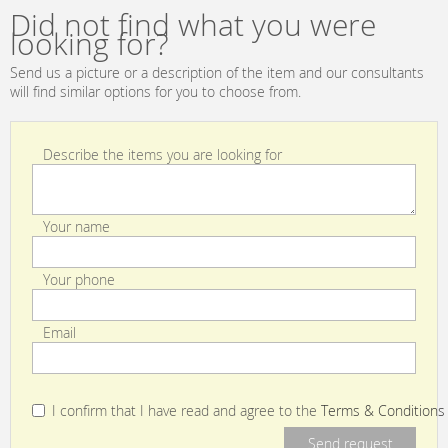
Tabacco
standard
Did not find what you were
looking for?
Send us a picture or a description of the item and our consultants
will find similar options for you to choose from.
Describe the items you are looking for
Your name
Your phone
Email
I confirm that I have read and agree to the
Terms & Conditions