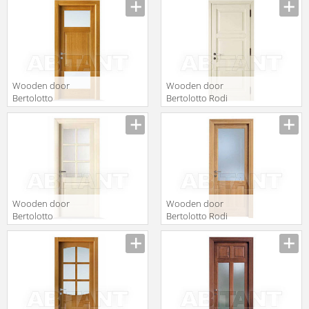
Ciliegio
V laccato bianco
Wooden door
Wooden door
Bertolotto
Bertolotto Rodi
Baltimora 2016
3u p Laccato
V1 Rovere Miele
Avorio
Wooden door
Wooden door
Bertolotto
Bertolotto Rodi
Baltimora 2007
7 v Rovere Miele
F6 satinato
bianco