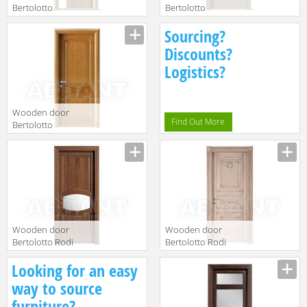
Bertolotto
Bertolotto
Baltimora 2010
Baltimora 2015
Sourcing?
F6 rovere noce
V1 Listellare
Discounts?
Logistics?
Wooden door
Find Out More
Bertolotto
Baltimora 2010
P Tanganica
Miele
Wooden door
Wooden door
Bertolotto Rodi
Bertolotto Rodi
15 v 1 rovere
serie 3 finitura
Looking for an easy
noce
patinato
way to source
furniture?