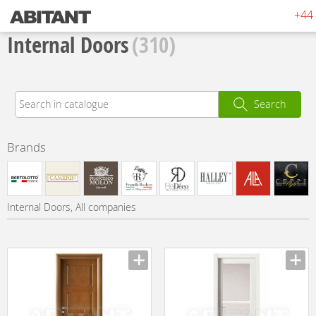
+44 
Internal Doors
(310)
Search
Brands
Internal Doors, All companies