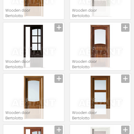
Wooden door
Wooden door
Bertolotto
Bertolotto
Baltimora 2015
Baltimora 2001
P rovere noce
F1 satinato
bianco
Wooden door
Wooden door
Bertolotto
Bertolotto
Baltimora 2009
Baltimora 2014
F6 Rovere
V2 bianco Latte
Wenge
Wooden door
Wooden door
Bertolotto
Bertolotto
Baltimora 2010
Baltimora 2015
V rovere noce
V Tanganica