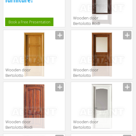
Wooden door
Book a Free Presentation
Bertolotto Rodi
12 v softwood
noce
Wooden door
Wooden door
Bertolotto
Bertolotto
Baltimora 2016
Baltimora 2003
P Rovere Miele
V Tanganica
Ciliegiato
Wooden door
Wooden door
Bertolotto Rodi
Bertolotto
serie 4 ce p
Baltimora 2010