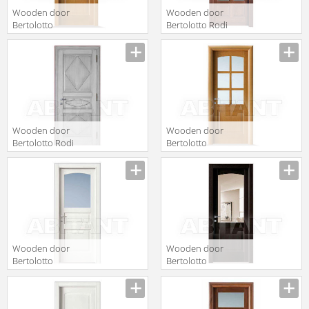
Wooden door
Wooden door
Bertolotto
Bertolotto Rodi
Baltimora 2010
6 v softwood
F6 Tanganica
cilieglato
Miele
Wooden door
Wooden door
Bertolotto Rodi
Bertolotto
serie 3 p finitura
Baltimora 2009
vito
F6 Tanganica
Miele
Wooden door
Wooden door
Bertolotto
Bertolotto
Baltimora 2008
Baltimora 2009
V Poro Aperto
V Rovere
Bianco
Wenge