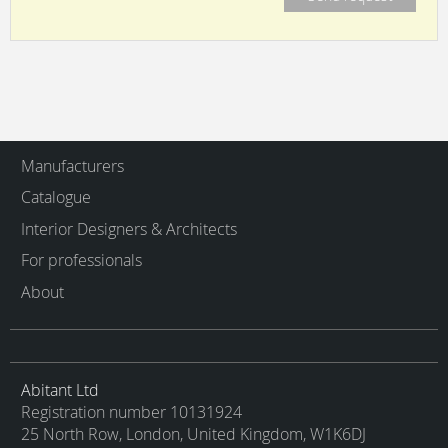
Manufacturers
Catalogue
Interior Designers & Architects
For professionals
About
Abitant Ltd
Registration number 10131924
25 North Row, London, United Kingdom, W1K6DJ