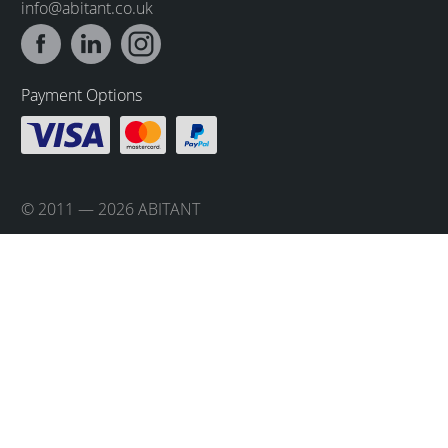
info@abitant.co.uk
Payment Options
© 2011 — 2026 ABITANT