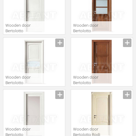
Wooden door
Wooden door
Bertolotto
Bertolotto
Baltimora 2010
Baltimora 2007
P laccato bianco
F3 Noce
tr
Nazionale
Wooden door
Wooden door
Bertolotto
Bertolotto
Baltimora 2014
Baltimora 2015
V2 Poro Aperto
P Ciliegio
Bianco
Wooden door
Wooden door
Bertolotto
Bertolotto Rodi