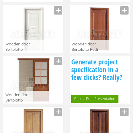
Baltimora 2001V
10 p Laccato
Lacc Bianco
Avorio
Wooden door
Wooden door
Bertolotto
Bertolotto Rodi
Baltimora 2017
serie 9 p
Generate project
P Poro Aperto
softwood
Bianco
cilieglato
specification in a
few clicks? Really?
Wooden door
Book a Free Presentation
Bertolotto
Baltimora 2007
F6 Ciliegio