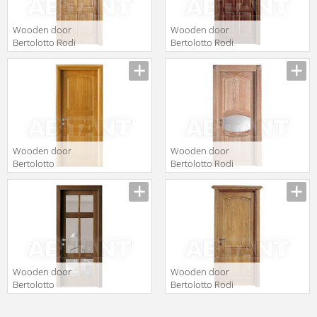
Wooden door
Wooden door
Bertolotto Rodi
Bertolotto Rodi
4 p frassino
serie 4 p
standard
softwood
Wooden door
Wooden door
Bertolotto
Bertolotto Rodi
Baltimora 2008
14 v1 rovere
P Rovere Miele
decape bianco
Wooden door
Wooden door
Bertolotto
Bertolotto Rodi
Baltimora 2006
serie 8 piena
V Rovere
frassino