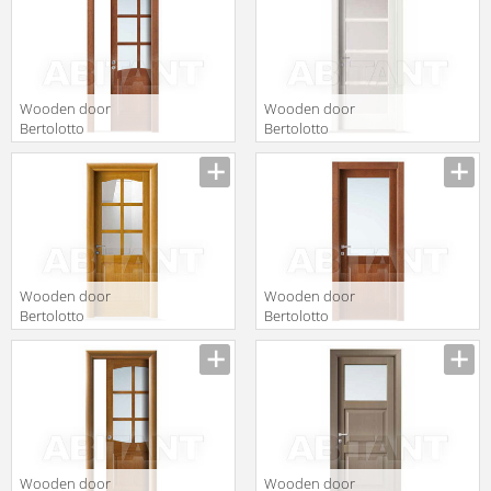
Medio
Wooden door
Wooden door
Bertolotto
Bertolotto
Baltimora 2013
Baltimora 2001
f6 Ciliegio tr
F4 satinato
bianco
Wooden door
Wooden door
Bertolotto
Bertolotto
Baltimora 2012
Baltimora 2007
F6 Rovere Miele
V Ciliegio
Wooden door
Wooden door