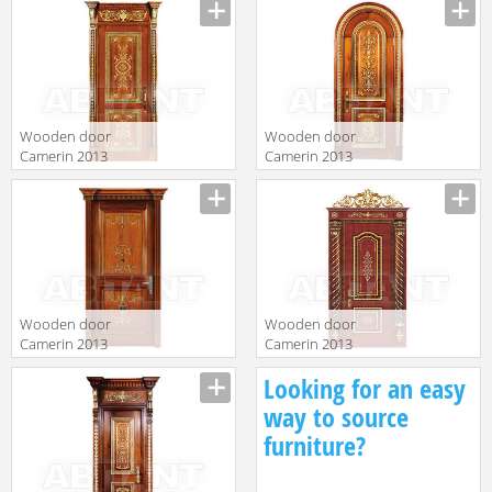
Wooden door
Wooden door
Camerin 2013
Camerin 2013
d37
d68
Wooden door
Wooden door
Camerin 2013
Camerin 2013
d55
D104
Looking for an easy
way to source
furniture?