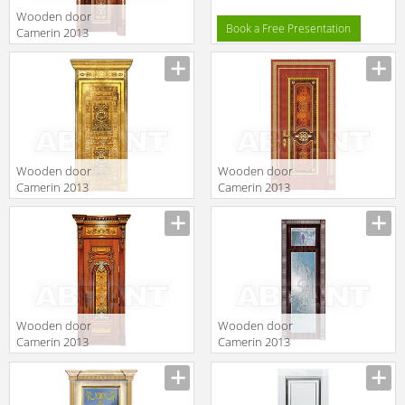
Wooden door
Book a Free Presentation
Camerin 2013
d109
Wooden door
Wooden door
Camerin 2013
Camerin 2013
d75
d103
Wooden door
Wooden door
Camerin 2013
Camerin 2013
d28
d46