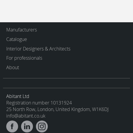
Manufacturers
Catalogue
Interior Designers & Architects
For professionals
About
Abitant Ltd
Registration number 10131924
25 North Row, London, United Kingdom, W1K6DJ
info@abitant.co.uk