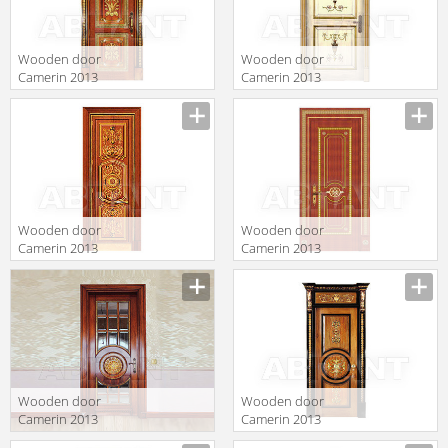
Wooden door
Wooden door
Camerin 2013
Camerin 2013
d35
d58
Wooden door
Wooden door
Camerin 2013
Camerin 2013
d78
d101
Wooden door
Wooden door
Camerin 2013
Camerin 2013
d62
d16