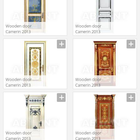
Wooden door
Wooden door
Camerin 2013
Camerin 2013
d57
d18
Wooden door
Wooden door
Camerin 2013
Camerin 2013
d66
d65
Wooden door
Wooden door
Camerin 2013
Camerin 2013