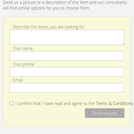
Send us a picture or a description of the item and our consultants
will find similar options for you to choose from.
Describe the items you are looking for
Your name
Your phone
Email
I confirm that I have read and agree to the
Terms & Conditions