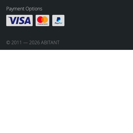
Payment Options
© 2011 — 2026 ABITANT