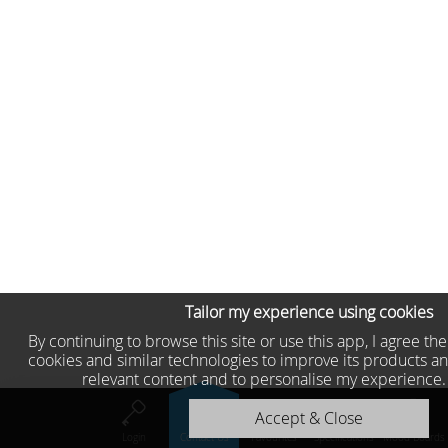
Tailor my experience using cookies
By continuing to browse this site or use this app, I agree th
cookies and similar technologies to improve its products an
relevant content and to personalise my experience
Accept & Close
Login
Contact Us
Favourites
Specifications
Mood Boards