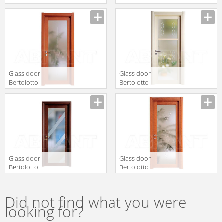
d108
d40
Glass door
Glass door
Bertolotto
Bertolotto
Baltimora 2020
Baltimora 2026
V Tanganica
V2 LACCATO BP
AVORIO
Glass door
Glass door
Bertolotto
Bertolotto
Baltimora 2020
Baltimora 2020
P Rovere
V Ciliegio
sbiancato
Did not find what you were
wengé
looking for?