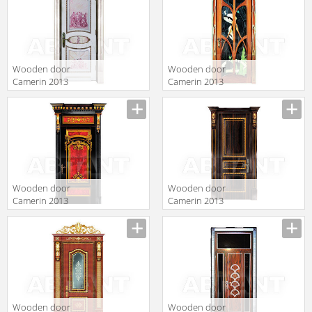
Wooden door
Wooden door
Camerin 2013
Camerin 2013
d44
d23
Wooden door
Wooden door
Camerin 2013
Camerin 2013
d50
d42
Wooden door
Wooden door