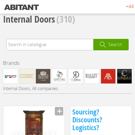
+44 
Internal Doors
(310)
Search
Brands
Internal Doors, All companies
Sourcing?
Discounts?
Logistics?