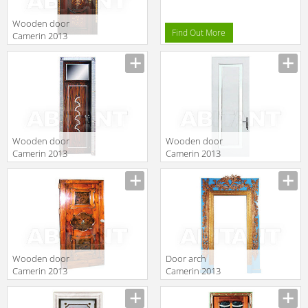
Wooden door
Find Out More
Camerin 2013
d14
Wooden door
Wooden door
Camerin 2013
Camerin 2013
d32
d19
Wooden door
Door arch
Camerin 2013
Camerin 2013
d08
AW5056