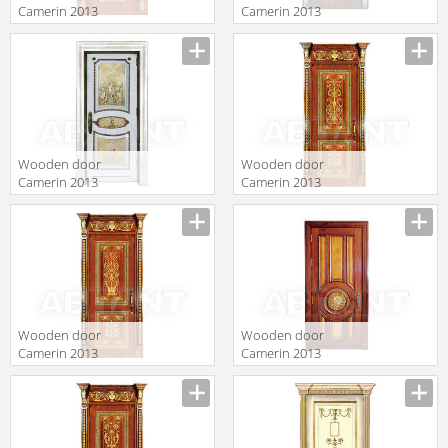
Camerin 2013
Camerin 2013
D105
d33
Wooden door
Wooden door
Camerin 2013
Camerin 2013
d43
d39
Wooden door
Wooden door
Camerin 2013
Camerin 2013
d36
d64