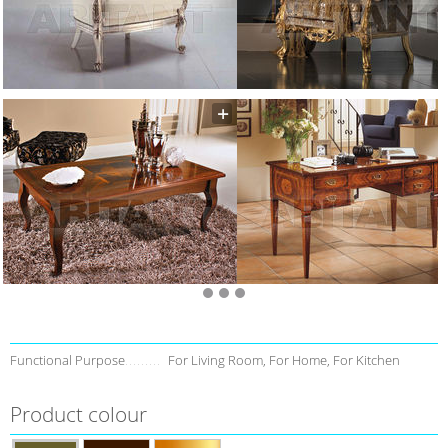
Functional Purpose
For Living Room, For Home, For Kitchen
Product colour