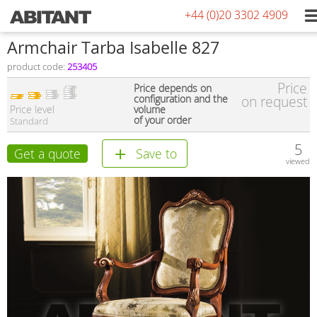
+44 (0)20 3302 4909
Armchair Tarba Isabelle 827
product code:
253405
Price
Price depends on
configuration and the
on request
Price level
volume
of your order
Standard
5
Get a quote
Save to
viewed