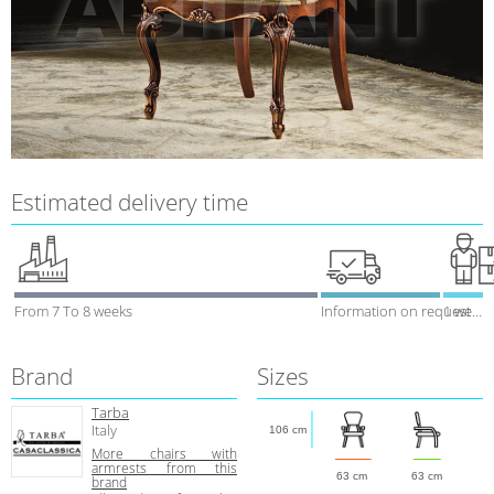
Estimated delivery time
From 7 To 8 weeks
Information on request
1 week
Brand
Sizes
Tarba
Italy
106 cm
More chairs with
armrests from this
63 cm
63 cm
brand