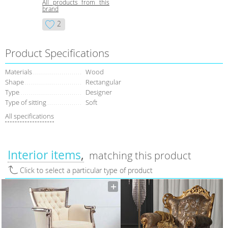
All products from this
brand
2
Product Specifications
Materials
Wood
Shape
Rectangular
Type
Designer
Type of sitting
Soft
All specifications
Interior items
matching this product
Click to select a particular type of product