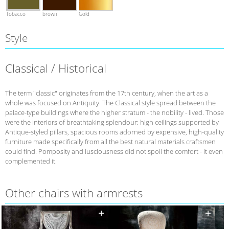
Tobacco
brown
Gold
Style
Classical / Historical
The term "classic" originates from the 17th century, when the art as a
whole was focused on Antiquity. The Classical style spread between the
palace-type buildings where the higher stratum - the nobility - lived. Those
were the interiors of breathtaking splendour: high ceilings supported by
Antique-styled pillars, spacious rooms adorned by expensive, high-quality
furniture made specifically from all the best natural materials craftsmen
could find. Pomposity and lusciousness did not spoil the comfort - it even
complemented it.
Other chairs with armrests