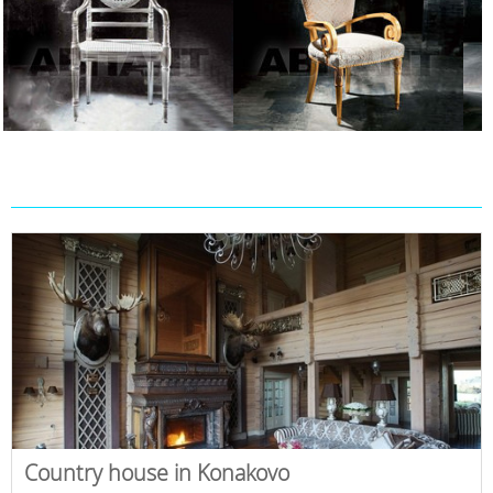
Country house in Konakovo