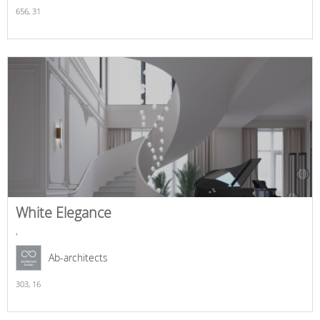
656,
31
White Elegance
,
Ab-architects
303,
16