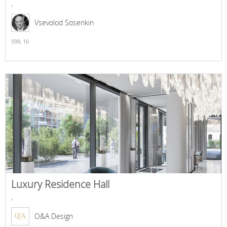
,
Vsevolod Sosenkin
599,
16
Luxury Residence Hall
,
O&A Design