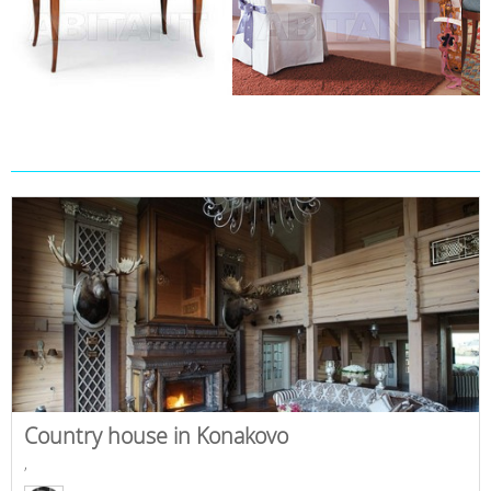
Country house in Konakovo
,