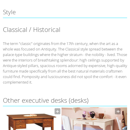
Style
Classical / Historical
The term "classic" originates from the 17th century, when the art as a
whole was focused on Antiquity. The Classical style spread between the
palace-type buildings where the higher stratum - the nobility - lived. Those
were the interiors of breathtaking splendour: high ceilings supported by
Antique-styled pillars, spacious rooms adorned by expensive, high-quality
furniture made specifically from all the best natural materials craftsmen
could find. Pomposity and lusciousness did not spoil the comfort - it even
complemented it.
Other executive desks (desks)