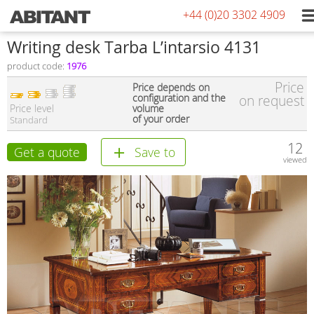
+44 (0)20 3302 4909
Writing desk Tarba L’intarsio 4131
product code:
1976
Price
Price depends on
configuration and the
on request
Price level
volume
of your order
Standard
12
Get a quote
Save to
viewed