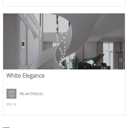
White Elegance
,
Ab-architects
303,
16