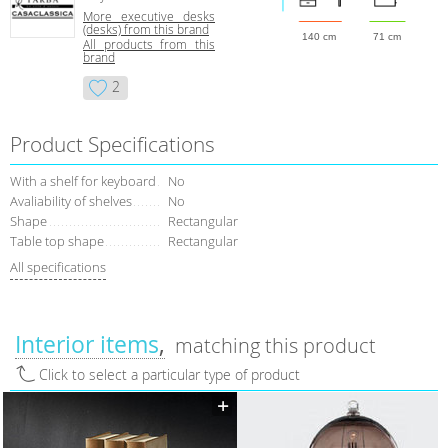
More executive desks
(desks) from this brand
140 cm
71 cm
All products from this
brand
2
Product Specifications
With a shelf for keyboard
No
Avaliability of shelves
No
Shape
Rectangular
Table top shape
Rectangular
All specifications
Interior items
matching this product
Click to select a particular type of product