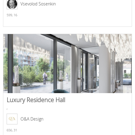
Vsevolod Sosenkin
599,
16
Luxury Residence Hall
,
O&A Design
656,
31