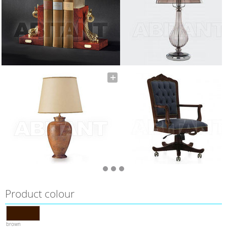
Product colour
brown