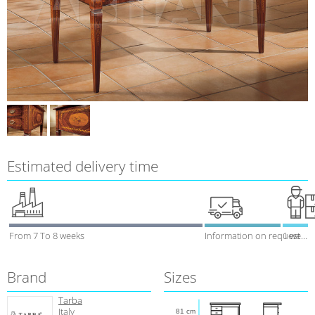
Estimated delivery time
From 7 To 8 weeks
Information on request
1 week
Brand
Sizes
Tarba
Italy
81 cm