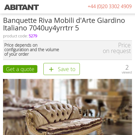
+44 (0)20 3302 4909
Banquette Riva Mobili d'Arte Giardino
Italiano 7040uy4yrrtrr 5
product code:
5279
Price
Price depends on
configuration and the volume
on request
of your order
2
Get a quote
Save to
viewed