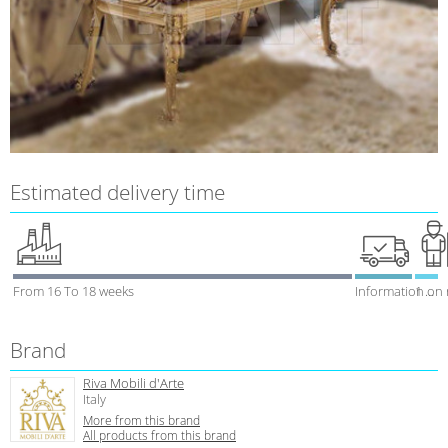
Estimated delivery time
From 16 To 18 weeks
Information on
1 week
Brand
Riva Mobili d'Arte
Italy
More from this brand
All products from this brand