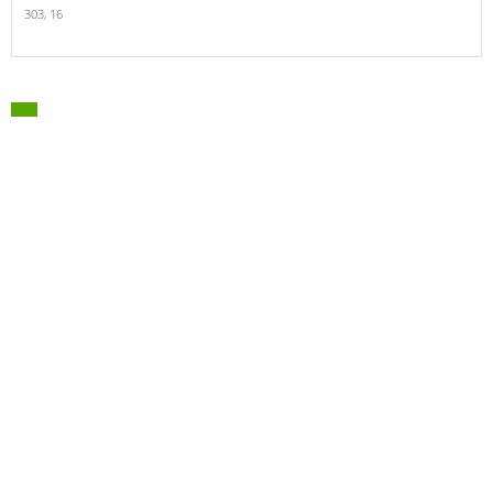
303,
16