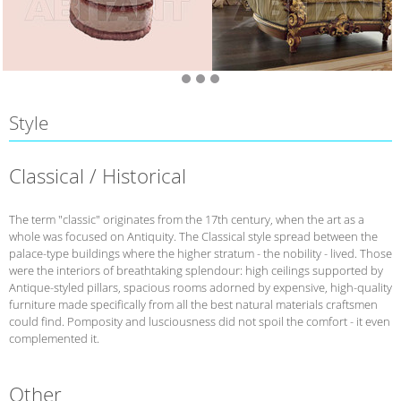
Style
Classical / Historical
The term "classic" originates from the 17th century, when the art as a
whole was focused on Antiquity. The Classical style spread between the
palace-type buildings where the higher stratum - the nobility - lived. Those
were the interiors of breathtaking splendour: high ceilings supported by
Antique-styled pillars, spacious rooms adorned by expensive, high-quality
furniture made specifically from all the best natural materials craftsmen
could find. Pomposity and lusciousness did not spoil the comfort - it even
complemented it.
Other