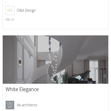
,
O&A Design
656,
31
White Elegance
,
Ab-architects