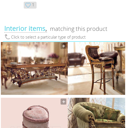
1
Interior items
matching this product
Click to select a particular type of product