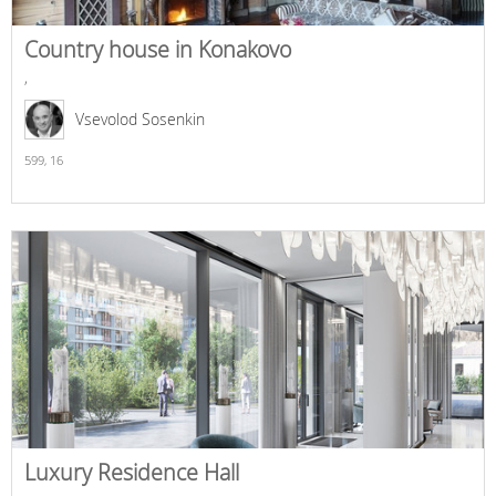
Country house in Konakovo
,
Vsevolod Sosenkin
599,
16
Luxury Residence Hall