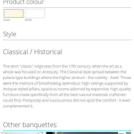
Product colour
Ivory
white
Style
Classical / Historical
The term "classic" originates from the 17th century, when the art as a
whole was focused on Antiquity. The Classical style spread between the
palace-type buildings where the higher stratum - the nobility - lived. Those
were the interiors of breathtaking splendour: high ceilings supported by
Antique-styled pillars, spacious rooms adorned by expensive, high-quality
furniture made specifically from all the best natural materials craftsmen
could find. Pomposity and lusciousness did not spoil the comfort - it even
complemented it.
Other banquettes