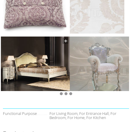
Functional Purpose
For Living Room, For Entrance Hall, For
Bedroom, For Home, For Kitchen