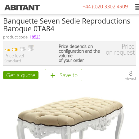
+44 (0)20 3302 4909
Banquette Seven Sedie Reproductions
Baroque 0TA84
product code:
18523
Price
Price depends on
configuration and the
on request
Price level
volume
of your order
Standard
8
Get a quote
Save to
viewed