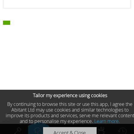
Tailor my experience using cookies
By continuing to browse this site or use this app, I agree the
Abitant Ltd may use cookies and similar technologies to
improve its products and services, serve me relevant conten
and to personalise my experience.
Learn more.
Previous product
Next product
Accept & Close