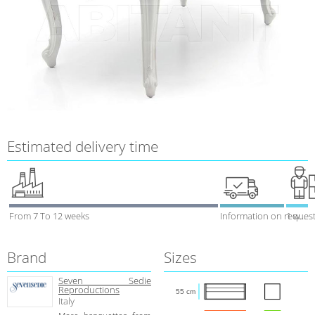
Estimated delivery time
From 7 To 12 weeks
Information on reques
1 week
Brand
Sizes
Seven Sedie
Reproductions
55 cm
Italy