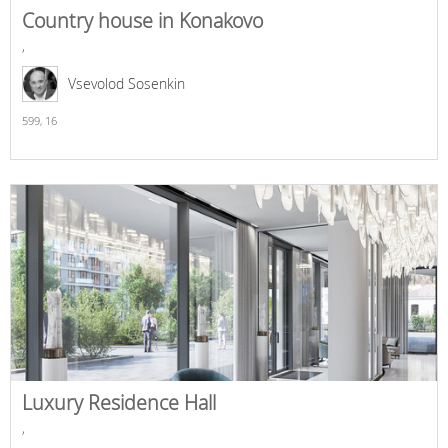
Country house in Konakovo
,
Vsevolod Sosenkin
599,
16
Luxury Residence Hall
,