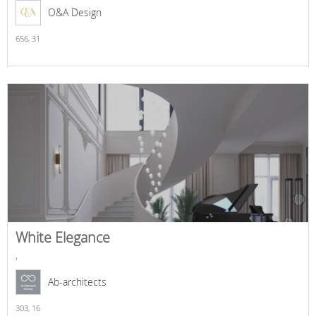
O&A Design
656,
31
White Elegance
,
Ab-architects
303,
16