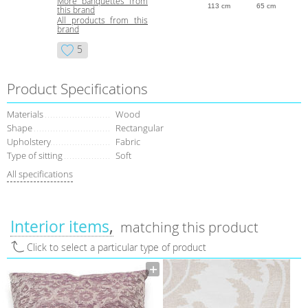
More banquettes from
113 cm
65 cm
this brand
All products from this
brand
5
Product Specifications
Materials
Wood
Shape
Rectangular
Upholstery
Fabric
Type of sitting
Soft
All specifications
Interior items
matching this product
Click to select a particular type of product