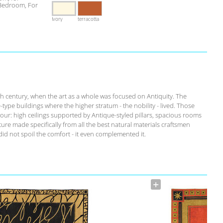
 Bedroom, For
Ivory
terracotta
th century, when the art as a whole was focused on Antiquity. The
-type buildings where the higher stratum - the nobility - lived. Those
our: high ceilings supported by Antique-styled pillars, spacious rooms
ure made specifically from all the best natural materials craftsmen
id not spoil the comfort - it even complemented it.