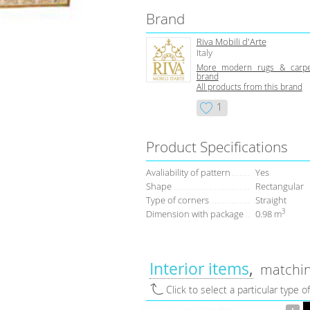
Brand
Riva Mobili d'Arte
Italy
More modern rugs & carpe
brand
All products from this brand
1
Product Specifications
Avaliability of pattern
Yes
Shape
Rectangular
Type of corners
Straight
3
Dimension with package
0.98 m
Interior items
matchin
Click to select a particular type o