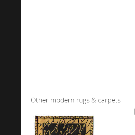
Other modern rugs & carpets