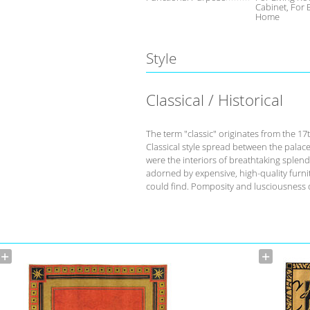
Cabinet, For
Home
Style
Classical / Historical
The term "classic" originates from the 17
Classical style spread between the palace
were the interiors of breathtaking splend
adorned by expensive, high-quality furnit
could find. Pomposity and lusciousness d