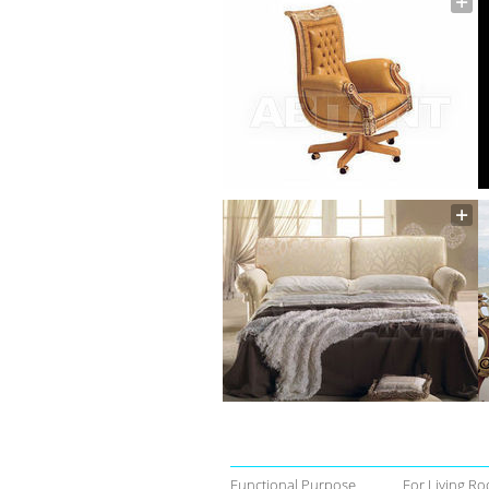
Functional Purpose
For Living Ro