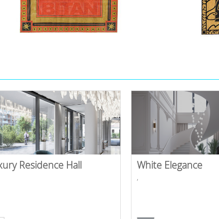
xury Residence Hall
White Elegance
,