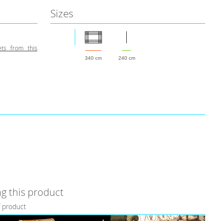
Sizes
ts from this
340 cm
240 cm
g this product
f product