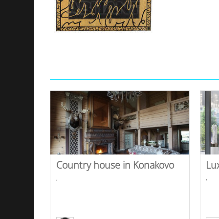
Country house in Konakovo
Lu
,
,