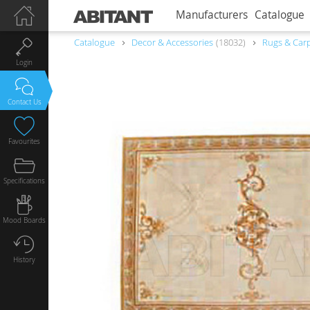
Manufacturers
Catalogue
Catalogue
Decor & Accessories
18032
Rugs & Car
Login
Contact Us
Favourites
Specifications
Mood Boards
History