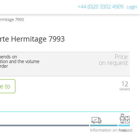
+44 (0)20 3302 4909
Login
ermitage 7993
Arte Hermitage 7993
Price
pends on
ation and the volume
on request
rder
12
e to
viewed
Information on request
1 week