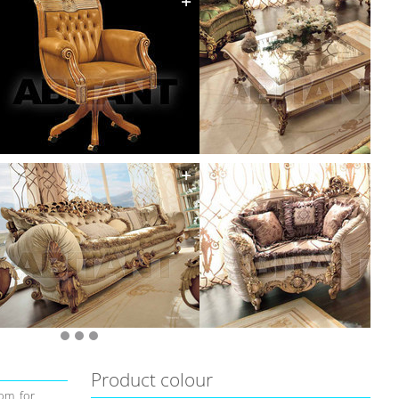
Product colour
om, for