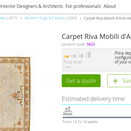
Interior Designers & Architects
For professionals
About
pets
3877
Modern Rugs & Carpets
2889
Carpet Riva Mobili d'Arte H
Carpet Riva Mobili d'
product code:
5623
Price de
configur
Price level
of your o
Low
Get a quote
Sav
Estimated delivery time
From 16 To 18 weeks