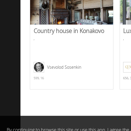
Country house in Konakovo
Lu
,
,
Vsevolod Sosenkin
599,
16
656,
By continuing to browse this site or use this app, I agree t