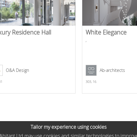
xury Residence Hall
White Elegance
,
O&A Design
Ab-architects
31
303,
16
Tailor my experience using cookies
he Abitant Ltd may use cookies and similar technologies to improv