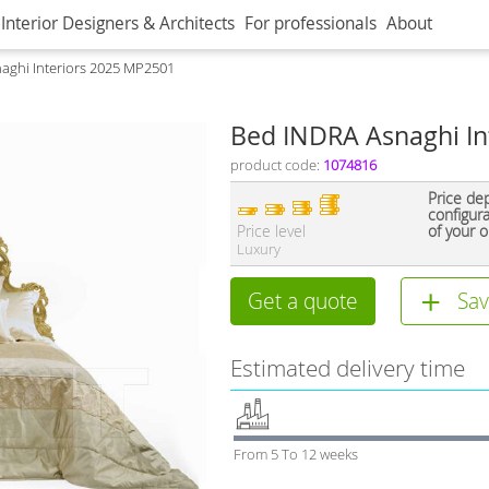
Interior Designers & Architects
For professionals
About
aghi Interiors 2025 MP2501
Bed INDRA Asnaghi In
product code:
1074816
Price de
configur
Price level
of your o
Luxury
Get a quote
Sav
Estimated delivery time
From 5 To 12 weeks