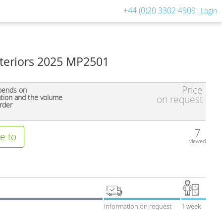
+44 (0)20 3302 4909
Login
teriors 2025 MP2501
Price
pends on
ation and the volume
on request
rder
7
e to
viewed
Information on request
1 week