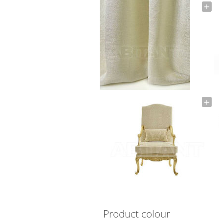
Product colour