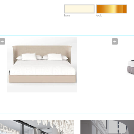
Ivory
Gold