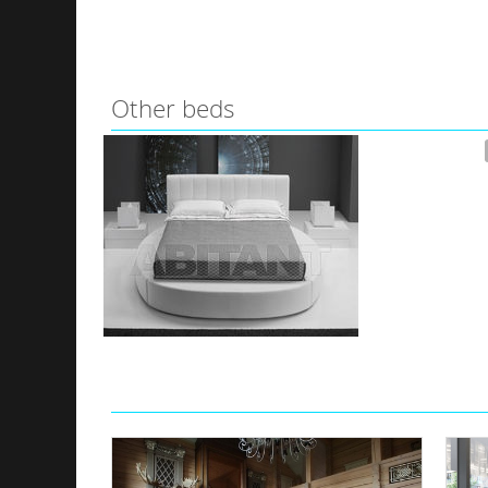
Other beds