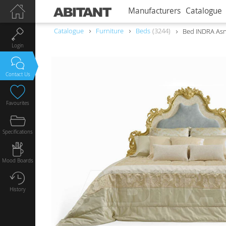
Manufacturers
Catalogue
Catalogue
Furniture
Beds
3244
Bed INDRA Asn
Login
Contact Us
Favourites
Specifications
Mood Boards
History