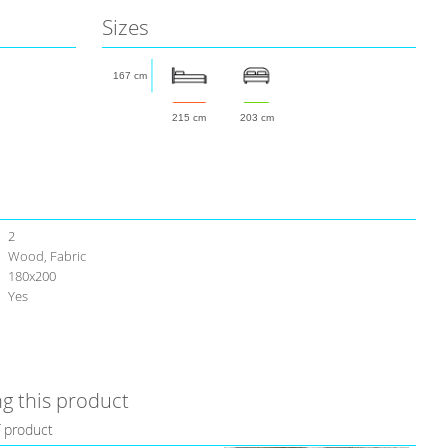
Sizes
167 cm
215 cm
203 cm
2
Wood, Fabric
180х200
Yes
g this product
f product