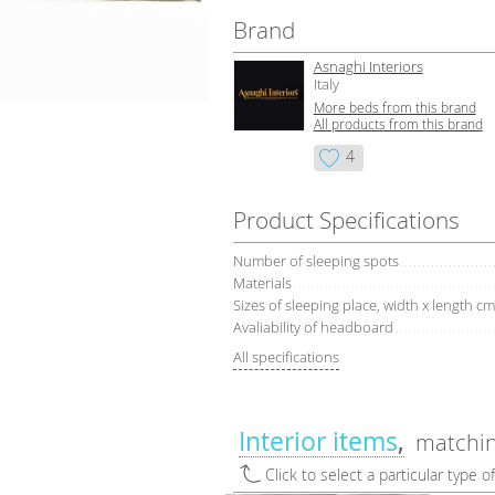
Brand
Asnaghi Interiors
Italy
More beds from this brand
All products from this brand
4
Product Specifications
Number of sleeping spots
Materials
Sizes of sleeping place, width x length cm
Avaliability of headboard
All specifications
Interior items
matchin
Click to select a particular type o