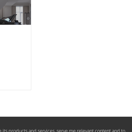
e its products and services, serve me relevant content and to