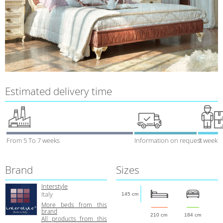
Estimated delivery time
From 5 To 7 weeks
Information on request
1 week
Brand
Sizes
Interstyle
Italy
145 cm
More beds from this
brand
210 cm
184 cm
All products from this