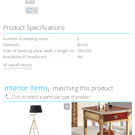
brand
1
Product Specifications
Number of sleeping spots
2
Materials
Wood
Sizes of sleeping place, width x length cm
180х200
Avaliability of headboard
Yes
All specifications
Interior items
matching this product
Click to select a particular type of product