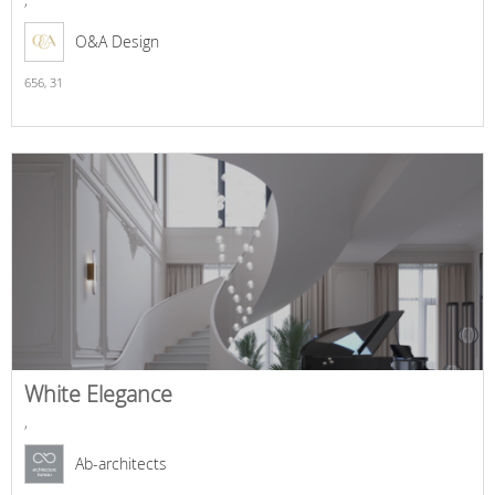
O&A Design
656,
31
White Elegance
,
Ab-architects