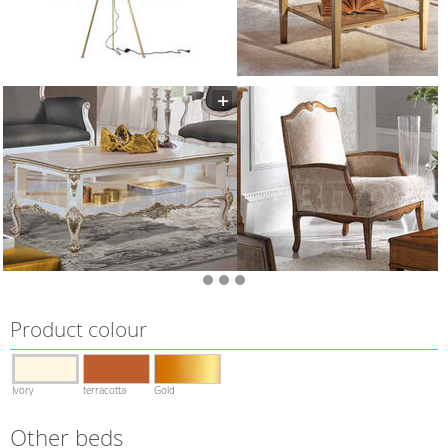
Product colour
Ivory
terracotta
Gold
Other beds