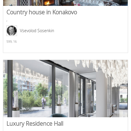
Country house in Konakovo
,
Vsevolod Sosenkin
599,
16
Luxury Residence Hall
,