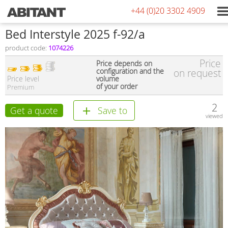
+44 (0)20 3302 4909
Bed Interstyle 2025 f-92/a
product code:
1074226
Price
Price depends on
configuration and the
on request
Price level
volume
of your order
Premium
2
Get a quote
Save to
viewed